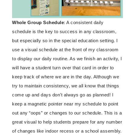
Whole Group
Schedule
: A consistent daily
schedule is the key to success in any classroom,
but especially so in the special education setting. I
use a visual schedule at the front of my classroom
to display our daily routine. As we finish an activity, I
will have a student turn over that card in order to
keep track of where we are in the day. Although we
try to maintain consistency, we all know that things
come up and days don’t always go as planned! I
keep a magnetic pointer near my schedule to point
out any “oops” or changes to our schedule. This is a
great visual to help students prepare for any number
of changes like indoor recess or a school assembly.