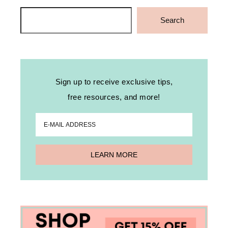
Search
Search
Sign up to receive exclusive tips,
free resources, and more!