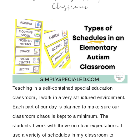
Classroom
Teaching in a self-contained special education
classroom, I work in a very structured environment.
Each part of our day is planned to make sure our
classroom chaos is kept to a minimum. The
students I work with thrive on clear expectations. I
use a variety of schedules in my classroom to