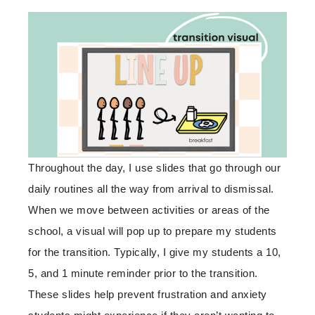
Throughout the day, I use slides that go through our
daily routines all the way from arrival to dismissal.
When we move between activities or areas of the
school, a visual will pop up to prepare my students
for the transition. Typically, I give my students a 10,
5, and 1 minute reminder prior to the transition.
These slides help prevent frustration and anxiety