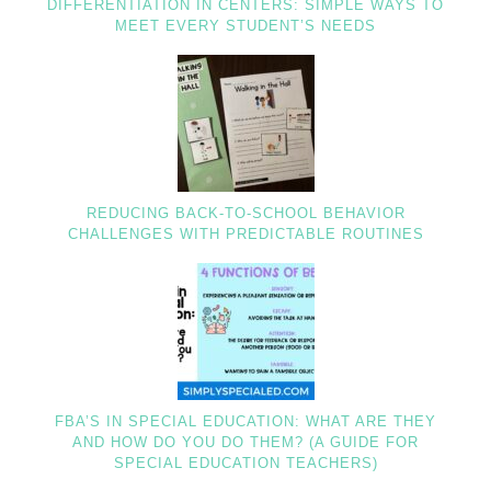
DIFFERENTIATION IN CENTERS: SIMPLE WAYS TO
MEET EVERY STUDENT’S NEEDS
REDUCING BACK-TO-SCHOOL BEHAVIOR
CHALLENGES WITH PREDICTABLE ROUTINES
FBA’S IN SPECIAL EDUCATION: WHAT ARE THEY
AND HOW DO YOU DO THEM? (A GUIDE FOR
SPECIAL EDUCATION TEACHERS)