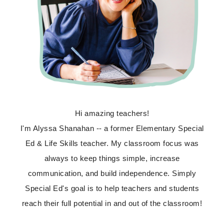
Hi amazing teachers!
I'm Alyssa Shanahan -- a former Elementary Special
Ed & Life Skills teacher. My classroom focus was
always to keep things simple, increase
communication, and build independence. Simply
Special Ed's goal is to help teachers and students
reach their full potential in and out of the classroom!