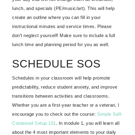
lunch, and specials (PE/music/art). This will help
create an outline where you can fill in your
instructional minutes and service times. Please
don’t neglect yourself! Make sure to include a full
lunch time and planning period for you as well.
SCHEDULE SOS
Schedules in your classroom will help promote
predictability, reduce student anxiety, and improve
transitions between activities and classrooms.
Whether you are a first-year teacher or a veteran, I
encourage you to check out the course:
Simple Self-
Contained Setup 101
. In module 1, you will learn all
about the 4 most important elements to your daily