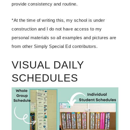
provide consistency and routine.
*At the time of writing this, my school is under
construction and I do not have access to my
personal materials so all examples and pictures are
from other Simply Special Ed contributors.
VISUAL DAILY
SCHEDULES