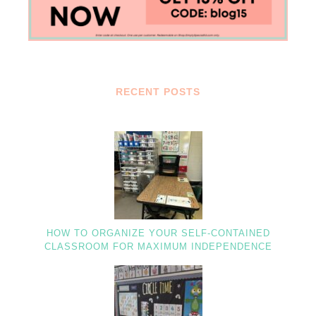
RECENT POSTS
HOW TO ORGANIZE YOUR SELF-CONTAINED
CLASSROOM FOR MAXIMUM INDEPENDENCE