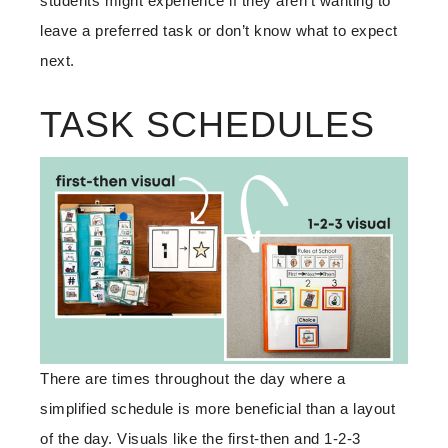
students might experience if they aren’t wanting to
leave a preferred task or don’t know what to expect
next.
TASK SCHEDULES
There are times throughout the day where a
simplified schedule is more beneficial than a layout
of the day. Visuals like the first-then and 1-2-3