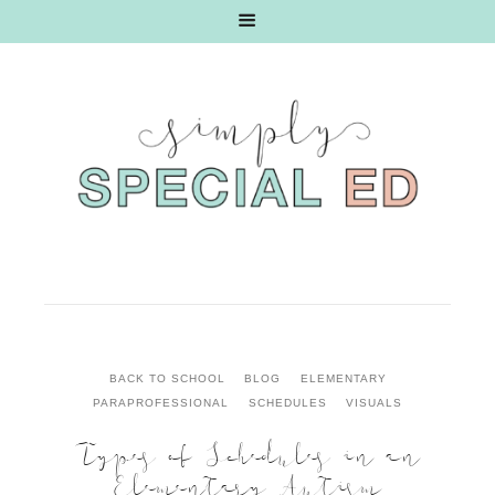
BACK TO SCHOOL
BLOG
ELEMENTARY
PARAPROFESSIONAL
SCHEDULES
VISUALS
Types of Schedules in an
Elementary Autism