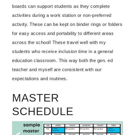
boards can support students as they complete
activities during a work station or non-preferred
activity. These can be kept on binder rings or folders
for easy access and portability to different areas
across the school! These travel well with my
students who receive inclusion time in a general
education classroom. This way both the gen. ed
teacher and myself are consistent with our
expectations and routines.
MASTER
SCHEDULE