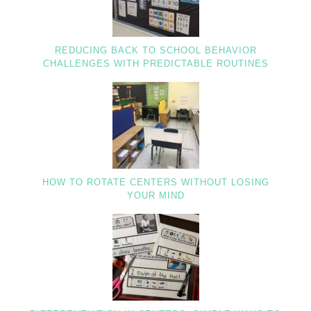
REDUCING BACK TO SCHOOL BEHAVIOR
CHALLENGES WITH PREDICTABLE ROUTINES
HOW TO ROTATE CENTERS WITHOUT LOSING
YOUR MIND