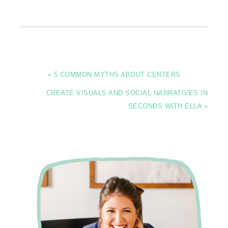
« 5 COMMON MYTHS ABOUT CENTERS
CREATE VISUALS AND SOCIAL NARRATIVES IN
SECONDS WITH ELLA »