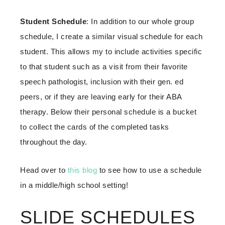
Student
Schedule
: In addition to our whole group
schedule, I create a similar visual schedule for each
student. This allows my to include activities specific
to that student such as a visit from their favorite
speech pathologist, inclusion with their gen. ed
peers, or if they are leaving early for their ABA
therapy. Below their personal schedule is a bucket
to collect the cards of the completed tasks
throughout the day.
Head over to
this blog
to see how to use a schedule
in a middle/high school setting!
SLIDE SCHEDULES