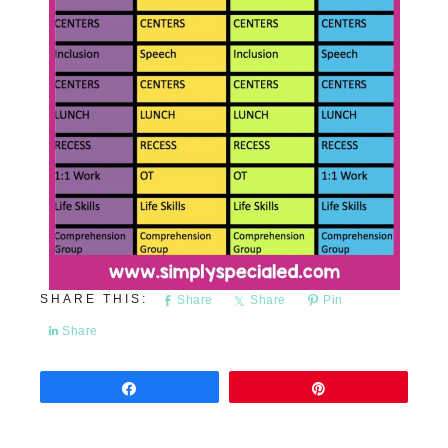
Share
Share
Pin
Share
Share
Pin