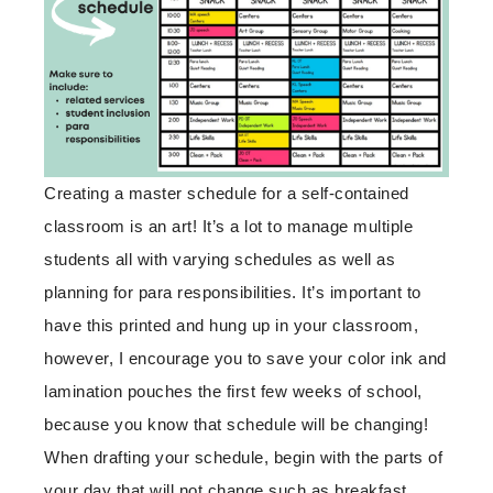
Creating a master schedule for a self-contained
classroom is an art! It’s a lot to manage multiple
students all with varying schedules as well as
planning for para responsibilities. It’s important to
have this printed and hung up in your classroom,
however, I encourage you to save your color ink and
lamination pouches the first few weeks of school,
because you know that schedule will be changing!
When drafting your schedule, begin with the parts of
your day that will not change such as breakfast,