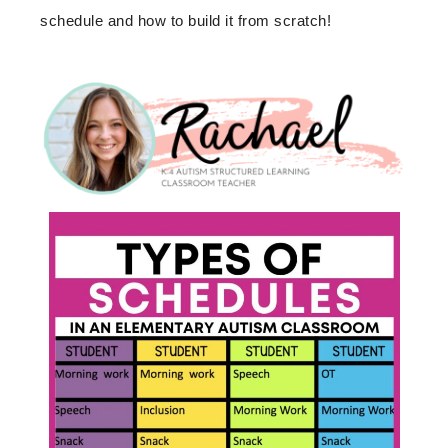
schedule and how to build it from scratch!