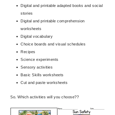
Digital and printable adapted books and social
stories
Digital and printable comprehension
worksheets
Digital vocabulary
Choice boards and visual schedules
Recipes
Science experiments
Sensory activities
Basic Skills worksheets
Cut and paste worksheets
So. Which activities will you choose??