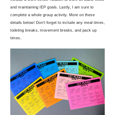
and maintaining IEP goals. Lastly, I am sure to
complete a whole group activity. More on these
details below! Don’t forget to include any meal times,
toileting breaks, movement breaks, and pack up
times.