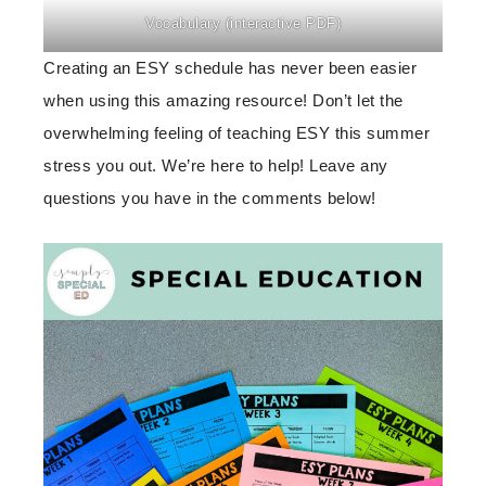
Vocabulary (interactive PDF)
Creating an ESY schedule has never been easier
when using this amazing resource! Don’t let the
overwhelming feeling of teaching ESY this summer
stress you out. We’re here to help! Leave any
questions you have in the comments below!