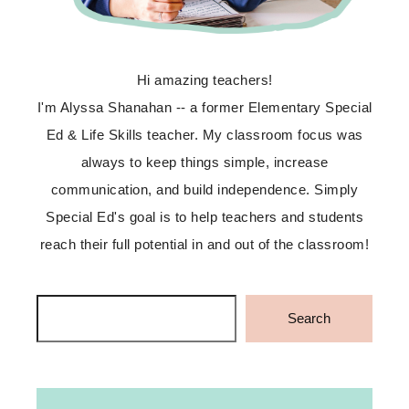
Hi amazing teachers!
I'm Alyssa Shanahan -- a former Elementary Special
Ed & Life Skills teacher. My classroom focus was
always to keep things simple, increase
communication, and build independence. Simply
Special Ed's goal is to help teachers and students
reach their full potential in and out of the classroom!
Search
Search