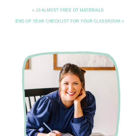
« 10 ALMOST FREE OT MATERIALS
END OF YEAR CHECKLIST FOR YOUR CLASSROOM »