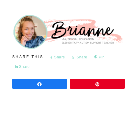
Share
Share
Pin
Share
Share
Pin