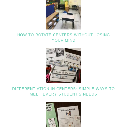
HOW TO ROTATE CENTERS WITHOUT LOSING
YOUR MIND
DIFFERENTIATION IN CENTERS: SIMPLE WAYS TO
MEET EVERY STUDENT’S NEEDS