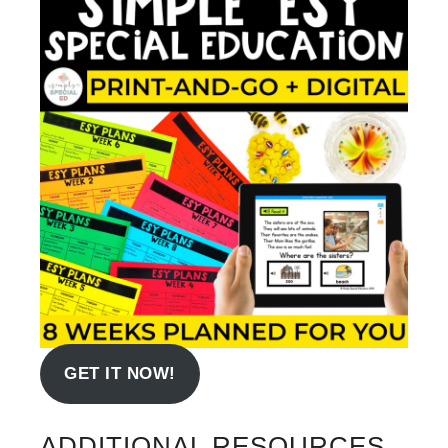
GET IT NOW!
ADDITIONAL RESOURCES