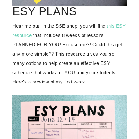
ESY PLANS
Hear me out! In the SSE shop, you will find
this ESY
resource
that includes 8 weeks of lessons
PLANNED FOR YOU! Excuse me?! Could this get
any more simple?? This resource gives you so
many options to help create an effective ESY
schedule that works for YOU and your students.
Here’s a preview of my first week: