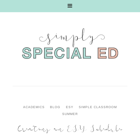
ACADEMICS
BLOG
ESY
SIMPLE CLASSROOM
SUMMER
Creating an ESY Schedule