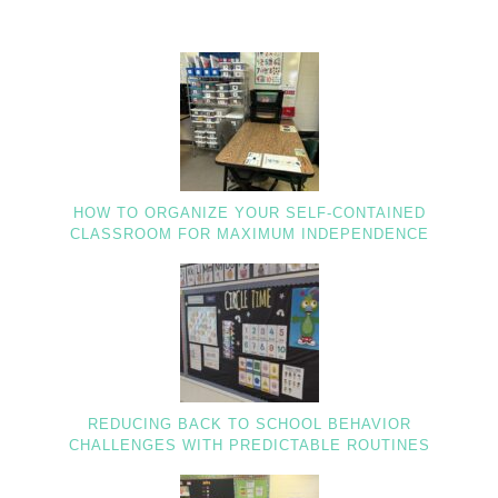
HOW TO ORGANIZE YOUR SELF-CONTAINED
CLASSROOM FOR MAXIMUM INDEPENDENCE
REDUCING BACK TO SCHOOL BEHAVIOR
CHALLENGES WITH PREDICTABLE ROUTINES