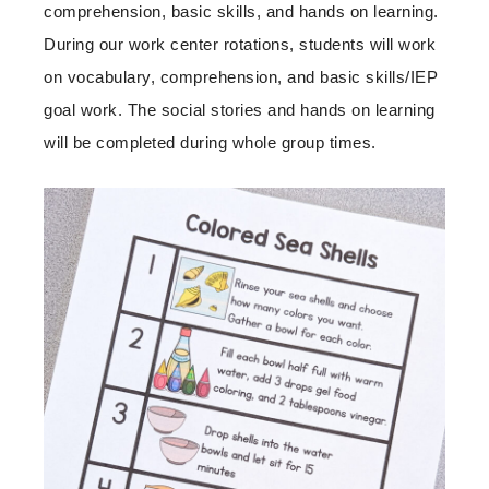
comprehension, basic skills, and hands on learning.
During our work center rotations, students will work
on vocabulary, comprehension, and basic skills/IEP
goal work. The social stories and hands on learning
will be completed during whole group times.