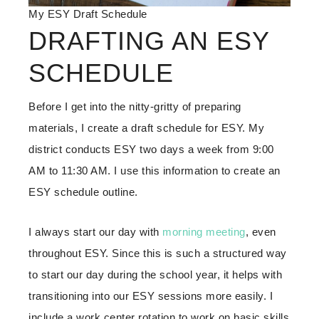
My ESY Draft Schedule
DRAFTING AN ESY
SCHEDULE
Before I get into the nitty-gritty of preparing
materials, I create a draft schedule for ESY. My
district conducts ESY two days a week from 9:00
AM to 11:30 AM. I use this information to create an
ESY schedule outline.
I always start our day with
morning meeting
, even
throughout ESY. Since this is such a structured way
to start our day during the school year, it helps with
transitioning into our ESY sessions more easily. I
include a work center rotation to work on basic skills