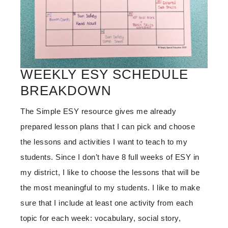
WEEKLY ESY SCHEDULE
BREAKDOWN
The Simple ESY resource gives me already
prepared lesson plans that I can pick and choose
the lessons and activities I want to teach to my
students. Since I don’t have 8 full weeks of ESY in
my district, I like to choose the lessons that will be
the most meaningful to my students. I like to make
sure that I include at least one activity from each
topic for each week: vocabulary, social story,