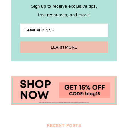
Sign up to receive exclusive tips,
free resources, and more!
RECENT POSTS