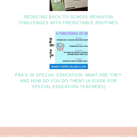
REDUCING BACK-TO-SCHOOL BEHAVIOR
CHALLENGES WITH PREDICTABLE ROUTINES
FBA’S IN SPECIAL EDUCATION: WHAT ARE THEY
AND HOW DO YOU DO THEM? (A GUIDE FOR
SPECIAL EDUCATION TEACHERS)
COPYRIGHT © SIMPLY SPECIAL ED 2026 ·
DESIGN BY FANCY GIRL