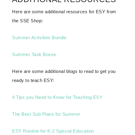
Here are some additional resources for ESY from
the SSE Shop:
Summer Activities Bundle
Summer Task Boxes
Here are some additional blogs to read to get you
ready to teach ESY:
4 Tips you Need to Know for Teaching ESY
The Best Sub Plans for Summer
ESY Routine for K-2 Special Education