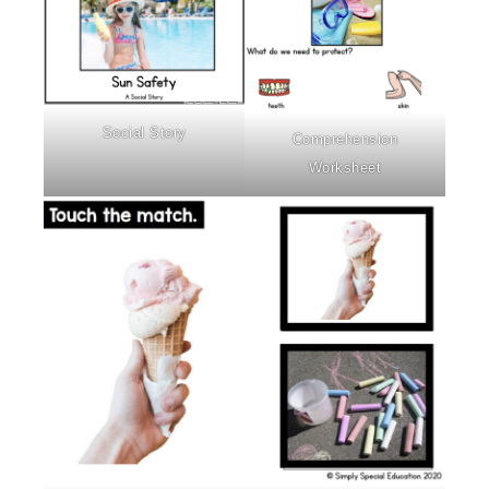
Social Story
Comprehension
Worksheet