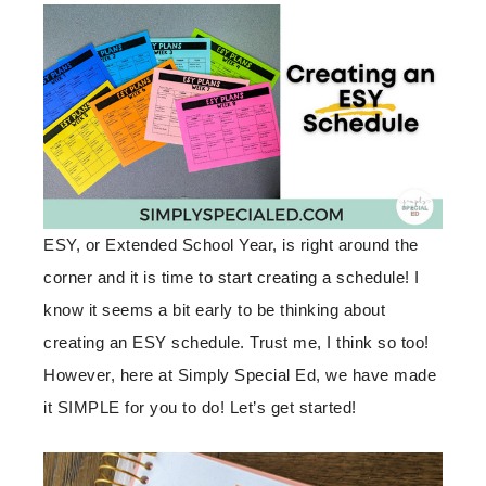
ESY, or Extended School Year, is right around the
corner and it is time to start creating a schedule! I
know it seems a bit early to be thinking about
creating an ESY schedule. Trust me, I think so too!
However, here at Simply Special Ed, we have made
it SIMPLE for you to do! Let’s get started!