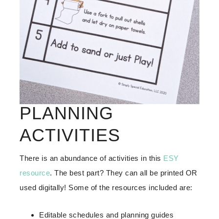
PLANNING
ACTIVITIES
There is an abundance of activities in this
ESY
resource
. The best part? They can all be printed OR
used digitally! Some of the resources included are:
Editable schedules and planning guides