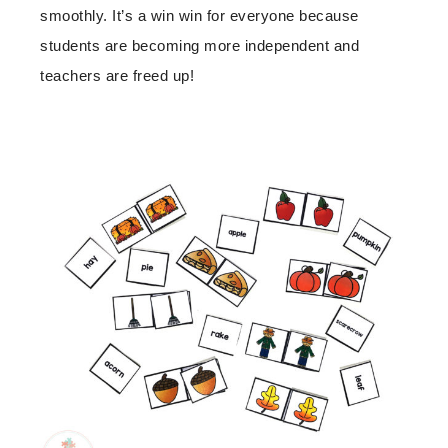
smoothly. It’s a win win for everyone because
students are becoming more independent and
teachers are freed up!