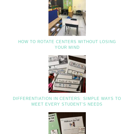
HOW TO ROTATE CENTERS WITHOUT LOSING
YOUR MIND
DIFFERENTIATION IN CENTERS: SIMPLE WAYS TO
MEET EVERY STUDENT’S NEEDS