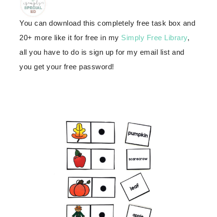
You can download this completely free task box and
20+ more like it for free in my
Simply Free Library
,
all you have to do is sign up for my email list and
you get your free password!