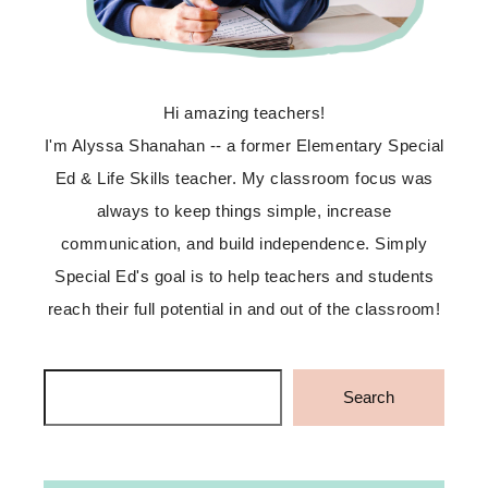
Hi amazing teachers!
I'm Alyssa Shanahan -- a former Elementary Special
Ed & Life Skills teacher. My classroom focus was
always to keep things simple, increase
communication, and build independence. Simply
Special Ed's goal is to help teachers and students
reach their full potential in and out of the classroom!
Search
Search