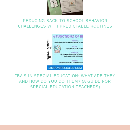
REDUCING BACK-TO-SCHOOL BEHAVIOR
CHALLENGES WITH PREDICTABLE ROUTINES
FBA’S IN SPECIAL EDUCATION: WHAT ARE THEY
AND HOW DO YOU DO THEM? (A GUIDE FOR
SPECIAL EDUCATION TEACHERS)