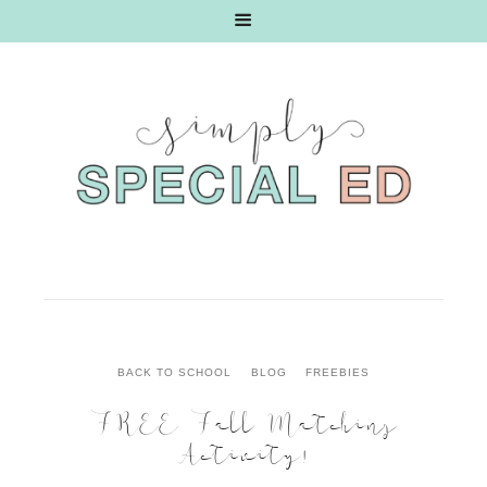
BACK TO SCHOOL
BLOG
FREEBIES
FREE Fall Matching
Activity!