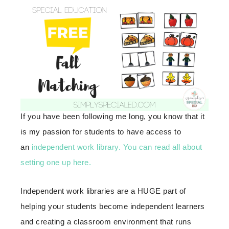
If you have been following me long, you know that it
is my passion for students to have access to
an
independent work library.
You can read all about
setting one up here.
Independent work libraries are a HUGE part of
helping your students become independent learners
and creating a classroom environment that runs