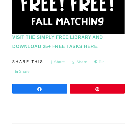
VISIT THE SIMPLY FREE LIBRARY AND
DOWNLOAD 25+ FREE TASKS HERE.
Share
Share
Pin
Share
Share
Pin