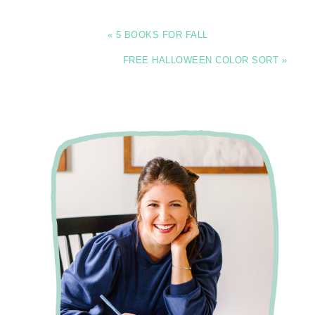
« 5 BOOKS FOR FALL
FREE HALLOWEEN COLOR SORT »