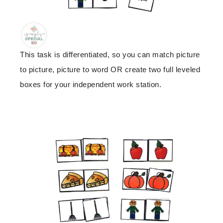
This task is differentiated, so you can match picture
to picture, picture to word OR create two full leveled
boxes for your independent work station.