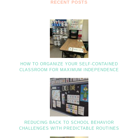
RECENT POSTS
HOW TO ORGANIZE YOUR SELF-CONTAINED
CLASSROOM FOR MAXIMUM INDEPENDENCE
REDUCING BACK TO SCHOOL BEHAVIOR
CHALLENGES WITH PREDICTABLE ROUTINES