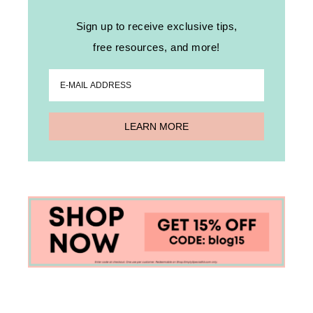
Sign up to receive exclusive tips,
free resources, and more!