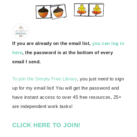
If you are already on the email list,
you can log in
here
, the password is at the bottom of every
email I send.
To join the Simply Free Library
, you just need to sign
up for my email list! You will get the password and
have instant access to over 45 free resources, 25+
are independent work tasks!
CLICK HERE TO JOIN!