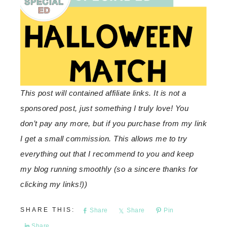
This post will contained affiliate links. It is not a
sponsored post, just something I truly love! You
don’t pay any more, but if you purchase from my link
I get a small commission. This allows me to try
everything out that I recommend to you and keep
my blog running smoothly (so a sincere thanks for
clicking my links!))
Share
Share
Pin
Share