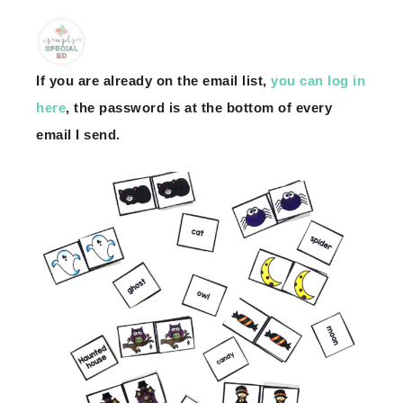
If you are already on the email list,
you can log in
here
, the password is at the bottom of every
email I send.