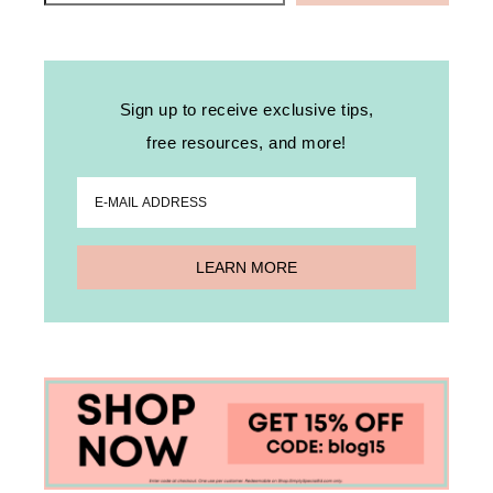
Sign up to receive exclusive tips,
free resources, and more!