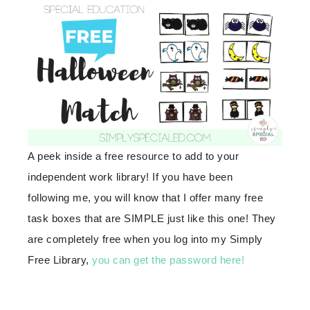
A peek inside a free resource to add to your
independent work library! If you have been
following me, you will know that I offer many free
task boxes that are SIMPLE just like this one! They
are completely free when you log into my Simply
Free Library,
you can get the password here!