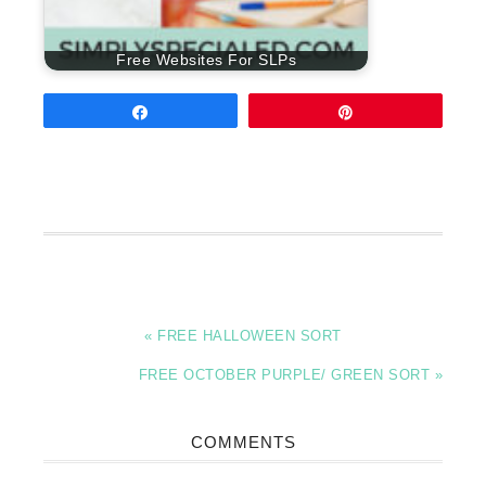
Free Websites For SLPs
Share
Pin
« FREE HALLOWEEN SORT
FREE OCTOBER PURPLE/ GREEN SORT »
COMMENTS