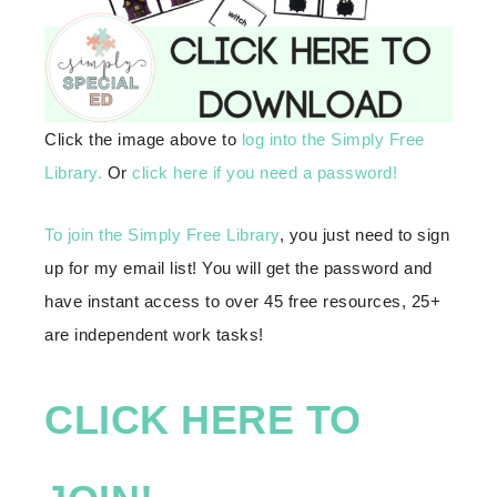
Click the image above to
log into the Simply Free
Library.
Or
click here if you need a password!
To join the Simply Free Library
, you just need to sign
up for my email list! You will get the password and
have instant access to over 45 free resources, 25+
are independent work tasks!
CLICK HERE TO