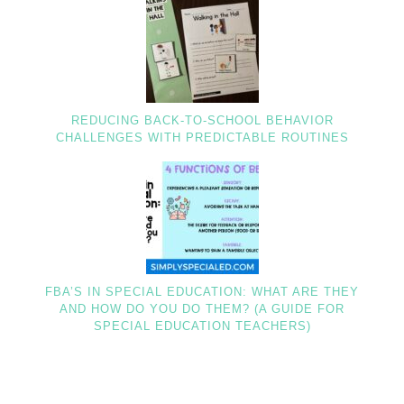
REDUCING BACK-TO-SCHOOL BEHAVIOR
CHALLENGES WITH PREDICTABLE ROUTINES
FBA’S IN SPECIAL EDUCATION: WHAT ARE THEY
AND HOW DO YOU DO THEM? (A GUIDE FOR
SPECIAL EDUCATION TEACHERS)