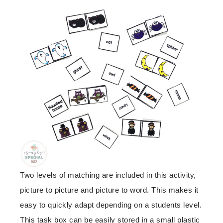
Two levels of matching are included in this activity,
picture to picture and picture to word. This makes it
easy to quickly adapt depending on a students level.
This task box can be easily stored in a small plastic