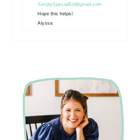
SimplySpecialEd@gmail.com
Hope this helps!
Alyssa