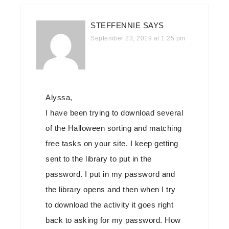
STEFFENNIE
SAYS
September 23, 2019 at 1:25 pm
Alyssa,
I have been trying to download several
of the Halloween sorting and matching
free tasks on your site. I keep getting
sent to the library to put in the
password. I put in my password and
the library opens and then when I try
to download the activity it goes right
back to asking for my password. How