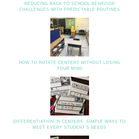
REDUCING BACK TO SCHOOL BEHAVIOR
CHALLENGES WITH PREDICTABLE ROUTINES
HOW TO ROTATE CENTERS WITHOUT LOSING
YOUR MIND
DIFFERENTIATION IN CENTERS: SIMPLE WAYS TO
MEET EVERY STUDENT’S NEEDS