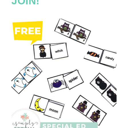
JOIN!