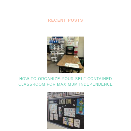
RECENT POSTS
HOW TO ORGANIZE YOUR SELF-CONTAINED
CLASSROOM FOR MAXIMUM INDEPENDENCE