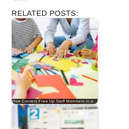
RELATED POSTS:
How Centers Free Up Staff Members in a…