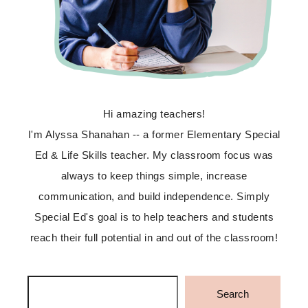
Hi amazing teachers!
I'm Alyssa Shanahan -- a former Elementary Special
Ed & Life Skills teacher. My classroom focus was
always to keep things simple, increase
communication, and build independence. Simply
Special Ed's goal is to help teachers and students
reach their full potential in and out of the classroom!
Search
Search