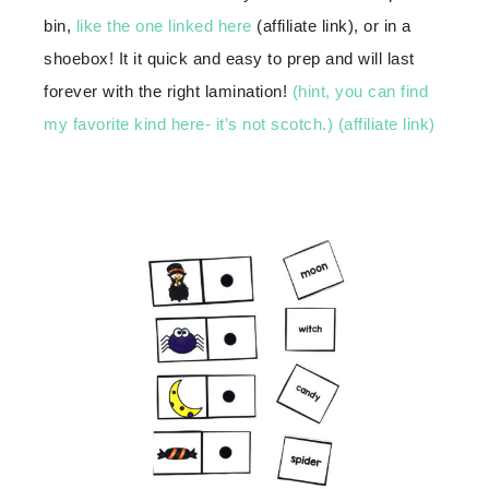
bin,
like the one linked here
(affiliate link), or in a
shoebox! It it quick and easy to prep and will last
forever with the right lamination!
(hint, you can find
my favorite kind here- it’s not scotch.) (affiliate link)