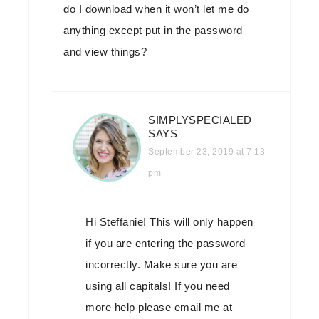
do I download when it won’t let me do
anything except put in the password
and view things?
SIMPLYSPECIALED
SAYS
September 23, 2019 at 7:13
pm
Hi Steffanie! This will only happen
if you are entering the password
incorrectly. Make sure you are
using all capitals! If you need
more help please email me at