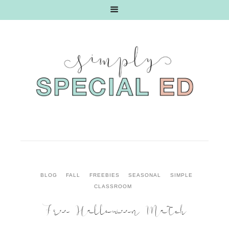
BLOG
FALL
FREEBIES
SEASONAL
SIMPLE
CLASSROOM
Free Halloween Match