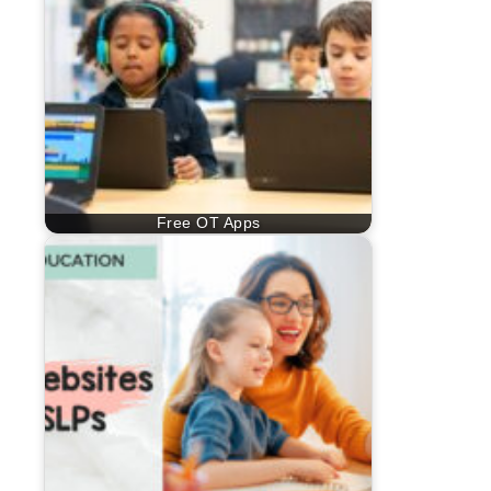
Free OT Apps