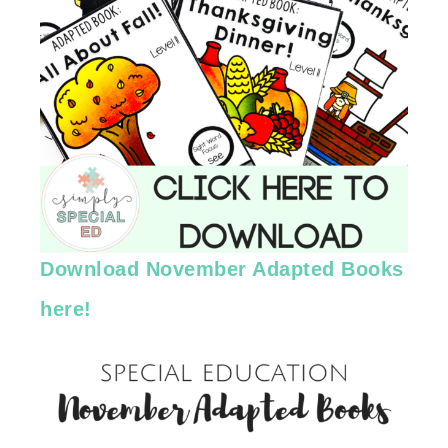
Download November Adapted Books
here!