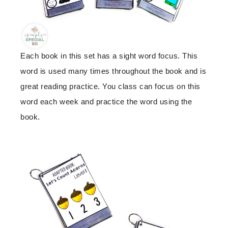
Each book in this set has a sight word focus. This
word is used many times throughout the book and is
great reading practice. You class can focus on this
word each week and practice the word using the
book.