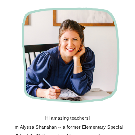
Hi amazing teachers!
I'm Alyssa Shanahan -- a former Elementary Special