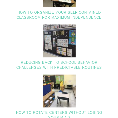
HOW TO ORGANIZE YOUR SELF-CONTAINED
CLASSROOM FOR MAXIMUM INDEPENDENCE
REDUCING BACK TO SCHOOL BEHAVIOR
CHALLENGES WITH PREDICTABLE ROUTINES
HOW TO ROTATE CENTERS WITHOUT LOSING
YOUR MIND