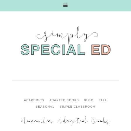
ACADEMICS
ADAPTED BOOKS
BLOG
FALL
SEASONAL
SIMPLE CLASSROOM
November Adapted Books