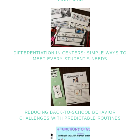
DIFFERENTIATION IN CENTERS: SIMPLE WAYS TO
MEET EVERY STUDENT’S NEEDS
REDUCING BACK-TO-SCHOOL BEHAVIOR
CHALLENGES WITH PREDICTABLE ROUTINES