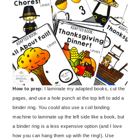
How to prep:
I laminate my adapted books, cut the
pages, and use a hole punch at the top left to add a
binder ring. You could also use a coil binding
machine to laminate up the left side like a book, but
a binder ring is a less expensive option (and I love
how you can hang them up with the ring!). Use