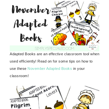
Adapted Books are an effective classroom tool when
used efficiently! Read on for some tips on how to
use these
November Adapted Books
in your
classroom!