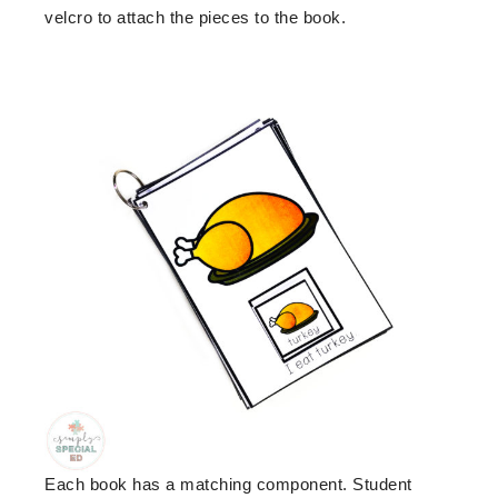
velcro to attach the pieces to the book.
Each book has a matching component. Student