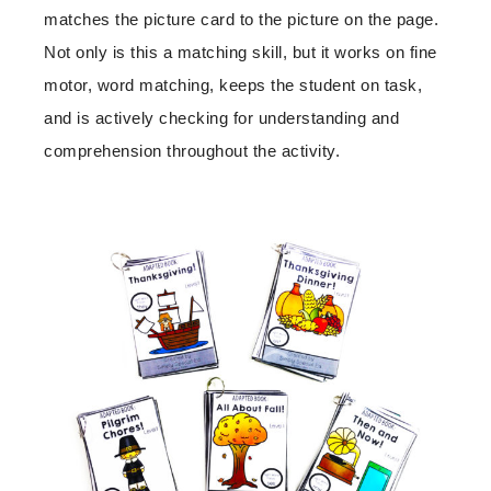
matches the picture card to the picture on the page.
Not only is this a matching skill, but it works on fine
motor, word matching, keeps the student on task,
and is actively checking for understanding and
comprehension throughout the activity.