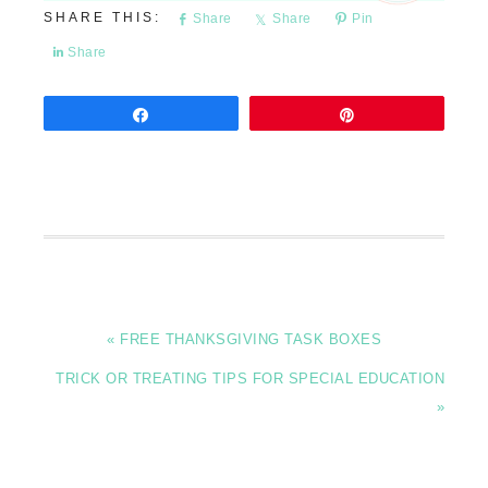
Share
Share
Pin
Share
Share
Pin
« FREE THANKSGIVING TASK BOXES
TRICK OR TREATING TIPS FOR SPECIAL EDUCATION
»