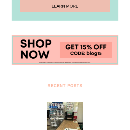
RECENT POSTS