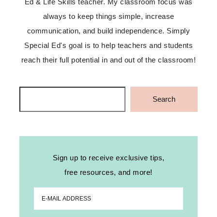
Ed & Life Skills teacher. My classroom focus was
always to keep things simple, increase
communication, and build independence. Simply
Special Ed's goal is to help teachers and students
reach their full potential in and out of the classroom!
Search
Search
Sign up to receive exclusive tips,
free resources, and more!