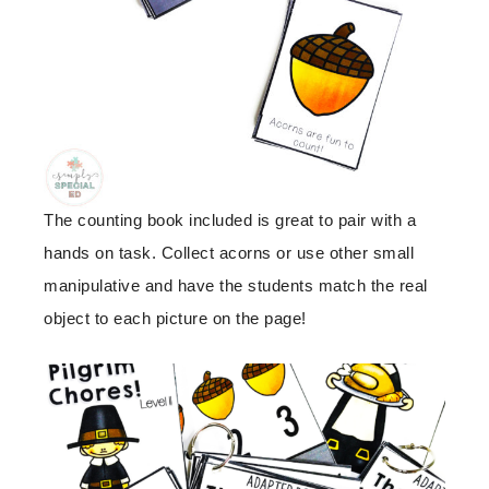
The counting book included is great to pair with a
hands on task. Collect acorns or use other small
manipulative and have the students match the real
object to each picture on the page!