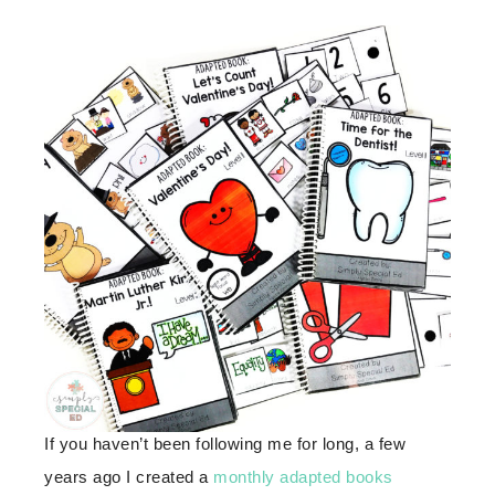
If you haven’t been following me for long, a few
years ago I created a
monthly adapted books