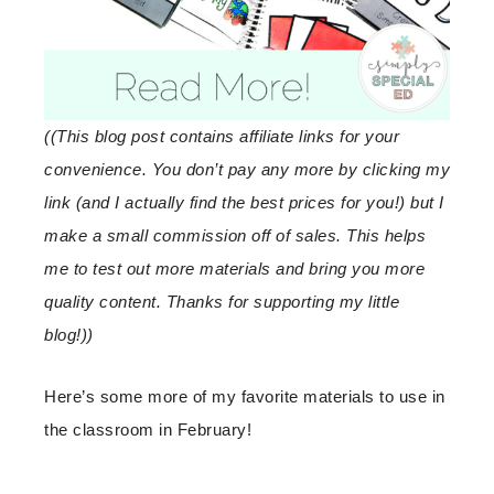
((This blog post contains affiliate links for your
convenience. You don’t pay any more by clicking my
link (and I actually find the best prices for you!) but I
make a small commission off of sales. This helps
me to test out more materials and bring you more
quality content. Thanks for supporting my little
blog!))
Here’s some more of my favorite materials to use in
the classroom in February!