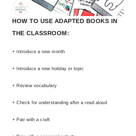
HOW TO USE ADAPTED BOOKS IN
THE CLASSROOM:
+ Introduce a new month
+ Introduce a new holiday or topic
+ Review vocabulary
+ Check for understanding after a read aloud
+ Pair with a craft