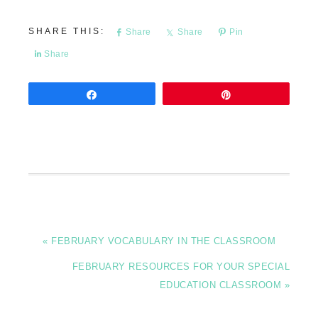
Share
Share
Pin
Share
Share
Pin
« FEBRUARY VOCABULARY IN THE CLASSROOM
FEBRUARY RESOURCES FOR YOUR SPECIAL
EDUCATION CLASSROOM »