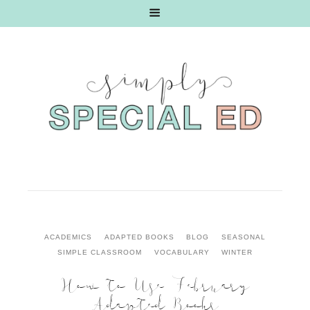
ACADEMICS
ADAPTED BOOKS
BLOG
SEASONAL
SIMPLE CLASSROOM
VOCABULARY
WINTER
How to Use February
Adapted Books