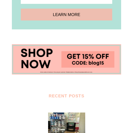
RECENT POSTS