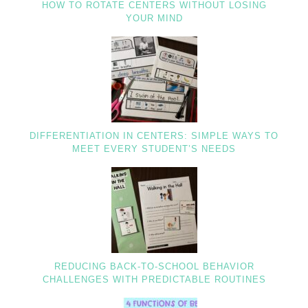
HOW TO ROTATE CENTERS WITHOUT LOSING
YOUR MIND
DIFFERENTIATION IN CENTERS: SIMPLE WAYS TO
MEET EVERY STUDENT’S NEEDS
REDUCING BACK-TO-SCHOOL BEHAVIOR
CHALLENGES WITH PREDICTABLE ROUTINES