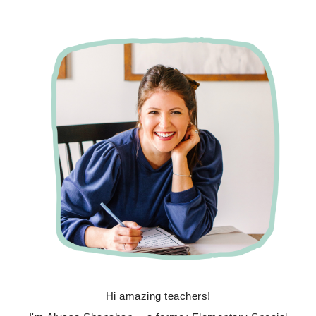
Hi amazing teachers!