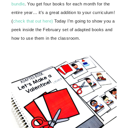
bundle
. You get four books for each month for the
entire year… it’s a great addition to your curriculum!
(
check that out here)
Today I’m going to show you a
peek inside the February set of adapted books and
how to use them in the classroom.