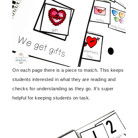
On each page there is a piece to match. This keeps
students interested in what they are reading and
checks for understanding as they go. It’s super
helpful for keeping students on task.