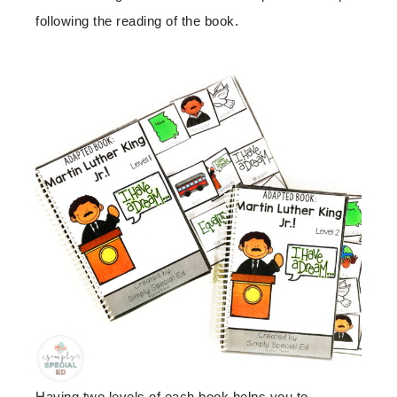
following the reading of the book.
Having two levels of each book helps you to