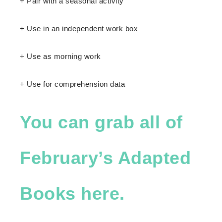
+ Pair with a seasonal activity
+ Use in an independent work box
+ Use as morning work
+ Use for comprehension data
You can grab all of
February’s Adapted
Books here.