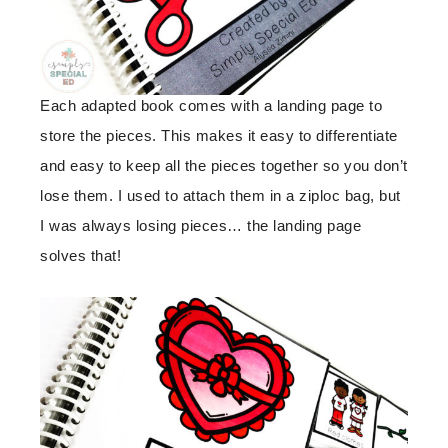
Each adapted book comes with a landing page to
store the pieces. This makes it easy to differentiate
and easy to keep all the pieces together so you don’t
lose them. I used to attach them in a ziploc bag, but
I was always losing pieces… the landing page
solves that!