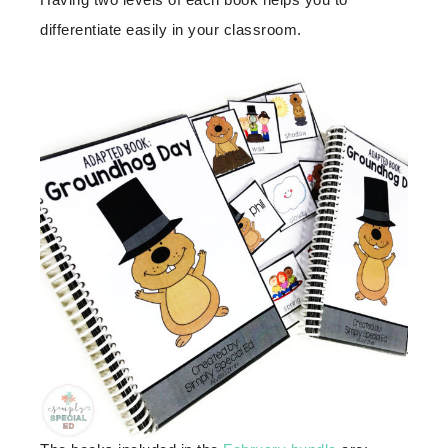
differentiate easily in your classroom.