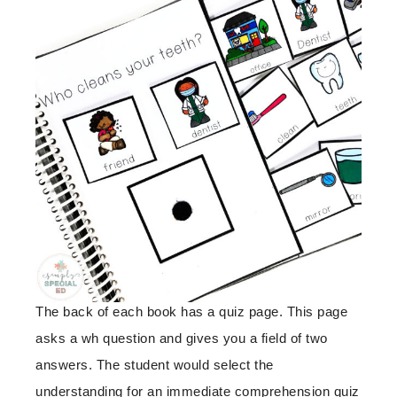
The back of each book has a quiz page. This page
asks a wh question and gives you a field of two
answers. The student would select the
understanding for an immediate comprehension quiz