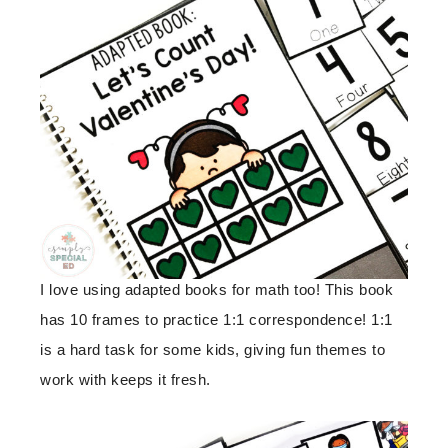
I love using adapted books for math too! This book
has 10 frames to practice 1:1 correspondence! 1:1
is a hard task for some kids, giving fun themes to
work with keeps it fresh.