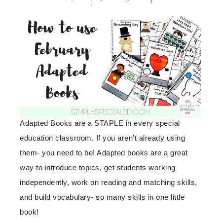
Adapted Books are a STAPLE in every special
education classroom. If you aren’t already using
them- you need to be! Adapted books are a great
way to introduce topics, get students working
independently, work on reading and matching skills,
and build vocabulary- so many skills in one little
book!