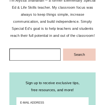
I'm Alyssa Shanahan -- a former Elementary Special
Ed & Life Skills teacher. My classroom focus was
always to keep things simple, increase
communication, and build independence. Simply
Special Ed's goal is to help teachers and students
reach their full potential in and out of the classroom!
Search
Search
Sign up to receive exclusive tips,
free resources, and more!