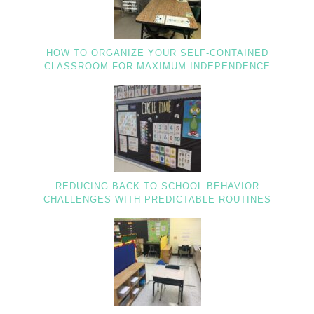
HOW TO ORGANIZE YOUR SELF-CONTAINED
CLASSROOM FOR MAXIMUM INDEPENDENCE
REDUCING BACK TO SCHOOL BEHAVIOR
CHALLENGES WITH PREDICTABLE ROUTINES