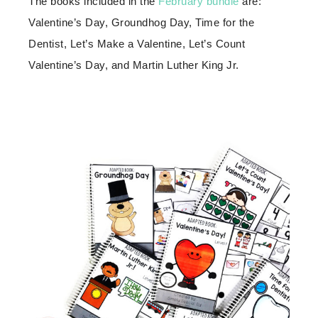
The books included in the
February bundle
are:
Valentine’s Day, Groundhog Day, Time for the
Dentist, Let’s Make a Valentine, Let’s Count
Valentine’s Day, and Martin Luther King Jr.