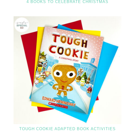
4 BOOKS TO CELEBRATE CHRISTMAS
TOUGH COOKIE ADAPTED BOOK ACTIVITIES