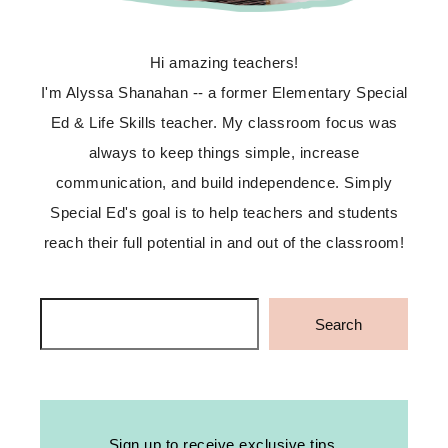
Hi amazing teachers!
I'm Alyssa Shanahan -- a former Elementary Special
Ed & Life Skills teacher. My classroom focus was
always to keep things simple, increase
communication, and build independence. Simply
Special Ed's goal is to help teachers and students
reach their full potential in and out of the classroom!
Search
Search
Sign up to receive exclusive tips,