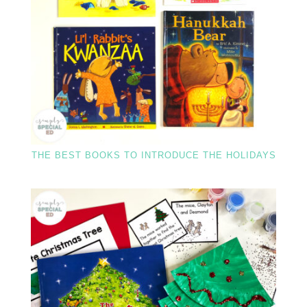
THE BEST BOOKS TO INTRODUCE THE HOLIDAYS