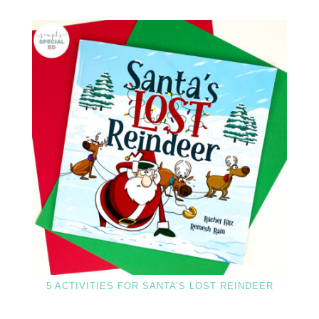
5 ACTIVITIES FOR SANTA’S LOST REINDEER