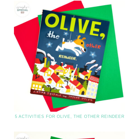
5 ACTIVITIES FOR OLIVE, THE OTHER REINDEER