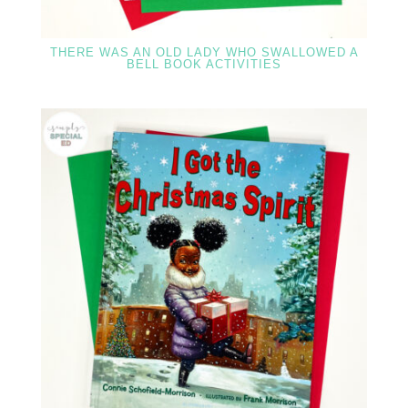
THERE WAS AN OLD LADY WHO SWALLOWED A
BELL BOOK ACTIVITIES