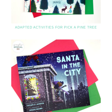
ADAPTED ACTIVITIES FOR PICK A PINE TREE