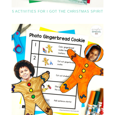
5 ACTIVITIES FOR I GOT THE CHRISTMAS SPIRIT