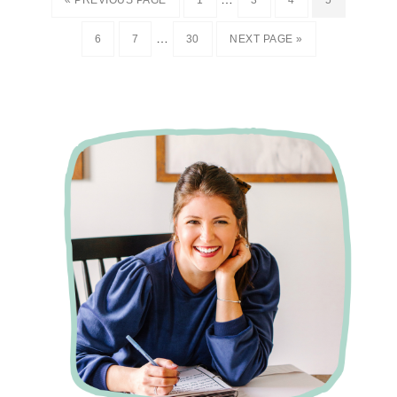
« PREVIOUS PAGE
1
3
4
5
…
6
7
30
NEXT PAGE »