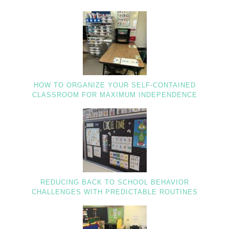
HOW TO ORGANIZE YOUR SELF-CONTAINED
CLASSROOM FOR MAXIMUM INDEPENDENCE
REDUCING BACK TO SCHOOL BEHAVIOR
CHALLENGES WITH PREDICTABLE ROUTINES