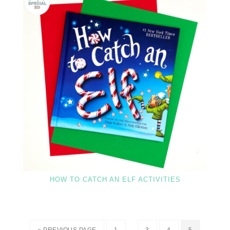
HOW TO CATCH AN ELF ACTIVITIES
…