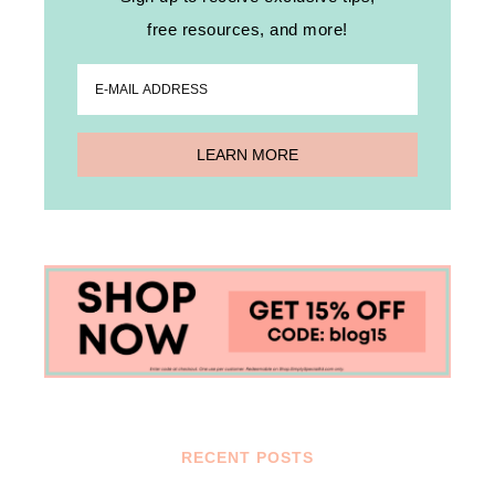
free resources, and more!
RECENT POSTS