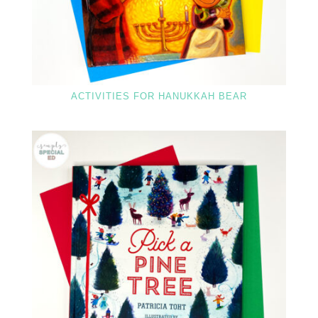
ACTIVITIES FOR HANUKKAH BEAR