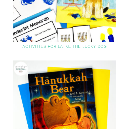
ACTIVITIES FOR LATKE THE LUCKY DOG