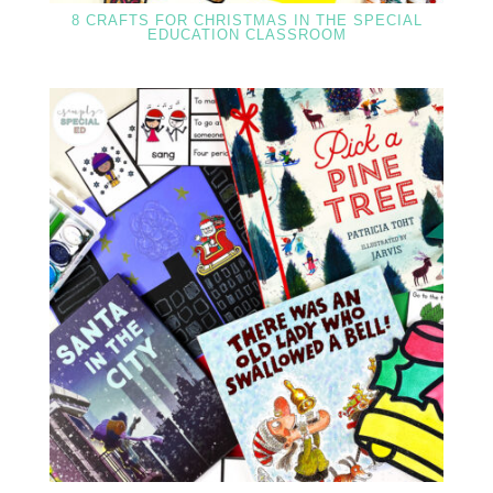
8 CRAFTS FOR CHRISTMAS IN THE SPECIAL
EDUCATION CLASSROOM