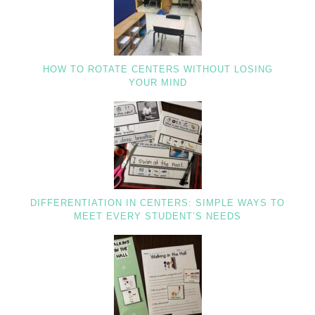
HOW TO ROTATE CENTERS WITHOUT LOSING
YOUR MIND
DIFFERENTIATION IN CENTERS: SIMPLE WAYS TO
MEET EVERY STUDENT’S NEEDS