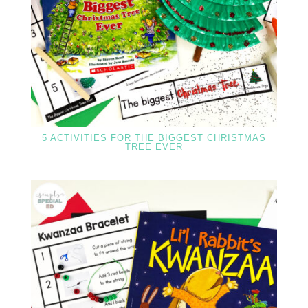
5 ACTIVITIES FOR THE BIGGEST CHRISTMAS
TREE EVER