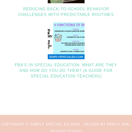
REDUCING BACK-TO-SCHOOL BEHAVIOR
CHALLENGES WITH PREDICTABLE ROUTINES
FBA’S IN SPECIAL EDUCATION: WHAT ARE THEY
AND HOW DO YOU DO THEM? (A GUIDE FOR
SPECIAL EDUCATION TEACHERS)
COPYRIGHT © SIMPLY SPECIAL ED 2026 ·
DESIGN BY FANCY GIRL
DESIGN STUDIO