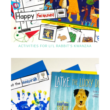
ACTIVITIES FOR LI’L RABBIT’S KWANZAA