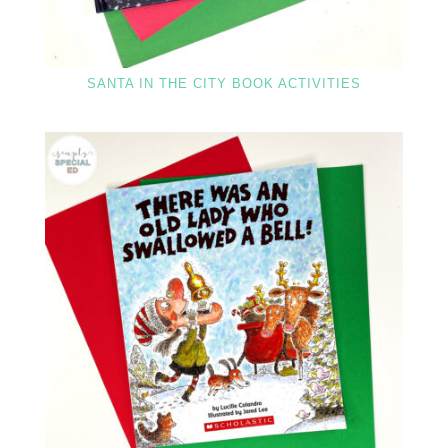
SANTA IN THE CITY BOOK ACTIVITIES