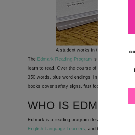
A student works in the Word Recognit
The
Edmark Reading Program
is a word recognitio
learn to read. Over the course of levels 1 and 2 of
350 words, plus word endings. In addition to those 
books cover safety signs, fast food and grocery wo
WHO IS EDMARK F
Edmark is a reading program designed for students
English Language Learners
, and those with intellec