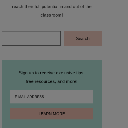
reach their full potential in and out of the
classroom!
Search
Search
Sign up to receive exclusive tips,
free resources, and more!