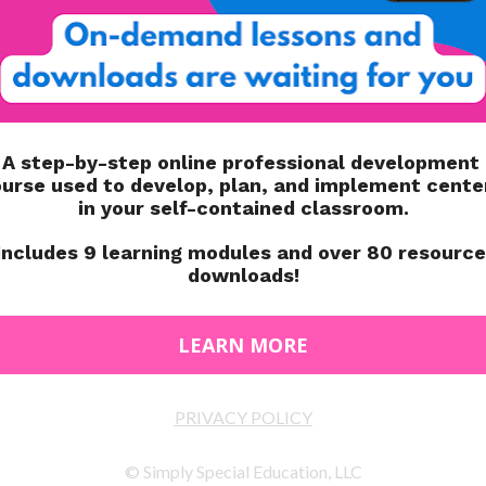
ion book of the Edmark level 1 program.
n program for teaching students who have struggled to
 the program, students will learn to recognize and read
levels, there is also a Functional Word Series. Those
rds, and job-related words.
OR?
 who struggle with phonics. Students with autism,
tual and learning disabilities, can all benefit from the