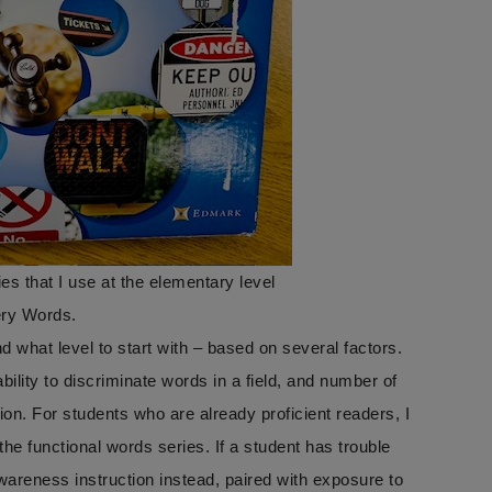
es that I use at the elementary level
ery Words.
 what level to start with – based on several factors.
lity to discriminate words in a field, and number of
ion. For students who are already proficient readers, I
e functional words series. If a student has trouble
reness instruction instead, paired with exposure to