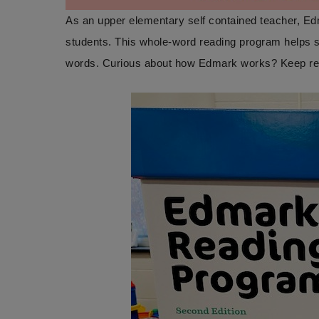
As an upper elementary self contained teacher, Ed
students. This whole-word reading program helps s
words. Curious about how Edmark works? Keep readin