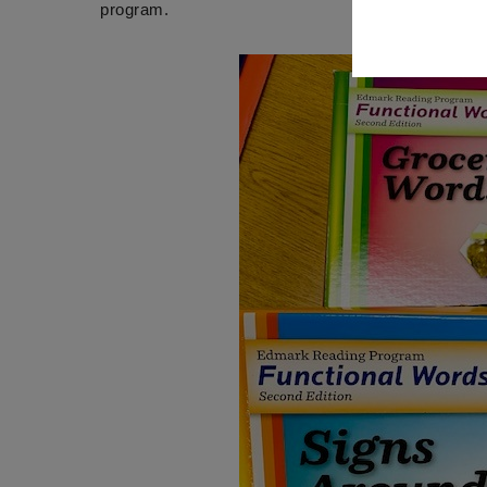
program.