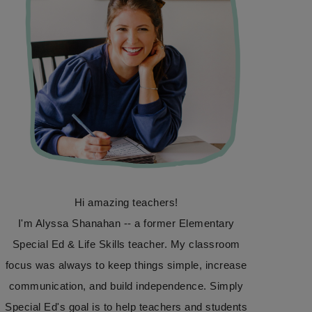
Hi amazing teachers!
I'm Alyssa Shanahan -- a former Elementary
Special Ed & Life Skills teacher. My classroom
focus was always to keep things simple, increase
communication, and build independence. Simply
Special Ed's goal is to help teachers and students