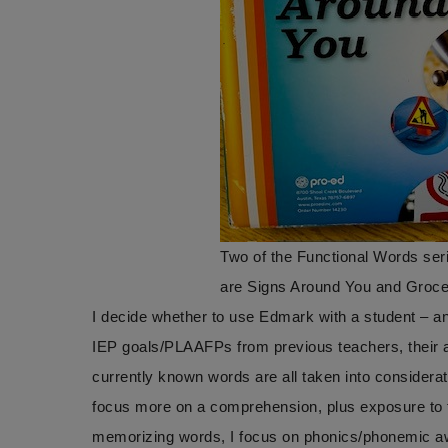
Two of the Functional Words seri
are Signs Around You and Groc
I decide whether to use Edmark with a student – and
IEP goals/PLAAFPs from previous teachers, their abi
currently known words are all taken into considerat
focus more on a comprehension, plus exposure to th
memorizing words, I focus on phonics/phonemic awa