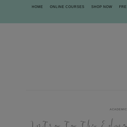
HOME
ONLINE COURSES
SHOP NOW
FRE
ACADEMI
Intro to the Edm