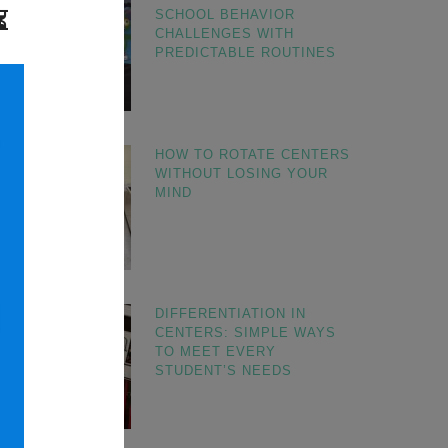
SCHOOL BEHAVIOR
CHALLENGES WITH
PREDICTABLE ROUTINES
HOW TO ROTATE CENTERS
WITHOUT LOSING YOUR
MIND
DIFFERENTIATION IN
CENTERS: SIMPLE WAYS
TO MEET EVERY
STUDENT’S NEEDS