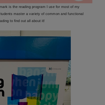
mark is the reading program I use for most of my
tudents master a variety of common and functional
g to find out all about it!