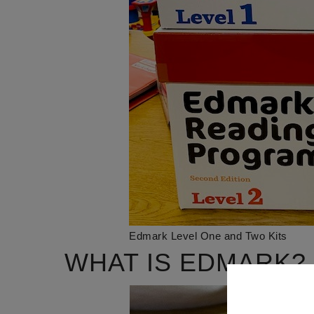
Edmark Level One and Two Kits
WHAT IS EDMARK?