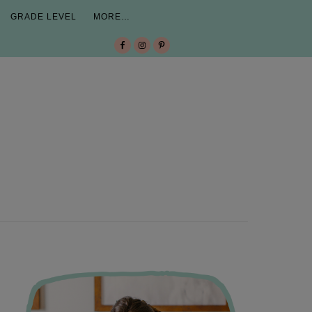
GRADE LEVEL
MORE…