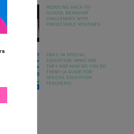
REDUCING BACK-TO-
SCHOOL BEHAVIOR
CHALLENGES WITH
PREDICTABLE ROUTINES
FBA’S IN SPECIAL
EDUCATION: WHAT ARE
THEY AND HOW DO YOU DO
THEM? (A GUIDE FOR
SPECIAL EDUCATION
TEACHERS)