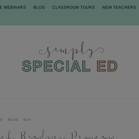
E WEBINARS
BLOG
CLASSROOM TOURS
NEW TEACHERS
CS
BLOG
ELA
ark Reading Program