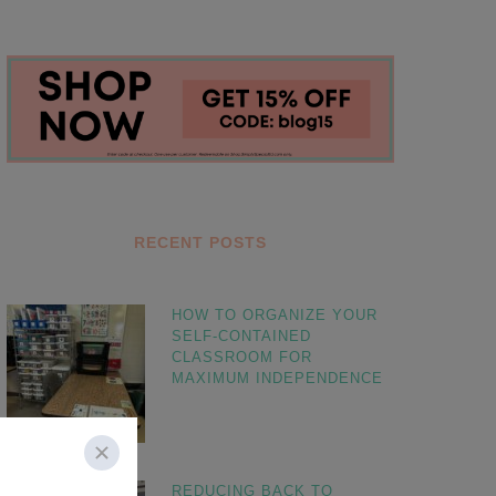
RECENT POSTS
HOW TO ORGANIZE YOUR
SELF-CONTAINED
CLASSROOM FOR
MAXIMUM INDEPENDENCE
REDUCING BACK TO