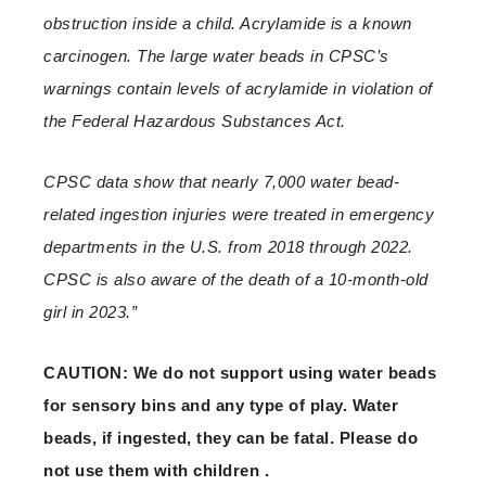
obstruction inside a child. Acrylamide is a known
carcinogen. The large water beads in CPSC’s
warnings contain levels of acrylamide in violation of
the Federal Hazardous Substances Act.
CPSC data show that nearly 7,000 water bead-
related ingestion injuries were treated in emergency
departments in the U.S. from 2018 through 2022.
CPSC is also aware of the death of a 10-month-old
girl in 2023.”
CAUTION: We do not support using water beads
for sensory bins and any type of play. Water
beads, if ingested, they can be fatal. Please do
not use them with children .