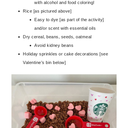
with alcohol and food coloring!
Rice [as pictured above]
Easy to dye [as part of the activity]
and/or scent with essential oils
Dry cereal, beans, seeds, oatmeal
Avoid kidney beans
Holiday sprinkles or cake decorations [see
Valentine’s bin below]