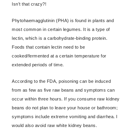
Isn’t that crazy?!
Phytohaemagglutinin (PHA) is found in plants and
most common in certain legumes. It is a type of
lectin, which is a carbohydrate-binding protein.
Foods that contain lectin need to be
cooked/fermented at a certain temperature for
extended periods of time.
According to the FDA, poisoning can be induced
from as few as five raw beans and symptoms can
occur within three hours. If you consume raw kidney
beans do not plan to leave your house or bathroom;
symptoms include extreme vomiting and diarrhea. I
would also avoid raw white kidney beans.