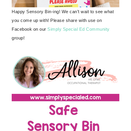
Happy Sensory Bin-ing! We can’t wait to see what
you come up with! Please share with use on
Facebook on our
Simply Special Ed Community
group!