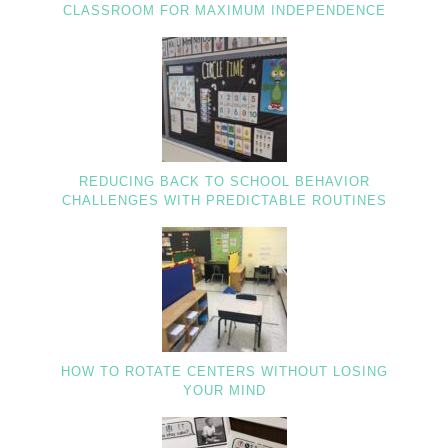
CLASSROOM FOR MAXIMUM INDEPENDENCE
REDUCING BACK TO SCHOOL BEHAVIOR
CHALLENGES WITH PREDICTABLE ROUTINES
HOW TO ROTATE CENTERS WITHOUT LOSING
YOUR MIND