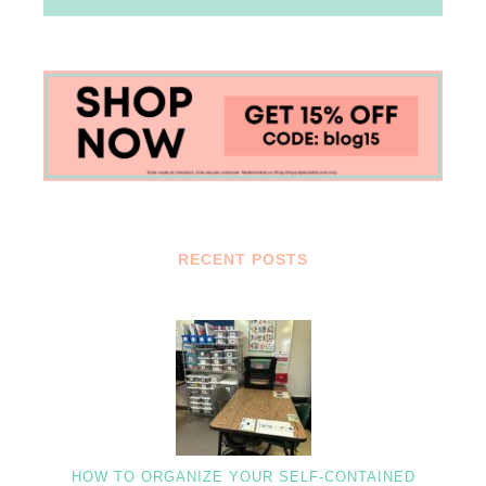
RECENT POSTS
HOW TO ORGANIZE YOUR SELF-CONTAINED