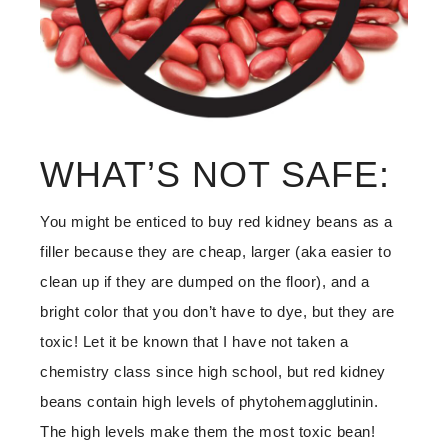
WHAT’S NOT SAFE:
You might be enticed to buy red kidney beans as a
filler because they are cheap, larger (aka easier to
clean up if they are dumped on the floor), and a
bright color that you don’t have to dye, but they are
toxic! Let it be known that I have not taken a
chemistry class since high school, but red kidney
beans contain high levels of phytohemagglutinin.
The high levels make them the most toxic bean!