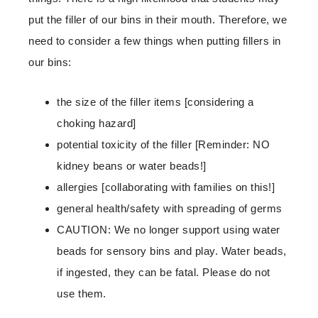
put the filler of our bins in their mouth. Therefore, we
need to consider a few things when putting fillers in
our bins:
the size of the filler items [considering a
choking hazard]
potential toxicity of the filler [Reminder: NO
kidney beans or water beads!]
allergies [collaborating with families on this!]
general health/safety with spreading of germs
CAUTION: We no longer support using water
beads for sensory bins and play. Water beads,
if ingested, they can be fatal. Please do not
use them.