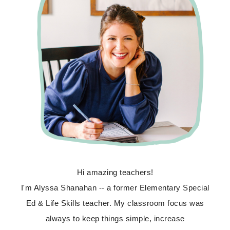
Hi amazing teachers!
I'm Alyssa Shanahan -- a former Elementary Special
Ed & Life Skills teacher. My classroom focus was
always to keep things simple, increase