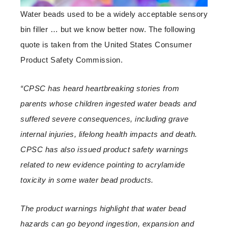
Water beads used to be a widely acceptable sensory
bin filler … but we know better now. The following
quote is taken from the United States Consumer
Product Safety Commission.
“CPSC has heard heartbreaking stories from
parents whose children ingested water beads and
suffered severe consequences, including grave
internal injuries, lifelong health impacts and death.
CPSC has also issued product safety warnings
related to new evidence pointing to acrylamide
toxicity in some water bead products.
The product warnings highlight that water bead
hazards can go beyond ingestion, expansion and