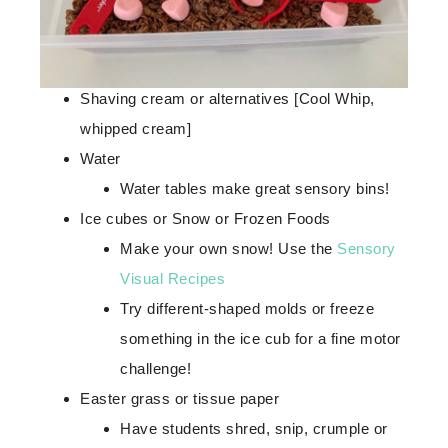
Shaving cream or alternatives [Cool Whip,
whipped cream]
Water
Water tables make great sensory bins!
Ice cubes or Snow or Frozen Foods
Make your own snow! Use the
Sensory
Visual Recipes
Try different-shaped molds or freeze
something in the ice cub for a fine motor
challenge!
Easter grass or tissue paper
Have students shred, snip, crumple or