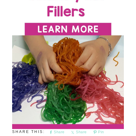
Share
Share
Pin