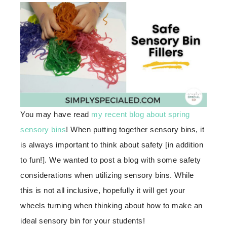
You may have read
my recent blog about spring
sensory bins
! When putting together sensory bins, it
is always important to think about safety [in addition
to fun!]. We wanted to post a blog with some safety
considerations when utilizing sensory bins. While
this is not all inclusive, hopefully it will get your
wheels turning when thinking about how to make an
ideal sensory bin for your students!