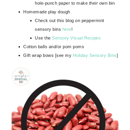
hole-punch paper to make their own bin
Homemade play dough
Check out this blog on peppermint
sensory bins
here
!
Use the
Sensory Visual Recipes
Cotton balls and/or pom poms
Gift wrap bows [see my
Holiday Sensory Bins
]