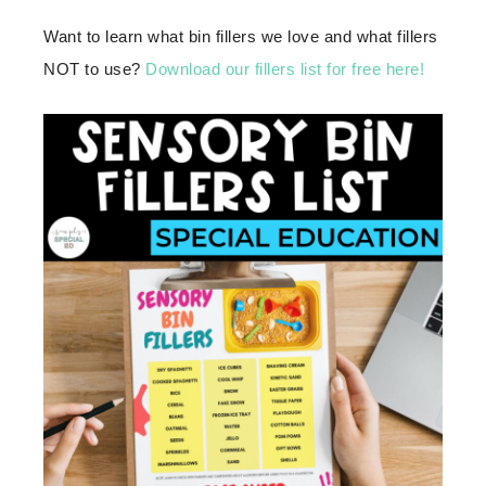
Want to learn what bin fillers we love and what fillers
NOT to use?
Download our fillers list for free here!