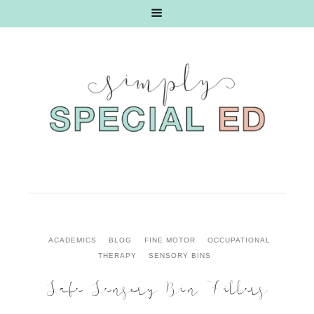
ACADEMICS
BLOG
FINE MOTOR
OCCUPATIONAL
THERAPY
SENSORY BINS
Safe Sensory Bin Fillers