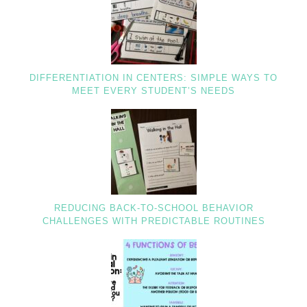
DIFFERENTIATION IN CENTERS: SIMPLE WAYS TO
MEET EVERY STUDENT’S NEEDS
REDUCING BACK-TO-SCHOOL BEHAVIOR
CHALLENGES WITH PREDICTABLE ROUTINES