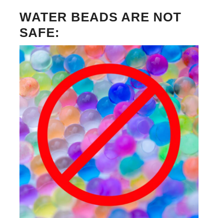
WATER BEADS ARE NOT
SAFE: