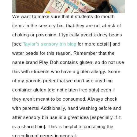
We want to make sure that if students do mouth
items in the sensory bin, that they are not at risk of
choking or poisoning. I typically avoid kidney beans
[see
Taylor’s sensory bin blog
for more detail!] and
water beads for this reason. Remember that the
name brand Play Doh contains gluten, so do not use
this with students who have a gluten allergy. Some
of my parents prefer that we don’t use anything
container gluten [ex: not gluten free oats] even if
they aren’t meant to be consumed. Always check
with parents! Additionally, hand washing before and
after sensory bin use is a great idea [especially if it
is a shared bin]. This is helpful in containing the
spreading of germs in general.