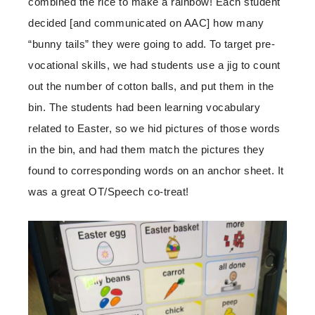
combined the rice to make a rainbow! Each student
decided [and communicated on AAC] how many
“bunny tails” they were going to add. To target pre-
vocational skills, we had students use a jig to count
out the number of cotton balls, and put them in the
bin. The students had been learning vocabulary
related to Easter, so we hid pictures of those words
in the bin, and had them match the pictures they
found to corresponding words on an anchor sheet. It
was a great OT/Speech co-treat!