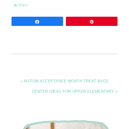
Share
Share
Pin
« AUTISM ACCEPTANCE MONTH TREAT BAGS
CENTER IDEAS FOR UPPER ELEMENTARY »