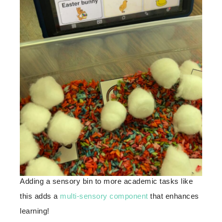
Adding a sensory bin to more academic tasks like
this adds a
multi-sensory component
that enhances
learning!