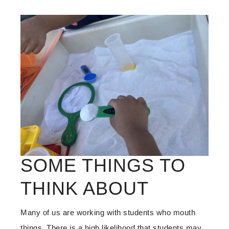
SOME THINGS TO
THINK ABOUT
Many of us are working with students who mouth
things. There is a high likelihood that students may