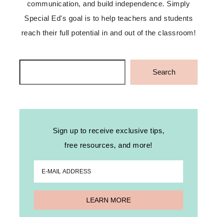
communication, and build independence. Simply
Special Ed's goal is to help teachers and students
reach their full potential in and out of the classroom!
Search
Search
Sign up to receive exclusive tips,
free resources, and more!