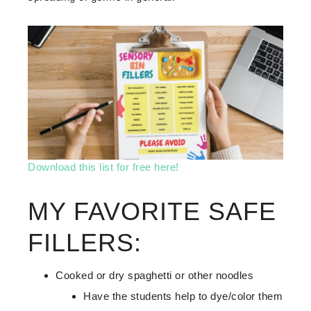
Download this list for free here!
MY FAVORITE SAFE
FILLERS:
Cooked or dry spaghetti or other noodles
Have the students help to dye/color them