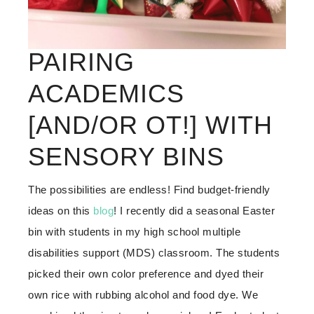
PAIRING
ACADEMICS
[AND/OR OT!] WITH
SENSORY BINS
The possibilities are endless! Find budget-friendly
ideas on this
blog
! I recently did a seasonal Easter
bin with students in my high school multiple
disabilities support (MDS) classroom. The students
picked their own color preference and dyed their
own rice with rubbing alcohol and food dye. We