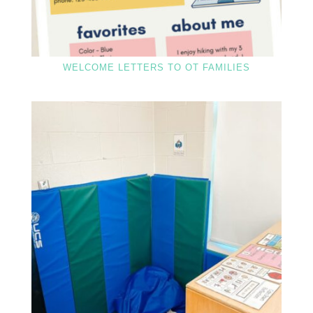
WELCOME LETTERS TO OT FAMILIES