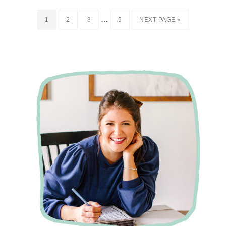
…
1
2
3
5
NEXT PAGE »