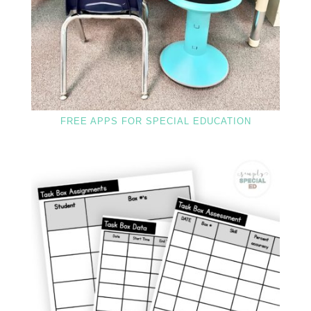
FREE APPS FOR SPECIAL EDUCATION