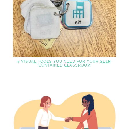
5 VISUAL TOOLS YOU NEED FOR YOUR SELF-
CONTAINED CLASSROOM