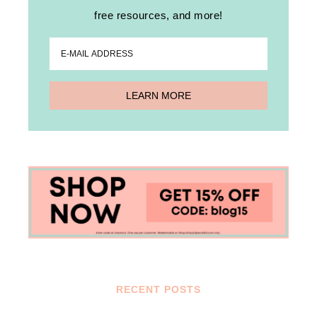
free resources, and more!
RECENT POSTS