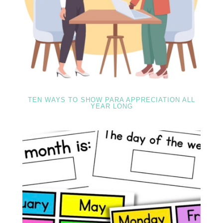
TEN WAYS TO SHOW PARA APPRECIATION ALL
YEAR LONG