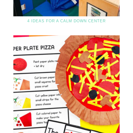
4 IDEAS FOR A CALM DOWN CENTER