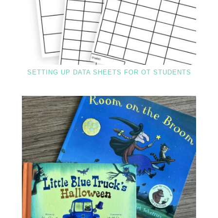
SETTING UP DATA SHEETS FOR OT STUDENTS