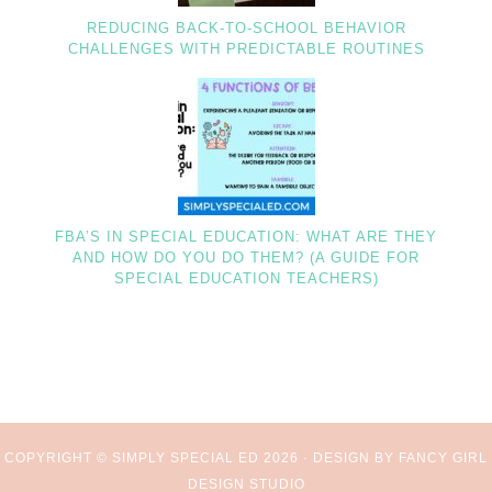
REDUCING BACK-TO-SCHOOL BEHAVIOR
CHALLENGES WITH PREDICTABLE ROUTINES
FBA’S IN SPECIAL EDUCATION: WHAT ARE THEY
AND HOW DO YOU DO THEM? (A GUIDE FOR
SPECIAL EDUCATION TEACHERS)
COPYRIGHT © SIMPLY SPECIAL ED 2026 ·
DESIGN BY FANCY GIRL
DESIGN STUDIO