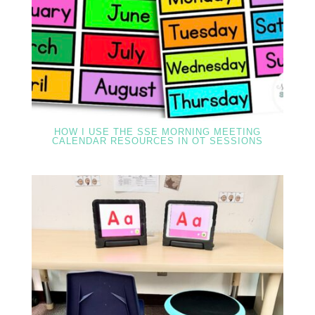
HOW I USE THE SSE MORNING MEETING
CALENDAR RESOURCES IN OT SESSIONS