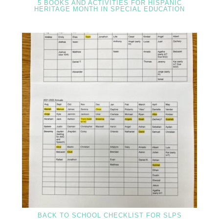
5 BOOKS AND ACTIVITIES FOR HISPANIC
HERITAGE MONTH IN SPECIAL EDUCATION
BACK TO SCHOOL CHECKLIST FOR SLPS