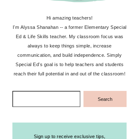
Hi amazing teachers!
I'm Alyssa Shanahan -- a former Elementary Special
Ed & Life Skills teacher. My classroom focus was
always to keep things simple, increase
communication, and build independence. Simply
Special Ed's goal is to help teachers and students
reach their full potential in and out of the classroom!
Search
Search
Sign up to receive exclusive tips,