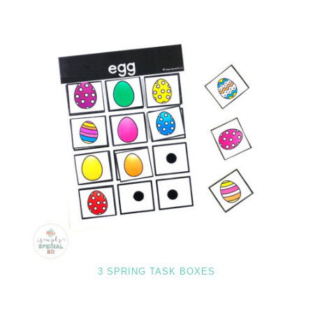
3 SPRING TASK BOXES