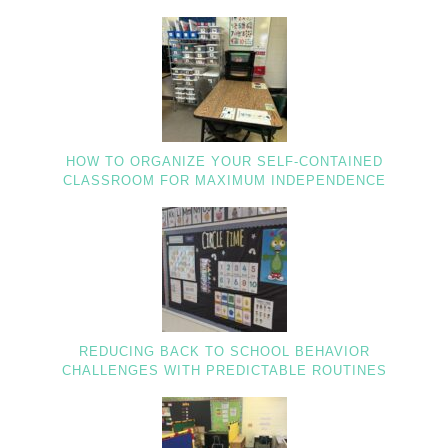
HOW TO ORGANIZE YOUR SELF-CONTAINED
CLASSROOM FOR MAXIMUM INDEPENDENCE
REDUCING BACK TO SCHOOL BEHAVIOR
CHALLENGES WITH PREDICTABLE ROUTINES