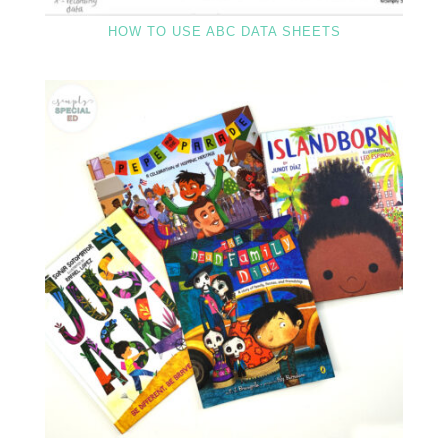
HOW TO USE ABC DATA SHEETS