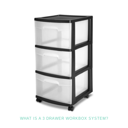
WHAT IS A 3 DRAWER WORKBOX SYSTEM?