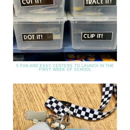
5 FUN AND EASY CENTERS TO LAUNCH IN THE
FIRST WEEK OF SCHOOL