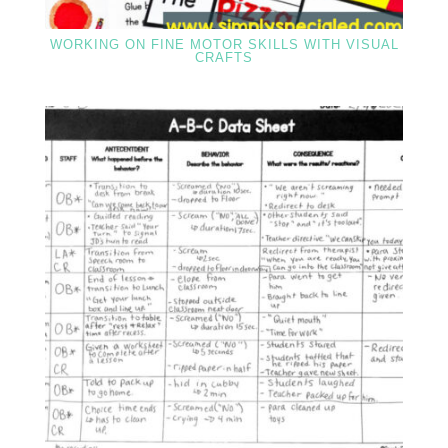
WORKING ON FINE MOTOR SKILLS WITH VISUAL
CRAFTS