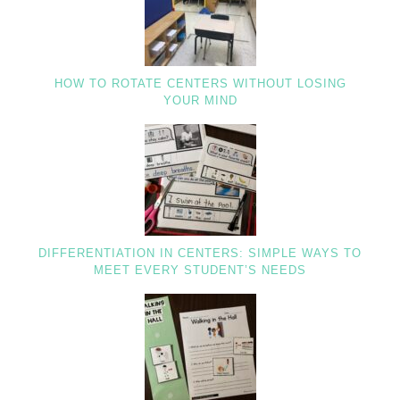
HOW TO ROTATE CENTERS WITHOUT LOSING
YOUR MIND
DIFFERENTIATION IN CENTERS: SIMPLE WAYS TO
MEET EVERY STUDENT’S NEEDS