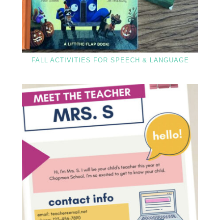
FALL ACTIVITIES FOR SPEECH & LANGUAGE