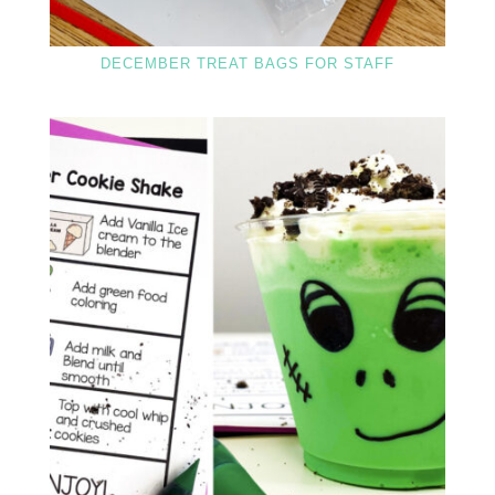
DECEMBER TREAT BAGS FOR STAFF