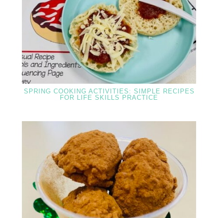
SPRING COOKING ACTIVITIES: SIMPLE RECIPES
FOR LIFE SKILLS PRACTICE