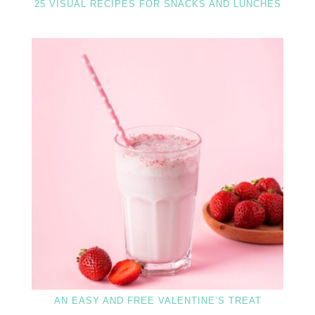
25 VISUAL RECIPES FOR SNACKS AND LUNCHES
AN EASY AND FREE VALENTINE’S TREAT