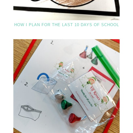
HOW I PLAN FOR THE LAST 10 DAYS OF SCHOOL