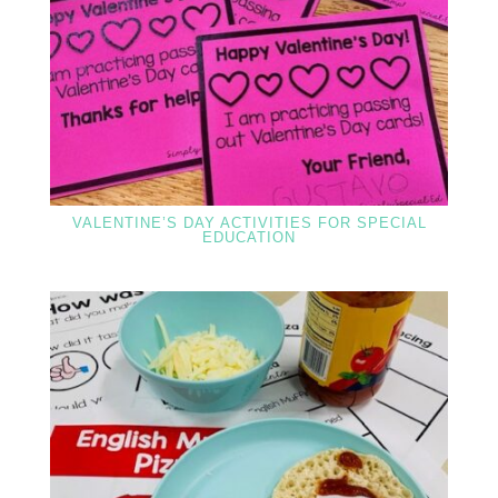
VALENTINE’S DAY ACTIVITIES FOR SPECIAL
EDUCATION