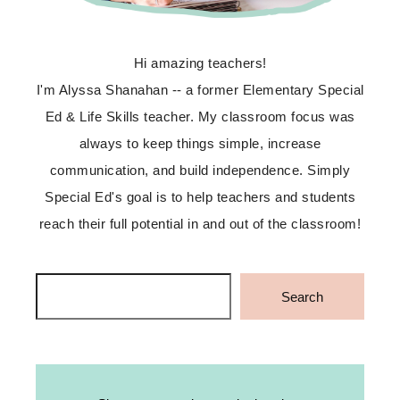
Hi amazing teachers!
I'm Alyssa Shanahan -- a former Elementary Special
Ed & Life Skills teacher. My classroom focus was
always to keep things simple, increase
communication, and build independence. Simply
Special Ed's goal is to help teachers and students
reach their full potential in and out of the classroom!
Search
Search