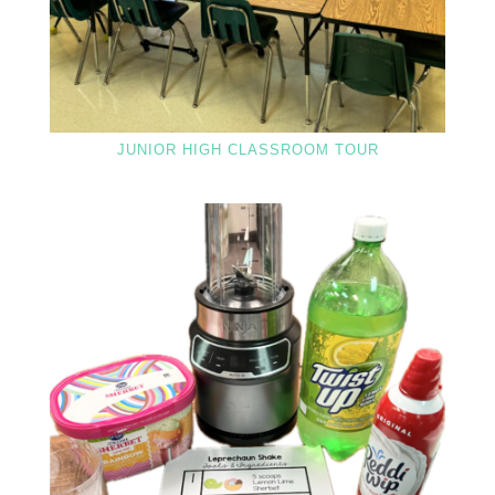
JUNIOR HIGH CLASSROOM TOUR