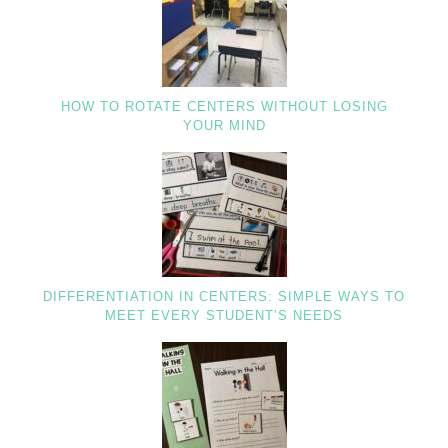
HOW TO ROTATE CENTERS WITHOUT LOSING
YOUR MIND
DIFFERENTIATION IN CENTERS: SIMPLE WAYS TO
MEET EVERY STUDENT’S NEEDS