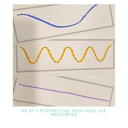
AN OT’S PERSPECTIVE: MUST-HAVE SSE
RESOURCES