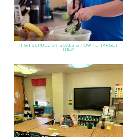
HIGH SCHOOL OT GOALS & HOW TO TARGET
THEM