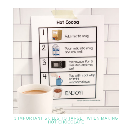
3 IMPORTANT SKILLS TO TARGET WHEN MAKING
HOT CHOCOLATE