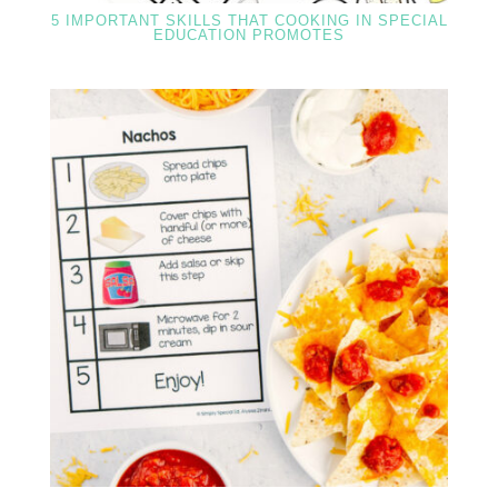
5 IMPORTANT SKILLS THAT COOKING IN SPECIAL
EDUCATION PROMOTES