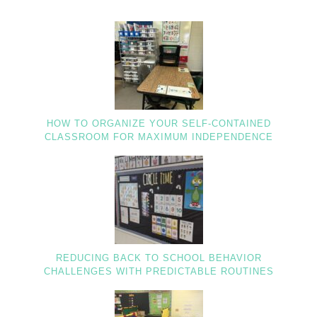
HOW TO ORGANIZE YOUR SELF-CONTAINED
CLASSROOM FOR MAXIMUM INDEPENDENCE
REDUCING BACK TO SCHOOL BEHAVIOR
CHALLENGES WITH PREDICTABLE ROUTINES