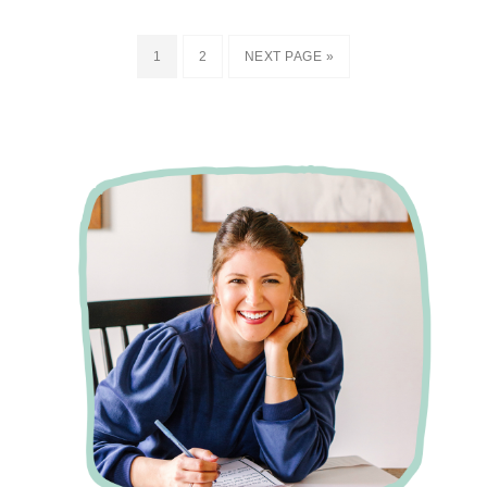
1
2
NEXT PAGE »