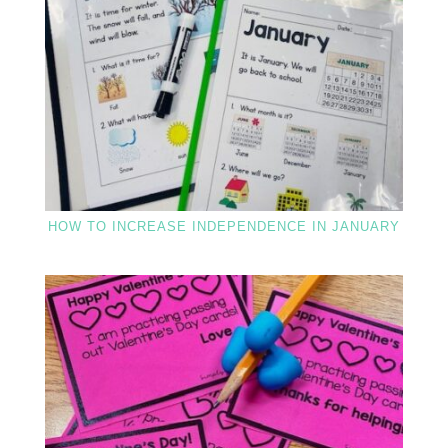
HOW TO INCREASE INDEPENDENCE IN JANUARY