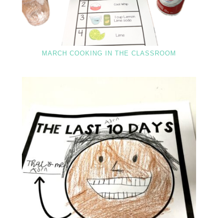
MARCH COOKING IN THE CLASSROOM