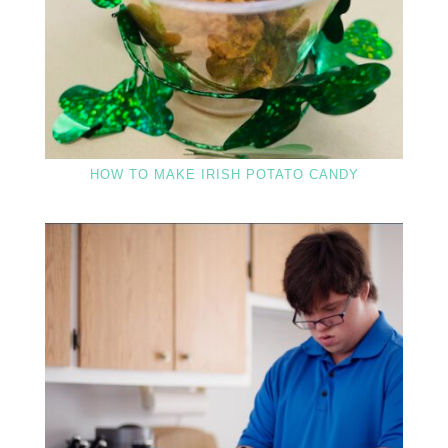
HOW TO MAKE IRISH POTATO CANDY