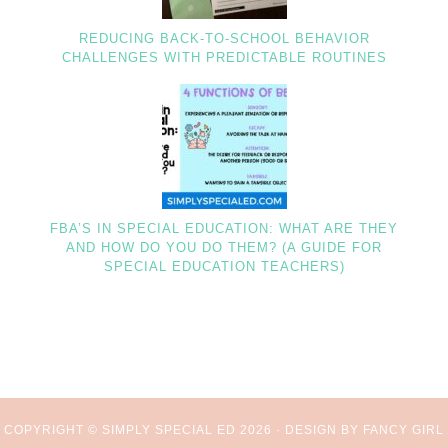
REDUCING BACK-TO-SCHOOL BEHAVIOR
CHALLENGES WITH PREDICTABLE ROUTINES
FBA’S IN SPECIAL EDUCATION: WHAT ARE THEY
AND HOW DO YOU DO THEM? (A GUIDE FOR
SPECIAL EDUCATION TEACHERS)
COPYRIGHT © SIMPLY SPECIAL ED 2026 ·
DESIGN BY FANCY GIRL