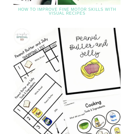
HOW TO IMPROVE FINE MOTOR SKILLS WITH
VISUAL RECIPES