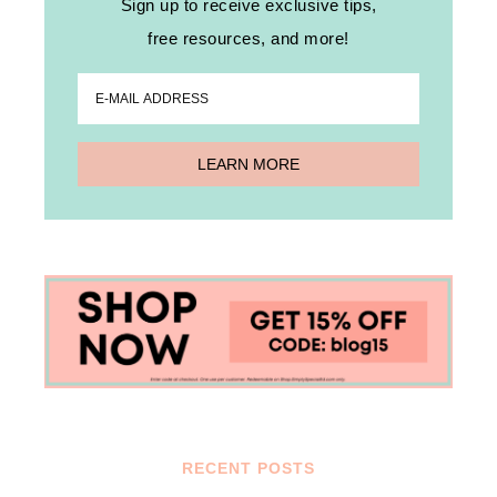
Sign up to receive exclusive tips,
free resources, and more!
RECENT POSTS