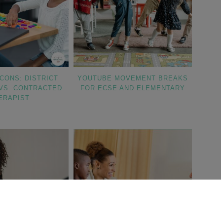
CONS: DISTRICT
YOUTUBE MOVEMENT BREAKS
VS. CONTRACTED
FOR ECSE AND ELEMENTARY
ERAPIST