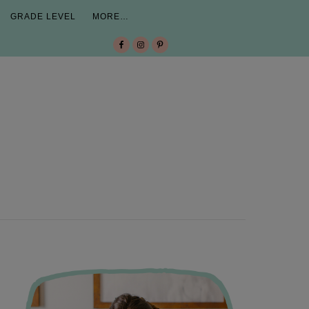
GRADE LEVEL
MORE…