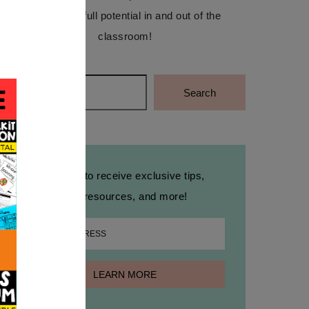
reach their full potential in and out of the
classroom!
Search
Search
Sign up to receive exclusive tips,
free resources, and more!