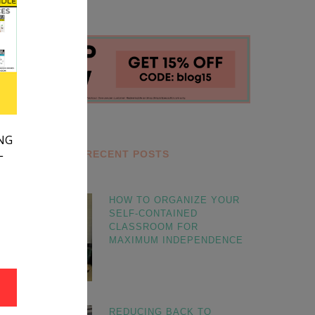
RECENT POSTS
HOW TO ORGANIZE YOUR
SELF-CONTAINED
CLASSROOM FOR
MAXIMUM INDEPENDENCE
REDUCING BACK TO