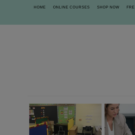
HOME
ONLINE COURSES
SHOP NOW
FRE