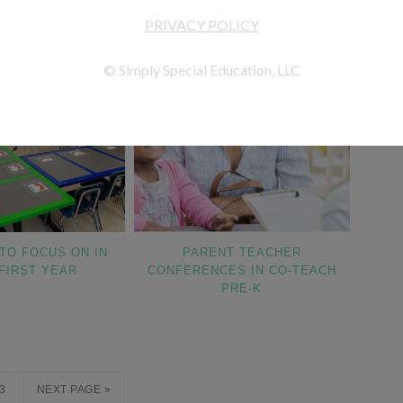
TO FOCUS ON IN
PARENT TEACHER
FIRST YEAR
CONFERENCES IN CO-TEACH
PRE-K
3
NEXT PAGE »