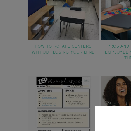
HOW TO ROTATE CENTERS
PROS AND 
WITHOUT LOSING YOUR MIND
EMPLOYEE 
TH