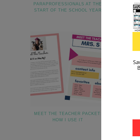
PARAPROFESSIONALS AT THE
START OF THE SCHOOL YEAR
MEET THE TEACHER PACKET:
HOW TO SE
HOW I USE IT
V