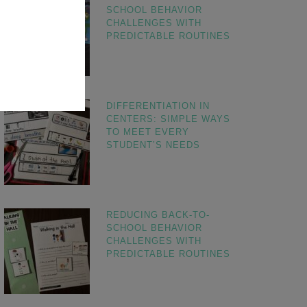
SCHOOL BEHAVIOR
CHALLENGES WITH
PREDICTABLE ROUTINES
DIFFERENTIATION IN
CENTERS: SIMPLE WAYS
TO MEET EVERY
STUDENT’S NEEDS
REDUCING BACK-TO-
SCHOOL BEHAVIOR
CHALLENGES WITH
PREDICTABLE ROUTINES