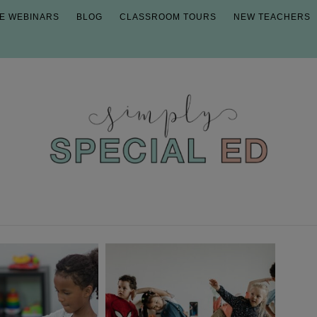
E WEBINARS
BLOG
CLASSROOM TOURS
NEW TEACHERS