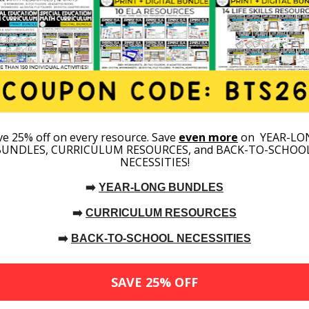
IEPS
TECHNIQUES FOR SPECIAL
EDUCATION STUDENTS (AGES 3-
5)
T UP PRESCHOOL
NEW TO SPECIAL ED? START
ISUALS
HERE!