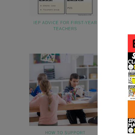
IEP ADVICE FOR FIRST-YEAR
HOW TO INT
TEACHERS
TO NE
HOW TO SUPPORT
HOW TO OR