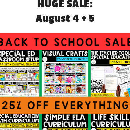
RODUCE YOURSELF
HOW TEACHERS CAN BUILD
W TEACHERS
RAPPORT WITH PARENTS
GANIZE DATA FOR
ASSESSMENT TOOLS AND