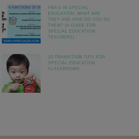
FBA’S IN SPECIAL
EDUCATION: WHAT ARE
THEY AND HOW DO YOU DO
THEM? (A GUIDE FOR
SPECIAL EDUCATION
TEACHERS)
10 TRANSITION TIPS FOR
SPECIAL EDUCATION
CLASSROOMS