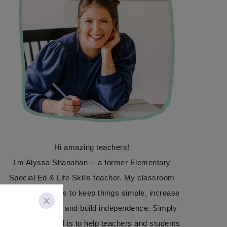
Hi amazing teachers!
I'm Alyssa Shanahan -- a former Elementary
Special Ed & Life Skills teacher. My classroom
focus was always to keep things simple, increase
communication, and build independence. Simply
Special Ed's goal is to help teachers and students