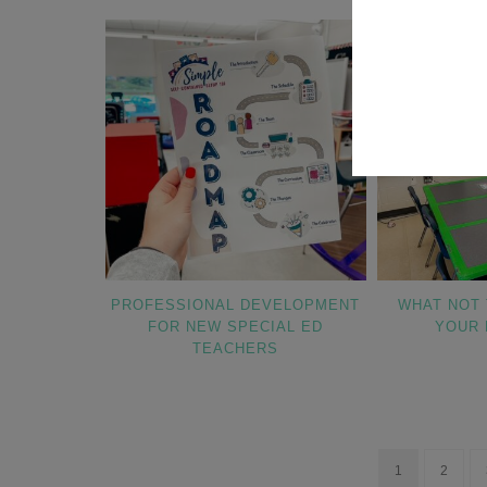
PROFESSIONAL DEVELOPMENT
WHAT NOT 
FOR NEW SPECIAL ED
YOUR 
TEACHERS
1
2