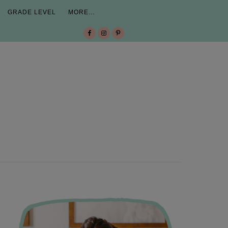
GRADE LEVEL
MORE…