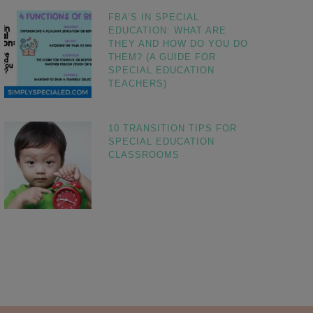
FBA’S IN SPECIAL
EDUCATION: WHAT ARE
THEY AND HOW DO YOU DO
THEM? (A GUIDE FOR
SPECIAL EDUCATION
TEACHERS)
10 TRANSITION TIPS FOR
SPECIAL EDUCATION
CLASSROOMS