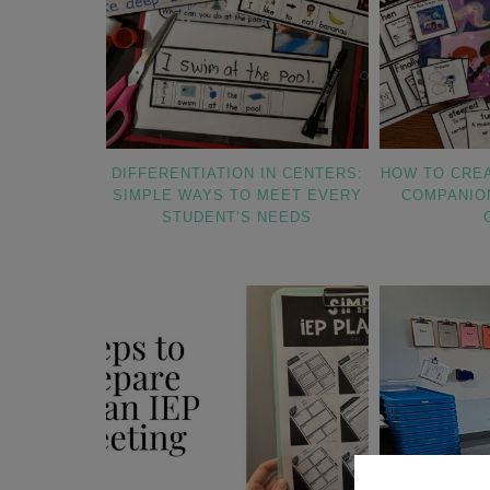
DIFFERENTIATION IN CENTERS:
HOW TO CRE
SIMPLE WAYS TO MEET EVERY
COMPANIO
STUDENT’S NEEDS