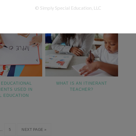
EDUCATIONAL
WHAT IS AN ITINERANT
ENTS USED IN
TEACHER?
L EDUCATION
…
5
NEXT PAGE »