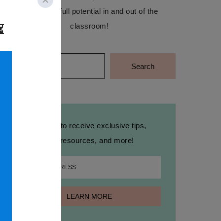
reach their full potential in and out of the
classroom!
Search
Search
Sign up to receive exclusive tips,
free resources, and more!