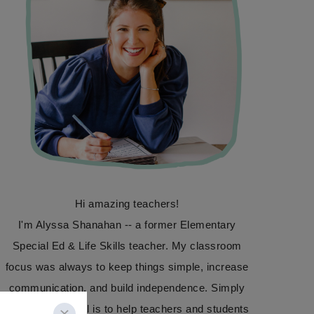
Hi amazing teachers!
I'm Alyssa Shanahan -- a former Elementary
Special Ed & Life Skills teacher. My classroom
focus was always to keep things simple, increase
communication, and build independence. Simply
Special Ed's goal is to help teachers and students