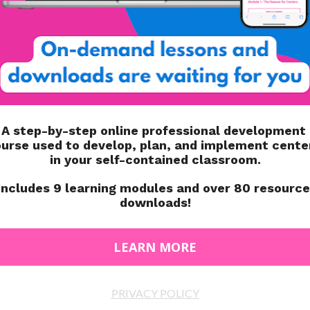
SY PROGRESS
TO SIMPLIFY PROGRESS
NITORING
MONITORING
LUDE IN YOUR IEP
HOW TO CALCULATE BEHAVIOR
R MIDDLE SCHOOL
DATA
L EDUCATION