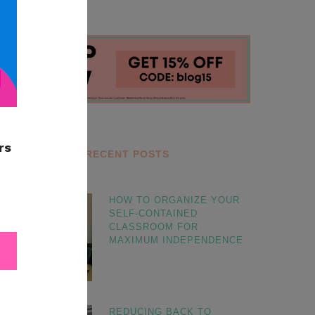
RECENT POSTS
HOW TO ORGANIZE YOUR
SELF-CONTAINED
CLASSROOM FOR
MAXIMUM INDEPENDENCE
REDUCING BACK TO