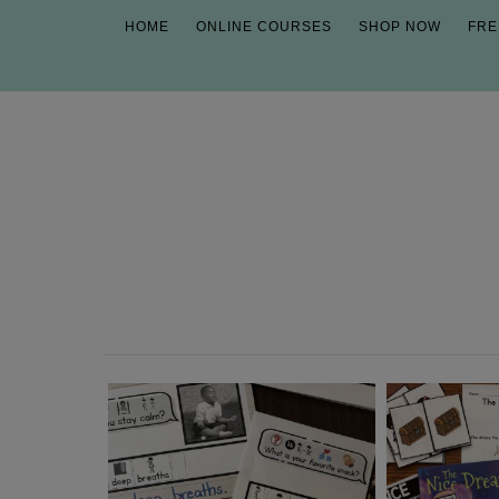
HOME
ONLINE COURSES
SHOP NOW
FRE