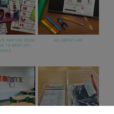
ATE AND USE BOOK
ALL ABOUT LRE
NS TO MEET IEP
GOALS