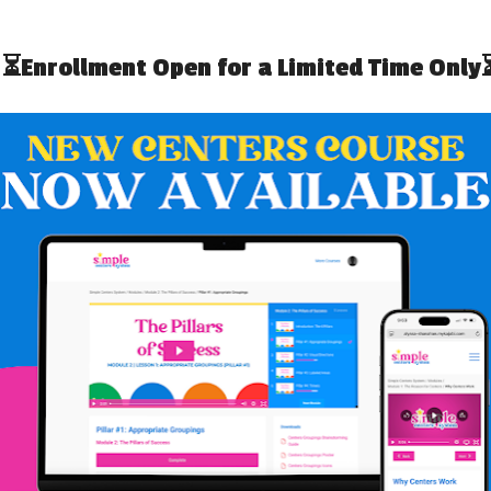
HOW TO PREP IEP GOAL BINS
G DATA WHEN YOU
FOR BACK TO SCHOOL
E NO TIME
UP IEP GOAL BINS
HOW TO SET UP IEP GOAL BINS