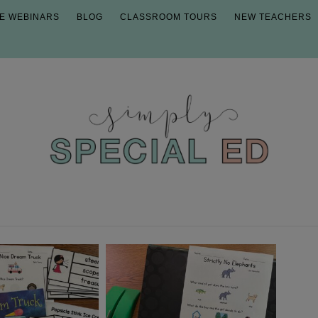
E WEBINARS
BLOG
CLASSROOM TOURS
NEW TEACHERS