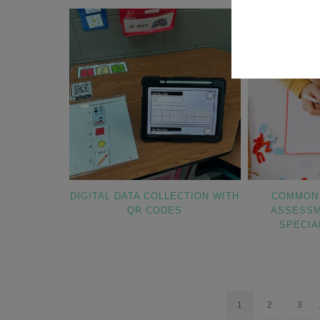
DIGITAL DATA COLLECTION WITH
COMMON 
QR CODES
ASSESSM
SPECIA
1
2
3