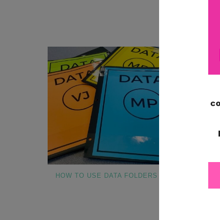
FOR EA
MO
HOW TO USE DATA FOLDERS
WHAT TO INC
BINDER FO
SPECIA