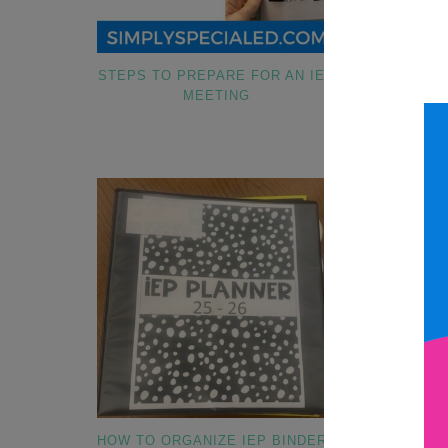
STEPS TO PREPARE FOR AN IEP
COLLECTIN
MEETING
HAV
HOW TO ORGANIZE IEP BINDERS
HOW TO SET 