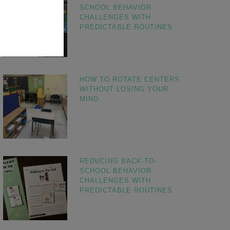
SCHOOL BEHAVIOR
CHALLENGES WITH
PREDICTABLE ROUTINES
HOW TO ROTATE CENTERS
WITHOUT LOSING YOUR
MIND
REDUCING BACK-TO-
SCHOOL BEHAVIOR
CHALLENGES WITH
PREDICTABLE ROUTINES