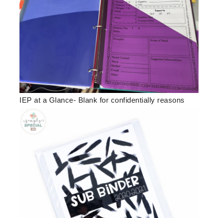
IEP at a Glance- Blank for confidentially reasons