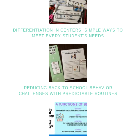
DIFFERENTIATION IN CENTERS: SIMPLE WAYS TO
MEET EVERY STUDENT’S NEEDS
REDUCING BACK-TO-SCHOOL BEHAVIOR
CHALLENGES WITH PREDICTABLE ROUTINES