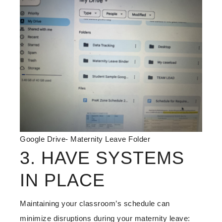
Google Drive- Maternity Leave Folder
3. HAVE SYSTEMS
IN PLACE
Maintaining your classroom’s schedule can
minimize disruptions during your maternity leave: