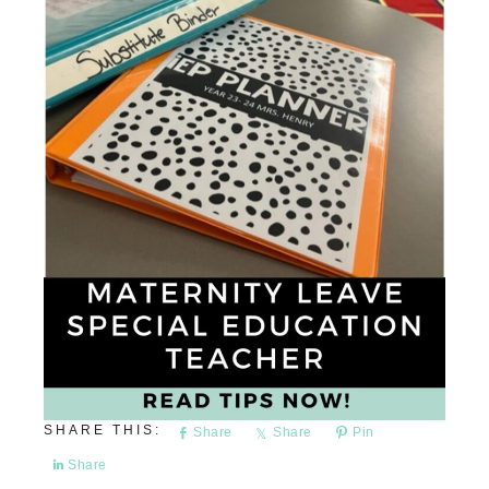
Share
Share
Pin
Share