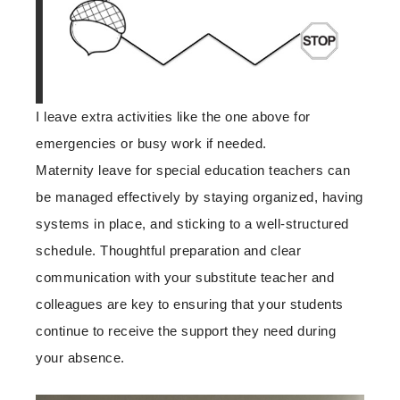
I leave extra activities like the one above for
emergencies or busy work if needed.
Maternity leave for special education teachers can
be managed effectively by staying organized, having
systems in place, and sticking to a well-structured
schedule. Thoughtful preparation and clear
communication with your substitute teacher and
colleagues are key to ensuring that your students
continue to receive the support they need during
your absence.