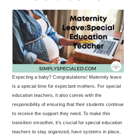
Expecting a baby? Congratulations! Maternity leave
is a special time for expectant mothers. For special
education teachers, it also comes with the
responsibility of ensuring that their students continue
to receive the support they need. To make this
transition smoother, it’s crucial for special education
teachers to stay organized, have systems in place,