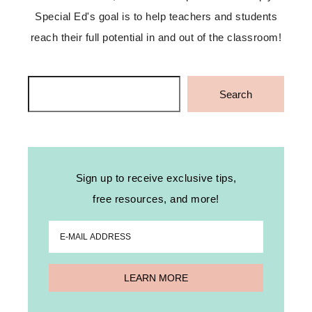
Special Ed's goal is to help teachers and students
reach their full potential in and out of the classroom!
Search
Search
Sign up to receive exclusive tips,
free resources, and more!