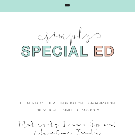
ELEMENTARY
IEP
INSPIRATION
ORGANIZATION
PRESCHOOL
SIMPLE CLASSROOM
Maternity Leave: Special
Education Teacher