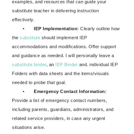
examples, and resources that can guide your
substitute teacher in delivering instruction
effectively.
•
IEP Implementation:
Clearly outline how
the
substitute
should implement IEP
accommodations and modifications. Offer support
and guidance as needed. I will personally leave a
substitute binder
, an
IEP Binder
and. individual IEP
Folders with data sheets and the items/visuals
needed to probe that goal.
•
Emergency Contact Information:
Provide a list of emergency contact numbers,
including parents, guardians, administrators, and
related service providers, in case any urgent
situations arise.