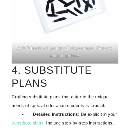
A SUB binder will include all of your plans. Find one
ready to go here.
4. SUBSTITUTE
PLANS
Crafting substitute plans that cater to the unique
needs of special education students is crucial:
•
Detailed Instructions:
Be explicit in your
substitute plans
. Include step-by-step instructions,