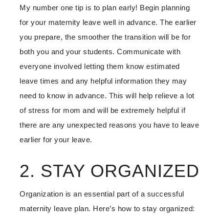
My number one tip is to plan early! Begin planning
for your maternity leave well in advance. The earlier
you prepare, the smoother the transition will be for
both you and your students. Communicate with
everyone involved letting them know estimated
leave times and any helpful information they may
need to know in advance. This will help relieve a lot
of stress for mom and will be extremely helpful if
there are any unexpected reasons you have to leave
earlier for your leave.
2. STAY ORGANIZED
Organization is an essential part of a successful
maternity leave plan. Here’s how to stay organized: