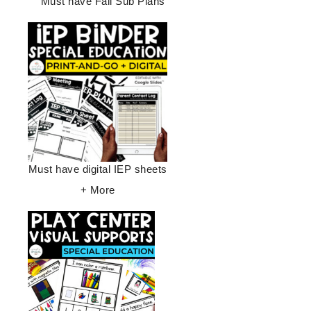
Must have Fall Sub Plans
Must have digital IEP sheets
+ More