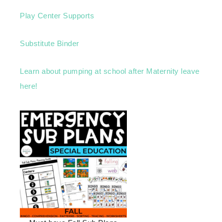
Play Center Supports
Substitute Binder
Learn about pumping at school after Maternity leave
here!