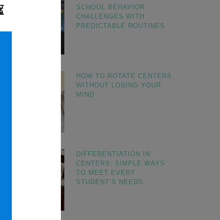
SCHOOL BEHAVIOR
CHALLENGES WITH
PREDICTABLE ROUTINES
HOW TO ROTATE CENTERS
WITHOUT LOSING YOUR
MIND
DIFFERENTIATION IN
CENTERS: SIMPLE WAYS
TO MEET EVERY
STUDENT’S NEEDS