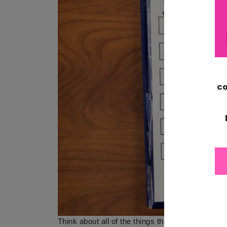
Think about all of the things that students need