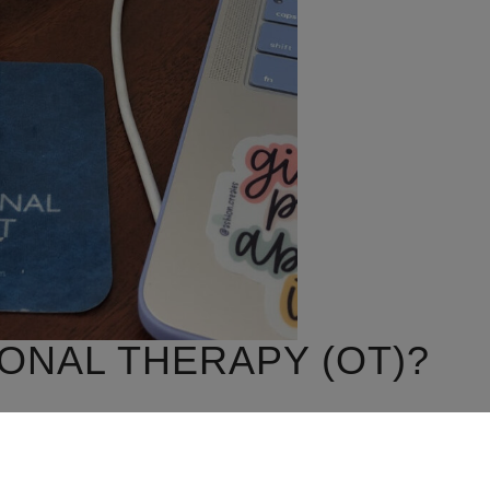
ONAL THERAPY (OT)?
day life activities (occupations) to promote health,
e important activities in your life.”