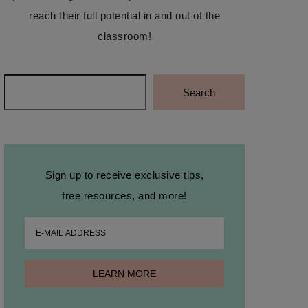
reach their full potential in and out of the
classroom!
Search
Search
Sign up to receive exclusive tips,
free resources, and more!