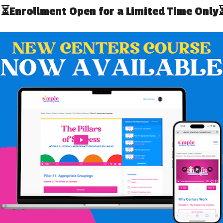
tion [AOTA]
 we are not necessarily talking about someone’s job.
s, want and need to do in their daily lives. Occupations
hese purposeful and meaningful “occupations” as the
cess in more challenging occupations. From getting out
ing/sleeping and more – OT does it all! In schools, think
their school day to be successful. They must navigate the
name on their papers. Students need to use a variety of
ers, etc. These are all things that OT can support!