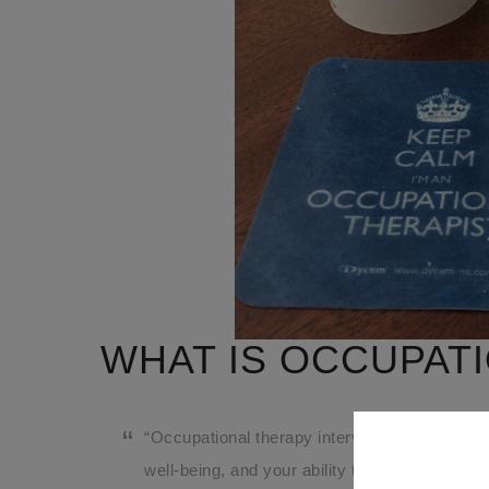
WHAT IS OCCUPATI
“Occupational therapy intervention uses every
well-being, and your ability to participate in th