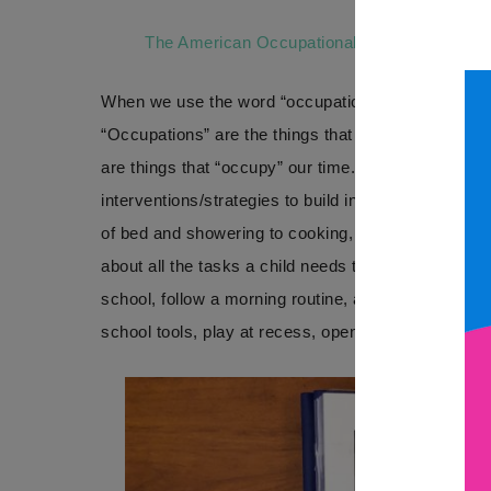
The American Occupational Therapy Associa
When we use the word “occupation” in this context,
“Occupations” are the things that people, of all age
are things that “occupy” our time. In OT, we use t
interventions/strategies to build independence/suc
of bed and showering to cooking, driving, even rest
about all the tasks a child needs to do throughout 
school, follow a morning routine, and writing their 
school tools, play at recess, opening lunch contain