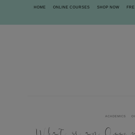
HOME
ONLINE COURSES
SHOP NOW
FRE
ACADEMICS
O
What is an Occup