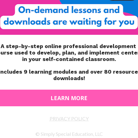
 to do throughout their school day! What underlying