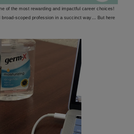
one of the most rewarding and impactful career choices!
nd broad-scoped profession in a succinct way… But here