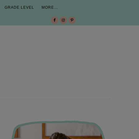
GRADE LEVEL
MORE…