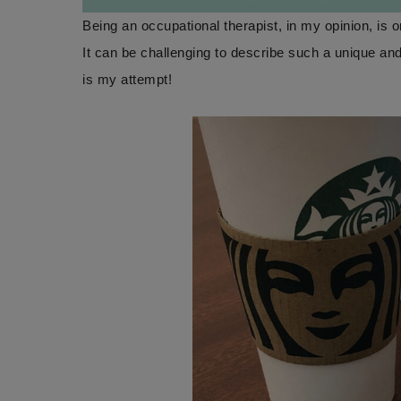
Being an occupational therapist, in my opinion, is 
It can be challenging to describe such a unique a
is my attempt!