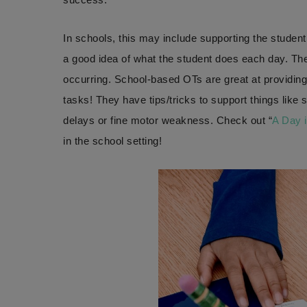
In schools, this may include supporting the student
a good idea of what the student does each day. T
occurring. School-based OTs are great at providin
tasks! They have tips/tricks to support things like 
delays or fine motor weakness. Check out “
A Day i
in the school setting!