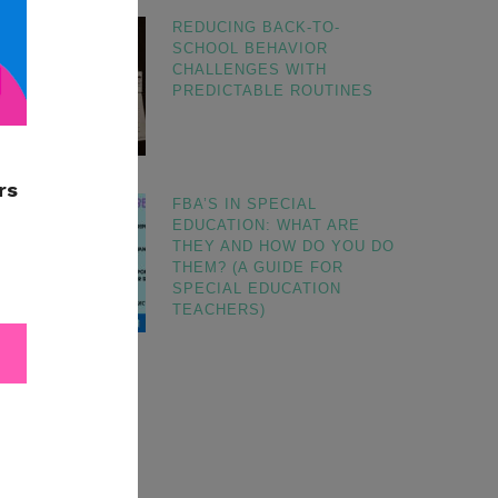
REDUCING BACK-TO-
SCHOOL BEHAVIOR
CHALLENGES WITH
PREDICTABLE ROUTINES
FBA’S IN SPECIAL
EDUCATION: WHAT ARE
THEY AND HOW DO YOU DO
THEM? (A GUIDE FOR
SPECIAL EDUCATION
TEACHERS)