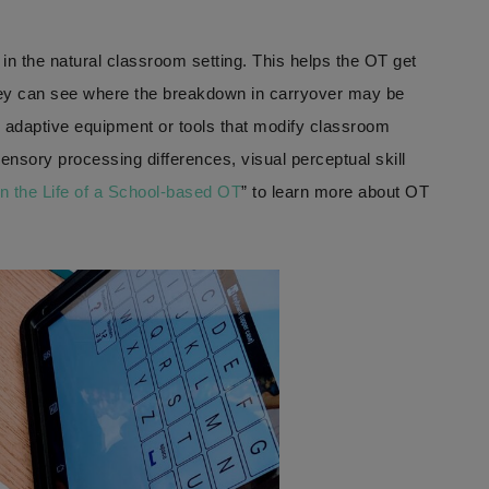
 in the natural classroom setting. This helps the OT get
hey can see where the breakdown in carryover may be
g adaptive equipment or tools that modify classroom
sensory processing differences, visual perceptual skill
n the Life of a School-based OT
” to learn more about OT