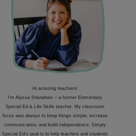
Hi amazing teachers!
I'm Alyssa Shanahan -- a former Elementary
Special Ed & Life Skills teacher. My classroom
focus was always to keep things simple, increase
communication, and build independence. Simply
Special Ed's goal is to help teachers and students