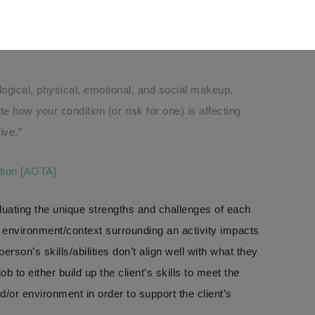
 those tasks?
AL THERAPY?
ogical, physical, emotional, and social makeup,
e how your condition (or risk for one) is affecting
ive.”
tion [AOTA]
aluating the unique strengths and challenges of each
 environment/context surrounding an activity impacts
rson’s skills/abilities don’t align well with what they
ob to either build up the client’s skills to meet the
d/or environment in order to support the client’s