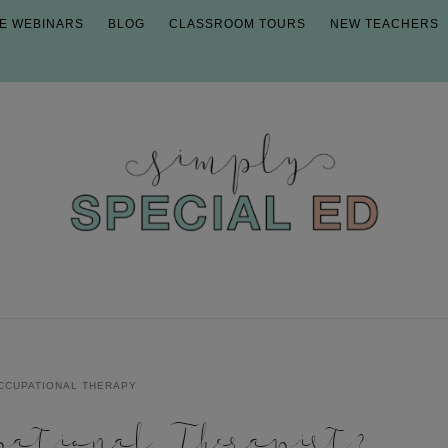
E WEBINARS
BLOG
CLASSROOM TOURS
NEW TEACHERS
CCUPATIONAL THERAPY
ational Therapist?