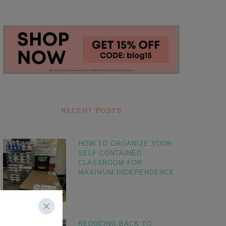
RECENT POSTS
HOW TO ORGANIZE YOUR
SELF-CONTAINED
CLASSROOM FOR
MAXIMUM INDEPENDENCE
REDUCING BACK TO