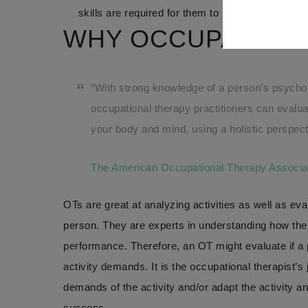
skills are required for them to be successful in
WHY OCCUPATION
“With strong knowledge of a person’s psychol
occupational therapy practitioners can evaluat
your body and mind, using a holistic perspect
The American Occupational Therapy Associa
OTs are great at analyzing activities as well as ev
person. They are experts in understanding how the
performance. Therefore, an OT might evaluate if a pe
activity demands. It is the occupational therapist’s j
demands of the activity and/or adapt the activity an
success.