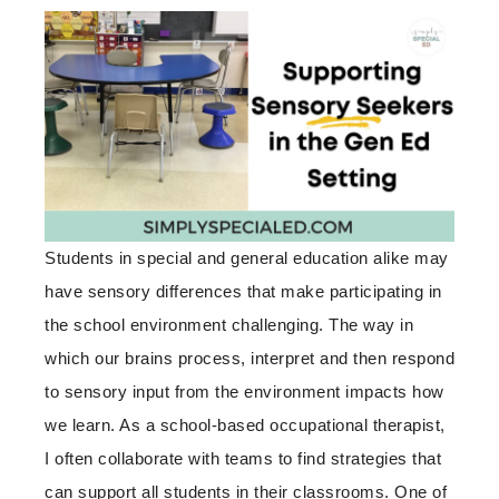
Students in special and general education alike may
have sensory differences that make participating in
the school environment challenging. The way in
which our brains process, interpret and then respond
to sensory input from the environment impacts how
we learn. As a school-based occupational therapist,
I often collaborate with teams to find strategies that
can support all students in their classrooms. One of