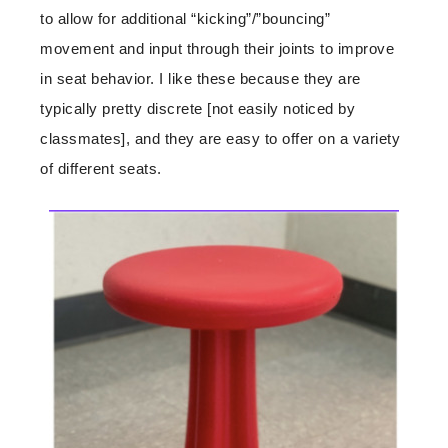
to allow for additional “kicking”/”bouncing”
movement and input through their joints to improve
in seat behavior. I like these because they are
typically pretty discrete [not easily noticed by
classmates], and they are easy to offer on a variety
of different seats.