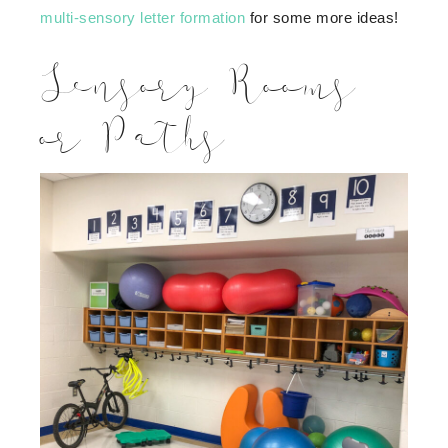
multi-sensory letter formation
for some more ideas!
Sensory Rooms
or Paths