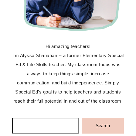
Hi amazing teachers!
I'm Alyssa Shanahan -- a former Elementary Special
Ed & Life Skills teacher. My classroom focus was
always to keep things simple, increase
communication, and build independence. Simply
Special Ed's goal is to help teachers and students
reach their full potential in and out of the classroom!
Search
Search