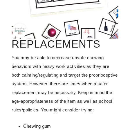
REPLACEMENTS
You may be able to decrease unsafe chewing
behaviors with heavy work activities as they are
both calming/regulating and target the proprioceptive
system. However, there are times when a safer
replacement may be necessary. Keep in mind the
age-appropriateness of the item as well as school
rules/policies. You might consider trying:
Chewing gum