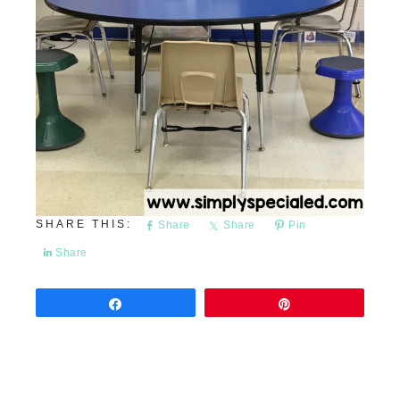
Share
Share
Pin
Share
Share
Pin