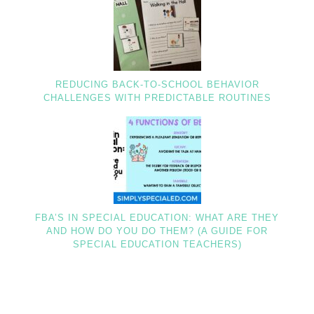
REDUCING BACK-TO-SCHOOL BEHAVIOR
CHALLENGES WITH PREDICTABLE ROUTINES
FBA’S IN SPECIAL EDUCATION: WHAT ARE THEY
AND HOW DO YOU DO THEM? (A GUIDE FOR
SPECIAL EDUCATION TEACHERS)