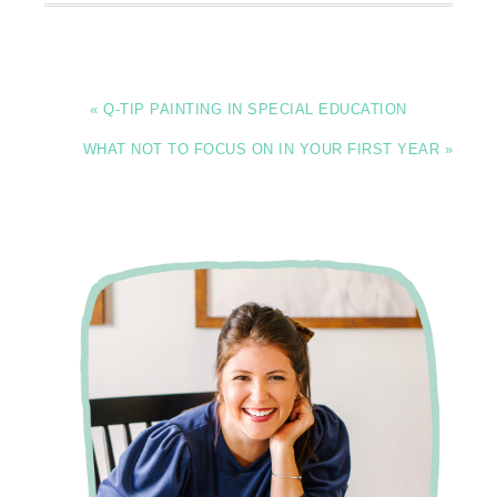
« Q-TIP PAINTING IN SPECIAL EDUCATION
WHAT NOT TO FOCUS ON IN YOUR FIRST YEAR »