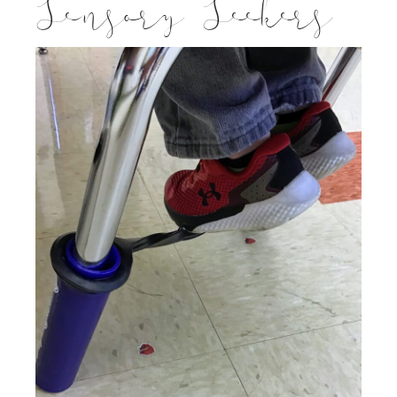
Sensory Seekers