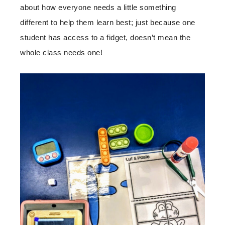
about how everyone needs a little something
different to help them learn best; just because one
student has access to a fidget, doesn’t mean the
whole class needs one!