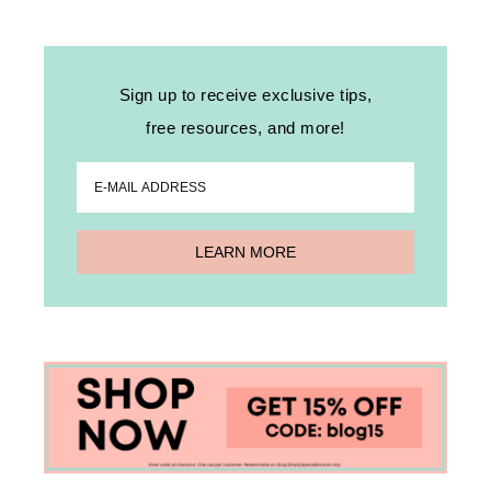
Sign up to receive exclusive tips,
free resources, and more!