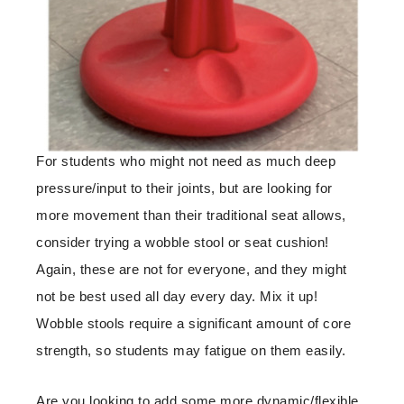
For students who might not need as much deep
pressure/input to their joints, but are looking for
more movement than their traditional seat allows,
consider trying a wobble stool or seat cushion!
Again, these are not for everyone, and they might
not be best used all day every day. Mix it up!
Wobble stools require a significant amount of core
strength, so students may fatigue on them easily.
Are you looking to add some more dynamic/flexible