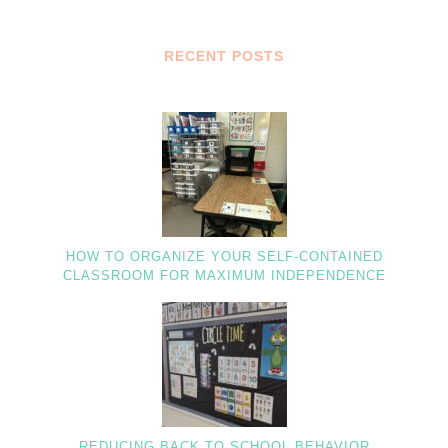
RECENT POSTS
HOW TO ORGANIZE YOUR SELF-CONTAINED
CLASSROOM FOR MAXIMUM INDEPENDENCE
REDUCING BACK TO SCHOOL BEHAVIOR