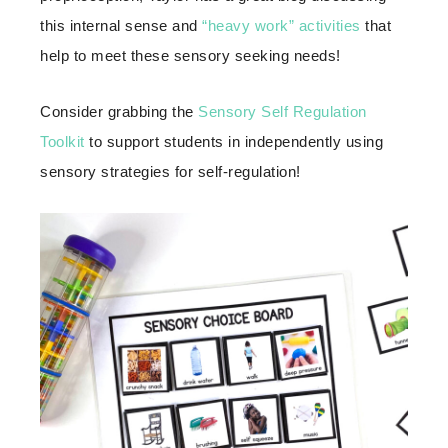
this internal sense and
“heavy work” activities
that
help to meet these sensory seeking needs!
Consider grabbing the
Sensory Self Regulation
Toolkit
to support students in independently using
sensory strategies for self-regulation!