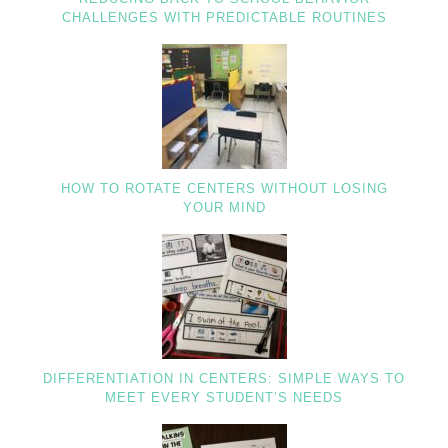
CHALLENGES WITH PREDICTABLE ROUTINES
HOW TO ROTATE CENTERS WITHOUT LOSING
YOUR MIND
DIFFERENTIATION IN CENTERS: SIMPLE WAYS TO
MEET EVERY STUDENT’S NEEDS