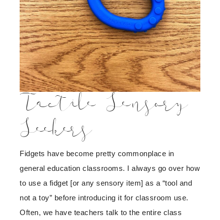
Tactile Sensory
Seekers
Fidgets have become pretty commonplace in
general education classrooms. I always go over how
to use a fidget [or any sensory item] as a “tool and
not a toy” before introducing it for classroom use.
Often, we have teachers talk to the entire class