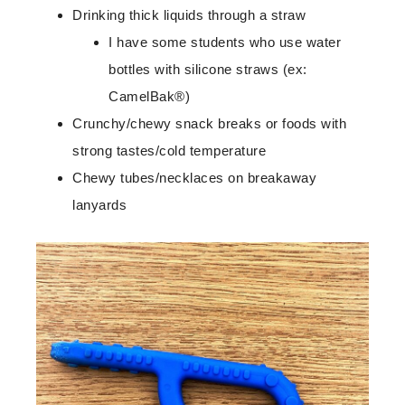
Drinking thick liquids through a straw
I have some students who use water
bottles with silicone straws (ex:
CamelBak®)
Crunchy/chewy snack breaks or foods with
strong tastes/cold temperature
Chewy tubes/necklaces on breakaway
lanyards