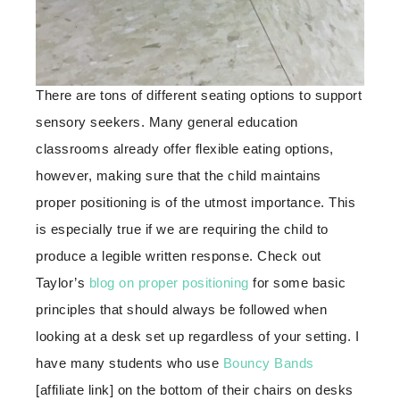
There are tons of different seating options to support
sensory seekers. Many general education
classrooms already offer flexible eating options,
however, making sure that the child maintains
proper positioning is of the utmost importance. This
is especially true if we are requiring the child to
produce a legible written response. Check out
Taylor’s
blog on proper positioning
for some basic
principles that should always be followed when
looking at a desk set up regardless of your setting. I
have many students who use
Bouncy Bands
[affiliate link] on the bottom of their chairs on desks