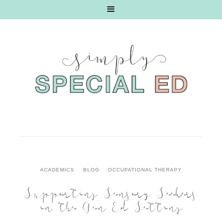
ACADEMICS
BLOG
OCCUPATIONAL THERAPY
Supporting Sensory Seekers
in the Gen Ed Setting