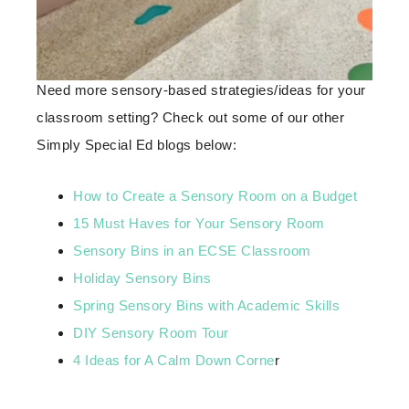
Need more sensory-based strategies/ideas for your
classroom setting? Check out some of our other
Simply Special Ed blogs below:
How to Create a Sensory Room on a Budget
15 Must Haves for Your Sensory Room
Sensory Bins in an ECSE Classroom
Holiday Sensory Bins
Spring Sensory Bins with Academic Skills
DIY Sensory Room Tour
4 Ideas for A Calm Down Corne
r