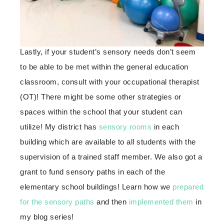
Lastly, if your student’s sensory needs don’t seem
to be able to be met within the general education
classroom, consult with your occupational therapist
(OT)! There might be some other strategies or
spaces within the school that your student can
utilize! My district has
sensory rooms
in each
building which are available to all students with the
supervision of a trained staff member. We also got a
grant to fund sensory paths in each of the
elementary school buildings! Learn how we
prepared
for the sensory paths
and then
implemented them
in
my blog series!