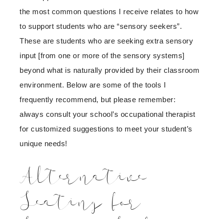
the most common questions I receive relates to how
to support students who are “sensory seekers”.
These are students who are seeking extra sensory
input [from one or more of the sensory systems]
beyond what is naturally provided by their classroom
environment. Below are some of the tools I
frequently recommend, but please remember:
always consult your school’s occupational therapist
for customized suggestions to meet your student’s
unique needs!
Alternative
Seating for