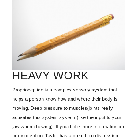
HEAVY WORK
Proprioception is a complex sensory system that
helps a person know how and where their body is
moving. Deep pressure to muscles/joints really
activates this system system (like the input to your
jaw when chewing). If you’d like more information on
proprioception, Taylor has a great blog discussing