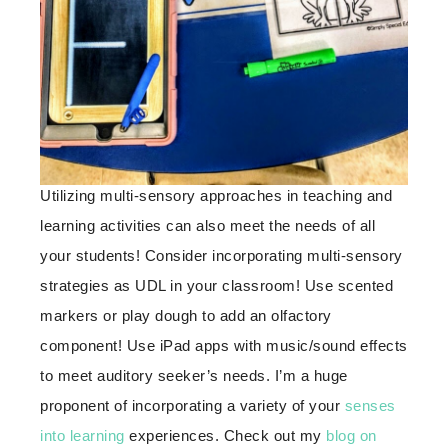
Utilizing multi-sensory approaches in teaching and
learning activities can also meet the needs of all
your students! Consider incorporating multi-sensory
strategies as UDL in your classroom! Use scented
markers or play dough to add an olfactory
component! Use iPad apps with music/sound effects
to meet auditory seeker’s needs. I’m a huge
proponent of incorporating a variety of your
senses
into learning
experiences. Check out my
blog on