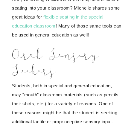
seating into your classroom? Michelle shares some
great ideas for
flexible seating in the special
education classroom
! Many of those same tools can
be used in general education as well!
Oral Sensory
Seekers
Students, both in special and general education,
may “mouth” classroom materials (such as pencils,
their shirts, etc.) for a variety of reasons. One of
those reasons might be that the student is seeking
additional tactile or proprioceptive sensory input.