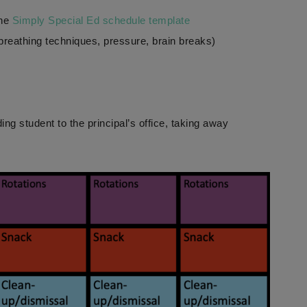
he
Simply Special Ed schedule template
 breathing techniques, pressure, brain breaks)
ng student to the principal’s office, taking away