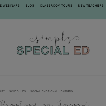
E WEBINARS
BLOG
CLASSROOM TOURS
NEW TEACHERS
ARY
SCHEDULES
SOCIAL EMOTIONAL LEARNING
ractices in Special