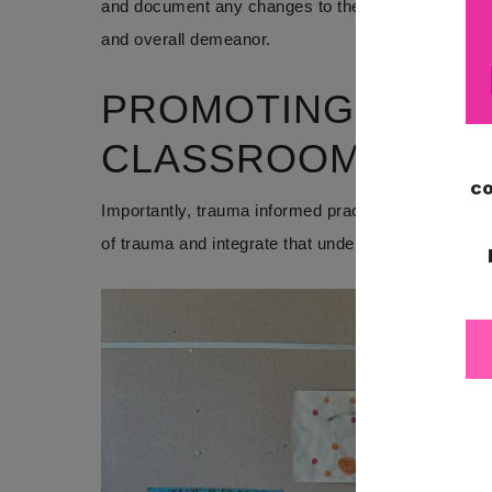
and document any changes to the child’s physical st
and overall demeanor.
PROMOTING TRAUM
CLASSROOMS
Importantly, trauma informed practices in special 
of trauma and integrate that understanding into th