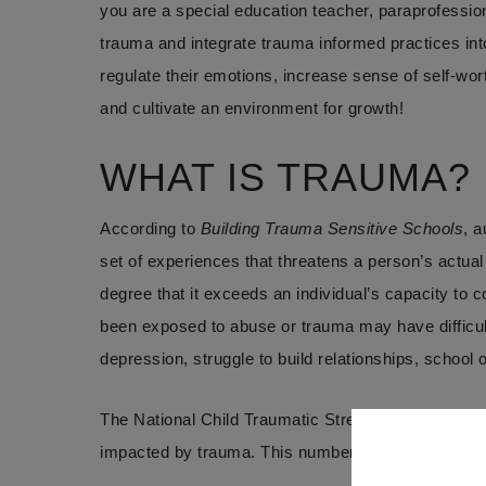
you are a special education teacher, paraprofessional
trauma and integrate trauma informed practices into 
regulate their emotions, increase sense of self-wor
and cultivate an environment for growth!
WHAT IS TRAUMA?
According to
Building Trauma Sensitive Schools
, a
set of experiences that threatens a person’s actual
degree that it exceeds an individual’s capacity to
been exposed to abuse or trauma may have difficult
depression, struggle to build relationships, school
The National Child Traumatic Stress Network sugg
impacted by trauma. This number has increased s