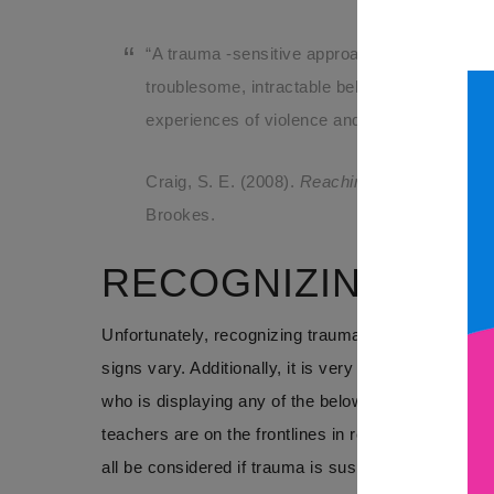
“A trauma -sensitive approach helps educator
troublesome, intractable behaviors observed i
experiences of violence and other forms of re
Craig, S. E. (2008).
Reaching and teaching ch
Brookes.
RECOGNIZING TR
Unfortunately, recognizing trauma can be difficult. 
signs vary. Additionally, it is very sensitive inform
who is displaying any of the below symptoms may b
teachers are on the frontlines in recognizing traum
all be considered if trauma is suspected. Teachers