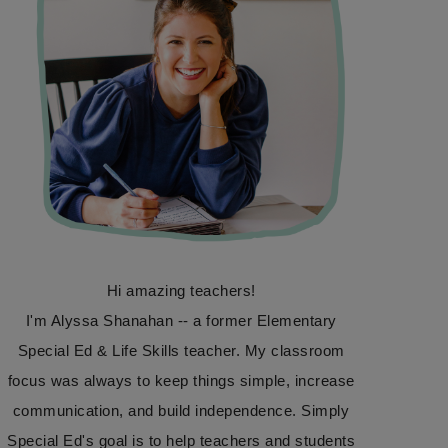
Hi amazing teachers!
I'm Alyssa Shanahan -- a former Elementary
Special Ed & Life Skills teacher. My classroom
focus was always to keep things simple, increase
communication, and build independence. Simply
Special Ed's goal is to help teachers and students