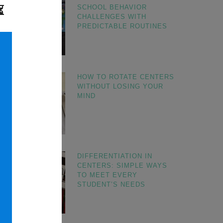
SCHOOL BEHAVIOR
CHALLENGES WITH
PREDICTABLE ROUTINES
HOW TO ROTATE CENTERS
WITHOUT LOSING YOUR
MIND
DIFFERENTIATION IN
CENTERS: SIMPLE WAYS
TO MEET EVERY
STUDENT’S NEEDS