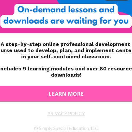
ate, behavior, eating and sleeping habits, social skills,
A SENSITIVE
education aim to acknowledge the prevalence and effects
e ways we teach.