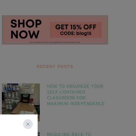
RECENT POSTS
HOW TO ORGANIZE YOUR
SELF-CONTAINED
CLASSROOM FOR
MAXIMUM INDEPENDENCE
REDUCING BACK TO