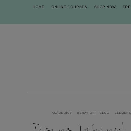
HOME
ONLINE COURSES
SHOP NOW
FRE
ACADEMICS
BEHAVIOR
BLOG
ELEMENT
Trauma Informed P