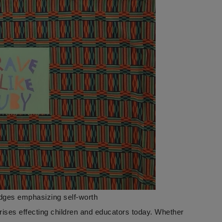
idges emphasizing self-worth
crises effecting children and educators today. Whether