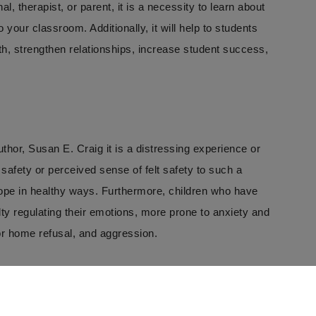
, therapist, or parent, it is a necessity to learn about
your classroom. Additionally, it will help to students
th, strengthen relationships, increase student success,
uthor, Susan E. Craig it is a distressing experience or
 safety or perceived sense of felt safety to such a
 cope in healthy ways. Furthermore, children who have
y regulating their emotions, more prone to anxiety and
 or home refusal, and aggression.
ests that at least 25% of American students have been
ince the Covid-19 pandemic.