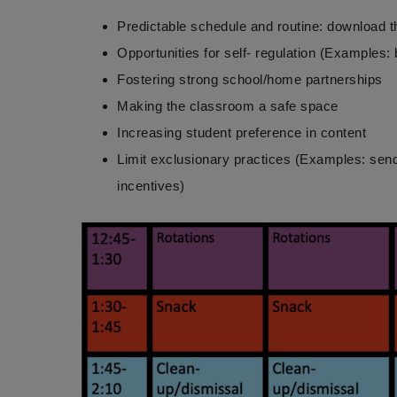
Predictable schedule and routine: download t
Opportunities for self- regulation (Examples:
Fostering strong school/home partnerships
Making the classroom a safe space
Increasing student preference in content
Limit exclusionary practices (Examples: sendi
incentives)