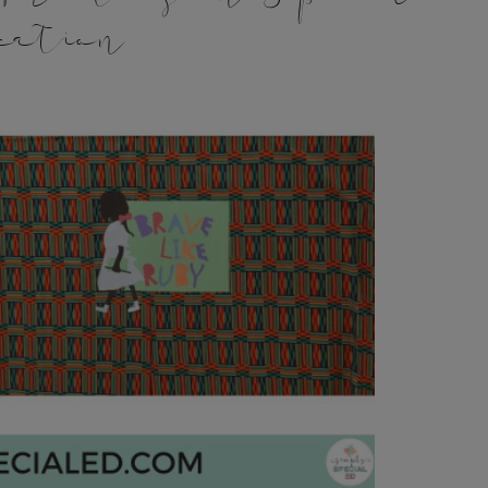
cation