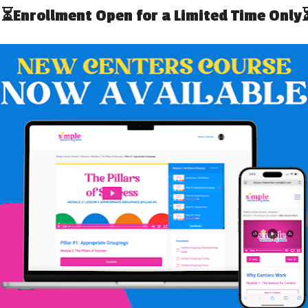
s appreciate the fact that many of the
n their students are related to overwhelming
lational trauma” (Craig, 2008).
ildren who hurt: Strategies for your classroom
.
AUMA
In part because physical, emotional, cognitive, and social
ation. Importantly, observers must consider that a child
e unrelated to trauma, but that as mandated reporters,
a. Furthermore, child, family, and medical history must
, families, and other mandated reporters should consider