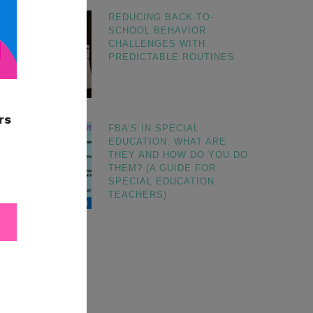
REDUCING BACK-TO-
SCHOOL BEHAVIOR
CHALLENGES WITH
PREDICTABLE ROUTINES
FBA’S IN SPECIAL
EDUCATION: WHAT ARE
THEY AND HOW DO YOU DO
THEM? (A GUIDE FOR
SPECIAL EDUCATION
TEACHERS)