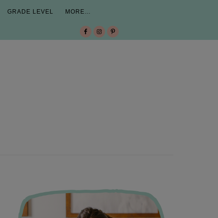
GRADE LEVEL
MORE…