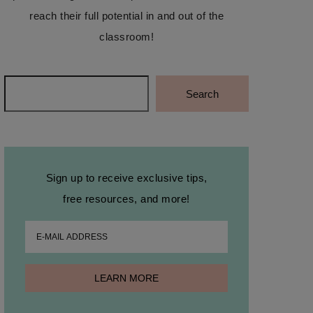
reach their full potential in and out of the
classroom!
Search
Search
Sign up to receive exclusive tips,
free resources, and more!