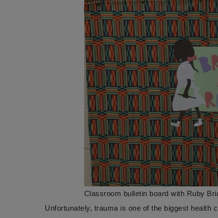
Classroom bulletin board with Ruby Br
Unfortunately, trauma is one of the biggest health 