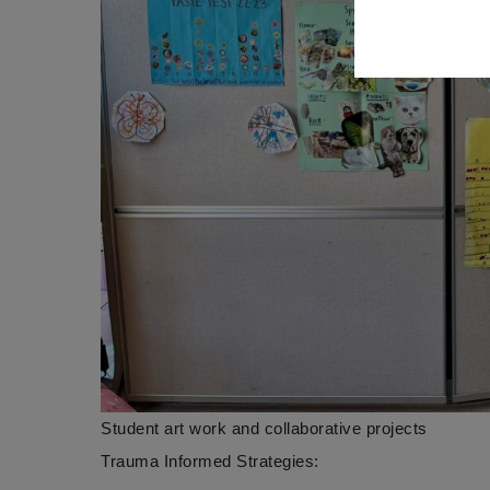
Student art work and collaborative projects
Trauma Informed Strategies: