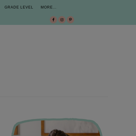
GRADE LEVEL
MORE…