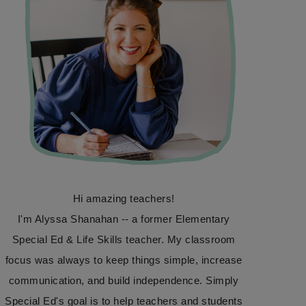
Hi amazing teachers!
I'm Alyssa Shanahan -- a former Elementary
Special Ed & Life Skills teacher. My classroom
focus was always to keep things simple, increase
communication, and build independence. Simply
Special Ed's goal is to help teachers and students