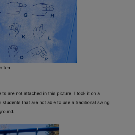
often.
s are not attached in this picture. I took it on a
tudents that are not able to use a traditional swing
yground.