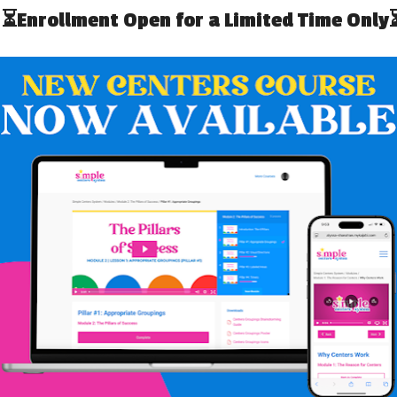
t one for your school you can