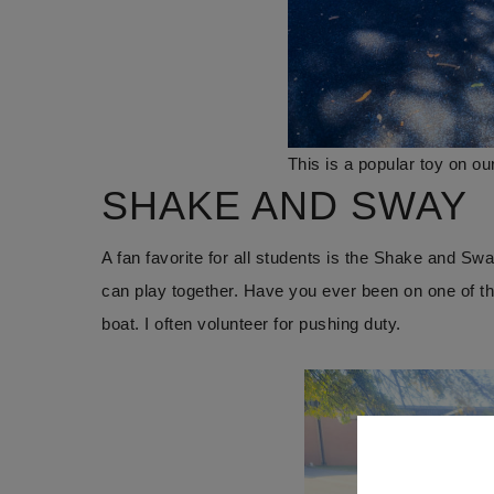
This is a popular toy on ou
SHAKE AND SWAY
A fan favorite for all students is the Shake and Swa
can play together. Have you ever been on one of 
boat. I often volunteer for pushing duty.