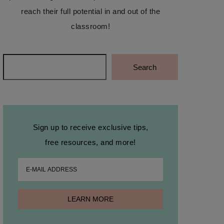
reach their full potential in and out of the
classroom!
Search
Search
Sign up to receive exclusive tips,
free resources, and more!