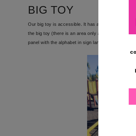
BIG TOY
Our big toy is accessible. It has a ramp for easy
the big toy (there is an area only accessible by cli
panel with the alphabet in sign language and in brail