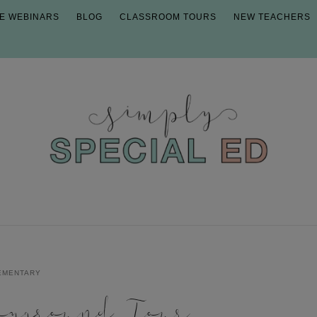
E WEBINARS
BLOG
CLASSROOM TOURS
NEW TEACHERS
EMENTARY
ayground Tour