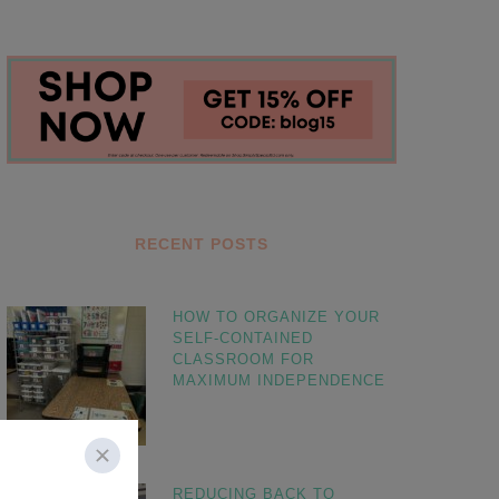
RECENT POSTS
HOW TO ORGANIZE YOUR
SELF-CONTAINED
CLASSROOM FOR
MAXIMUM INDEPENDENCE
REDUCING BACK TO