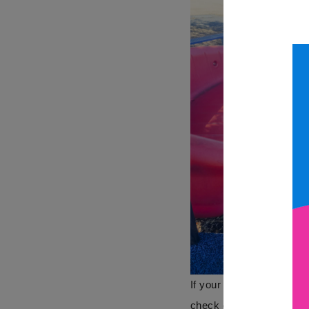
If your are looking to ge
check out more
here
.