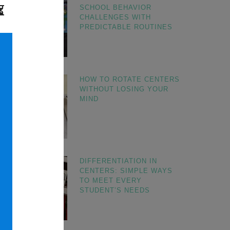
SCHOOL BEHAVIOR
CHALLENGES WITH
PREDICTABLE ROUTINES
HOW TO ROTATE CENTERS
WITHOUT LOSING YOUR
MIND
DIFFERENTIATION IN
CENTERS: SIMPLE WAYS
TO MEET EVERY
STUDENT’S NEEDS