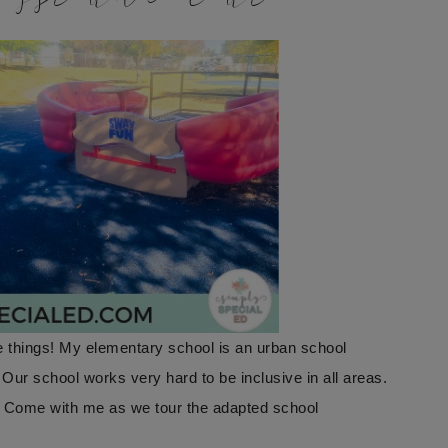
 things! My elementary school is an urban school
. Our school works very hard to be inclusive in all areas.
! Come with me as we tour the adapted school