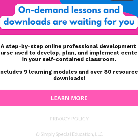
 access and using the ramp you can access about 75% of
mbing through a tube or using a ladder). It includes a
le.