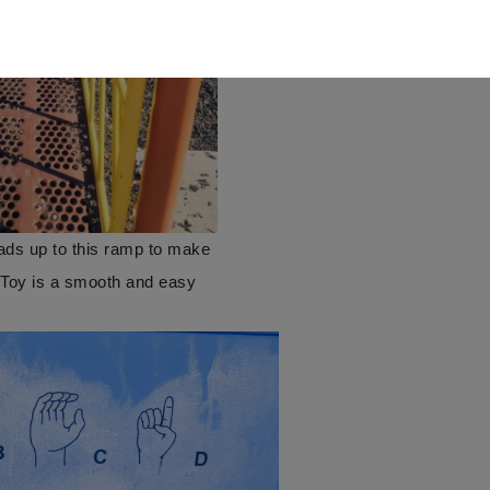
eads up to this ramp to make
g Toy is a smooth and easy