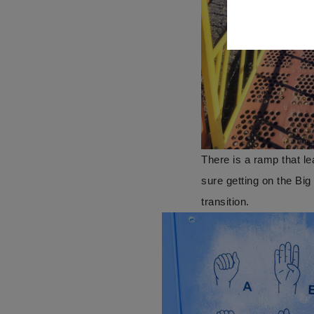
There is a ramp that l
sure getting on the Bi
transition.