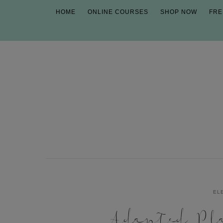
HOME
ONLINE COURSES
SHOP NOW
FRE
EL
Adapted Pl