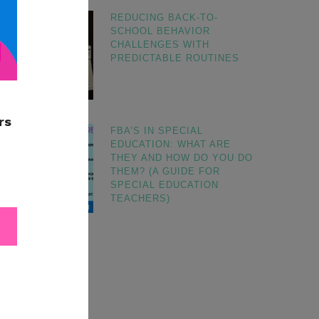
REDUCING BACK-TO-
SCHOOL BEHAVIOR
CHALLENGES WITH
PREDICTABLE ROUTINES
FBA’S IN SPECIAL
EDUCATION: WHAT ARE
THEY AND HOW DO YOU DO
THEM? (A GUIDE FOR
SPECIAL EDUCATION
TEACHERS)