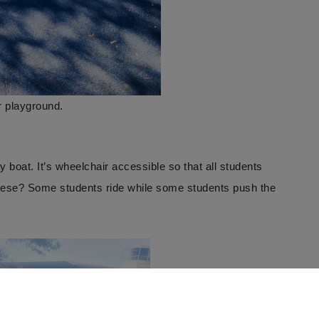
r playground.
y boat. It’s wheelchair accessible so that all students
these? Some students ride while some students push the