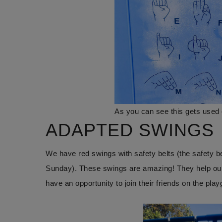
As you can see this gets used 
ADAPTED SWINGS
We have red swings with safety belts (the safety belt
Sunday). These swings are amazing! They help our s
have an opportunity to join their friends on the pla