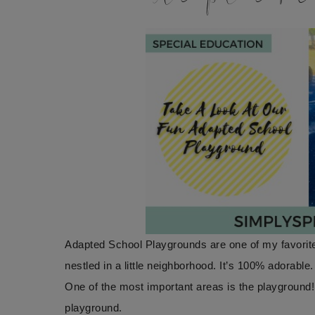
Adapted School Playgrounds are one of my favorite
nestled in a little neighborhood. It’s 100% adorable
One of the most important areas is the playground
playground.