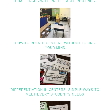
CHALLENGES WITH PREDICTABLE ROUTINES
HOW TO ROTATE CENTERS WITHOUT LOSING
YOUR MIND
DIFFERENTIATION IN CENTERS: SIMPLE WAYS TO
MEET EVERY STUDENT’S NEEDS