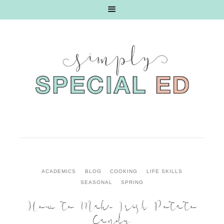
ACADEMICS
BLOG
COOKING
LIFE SKILLS
SEASONAL
SPRING
How to Make Irish Potato
Candy