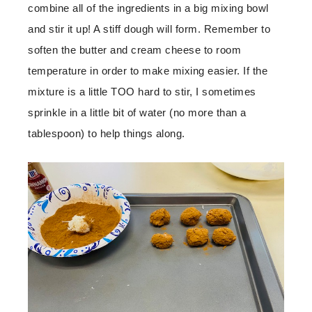
combine all of the ingredients in a big mixing bowl
and stir it up! A stiff dough will form. Remember to
soften the butter and cream cheese to room
temperature in order to make mixing easier. If the
mixture is a little TOO hard to stir, I sometimes
sprinkle in a little bit of water (no more than a
tablespoon) to help things along.