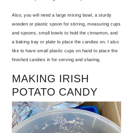
Also, you will need a large mixing bowl, a sturdy
wooden or plastic spoon for stirring, measuring cups
and spoons, small bowls to hold the cinnamon, and
a baking tray or plate to place the candies on. I also
like to have small plastic cups on hand to place the
finished candies in for serving and sharing.
MAKING IRISH
POTATO CANDY