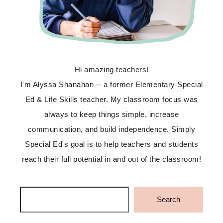
Hi amazing teachers!
I'm Alyssa Shanahan -- a former Elementary Special
Ed & Life Skills teacher. My classroom focus was
always to keep things simple, increase
communication, and build independence. Simply
Special Ed's goal is to help teachers and students
reach their full potential in and out of the classroom!
Search
Search