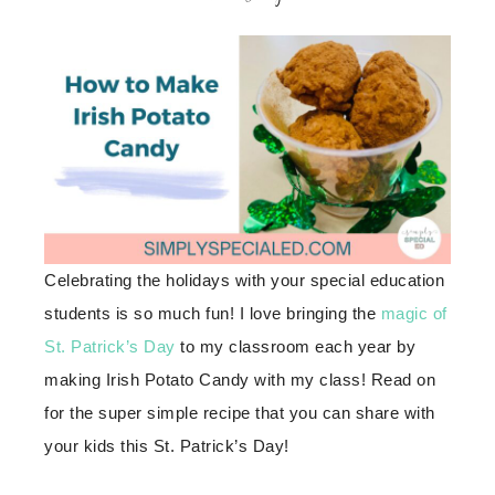
Celebrating the holidays with your special education
students is so much fun! I love bringing the
magic of
St. Patrick’s Day
to my classroom each year by
making Irish Potato Candy with my class! Read on
for the super simple recipe that you can share with
your kids this St. Patrick’s Day!