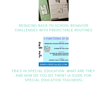
REDUCING BACK-TO-SCHOOL BEHAVIOR
CHALLENGES WITH PREDICTABLE ROUTINES
FBA’S IN SPECIAL EDUCATION: WHAT ARE THEY
AND HOW DO YOU DO THEM? (A GUIDE FOR
SPECIAL EDUCATION TEACHERS)