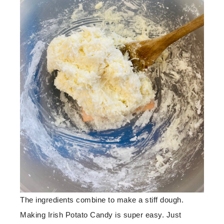
The ingredients combine to make a stiff dough.
Making Irish Potato Candy is super easy. Just