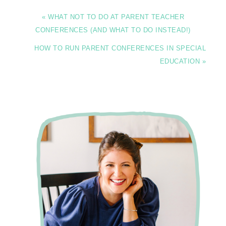
« WHAT NOT TO DO AT PARENT TEACHER
CONFERENCES (AND WHAT TO DO INSTEAD!)
HOW TO RUN PARENT CONFERENCES IN SPECIAL
EDUCATION »