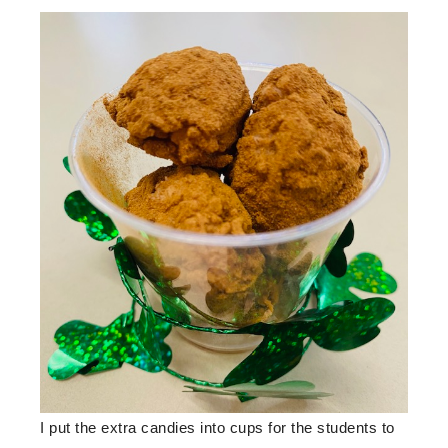
I put the extra candies into cups for the students to