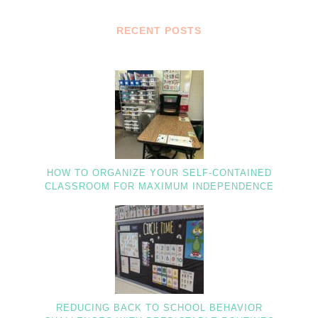
RECENT POSTS
HOW TO ORGANIZE YOUR SELF-CONTAINED
CLASSROOM FOR MAXIMUM INDEPENDENCE
REDUCING BACK TO SCHOOL BEHAVIOR