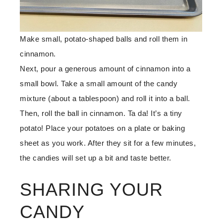
Make small, potato-shaped balls and roll them in
cinnamon.
Next, pour a generous amount of cinnamon into a
small bowl. Take a small amount of the candy
mixture (about a tablespoon) and roll it into a ball.
Then, roll the ball in cinnamon. Ta da! It’s a tiny
potato! Place your potatoes on a plate or baking
sheet as you work. After they sit for a few minutes,
the candies will set up a bit and taste better.
SHARING YOUR
CANDY