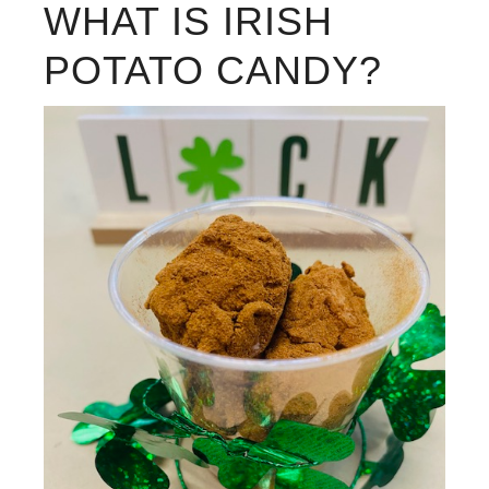
WHAT IS IRISH
POTATO CANDY?