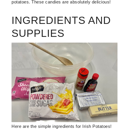
potatoes. These candies are absolutely delicious!
INGREDIENTS AND
SUPPLIES
Here are the simple ingredients for Irish Potatoes!