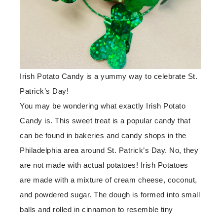
Irish Potato Candy is a yummy way to celebrate St.
Patrick’s Day!
You may be wondering what exactly Irish Potato
Candy is. This sweet treat is a popular candy that
can be found in bakeries and candy shops in the
Philadelphia area around St. Patrick’s Day. No, they
are not made with actual potatoes! Irish Potatoes
are made with a mixture of cream cheese, coconut,
and powdered sugar. The dough is formed into small
balls and rolled in cinnamon to resemble tiny