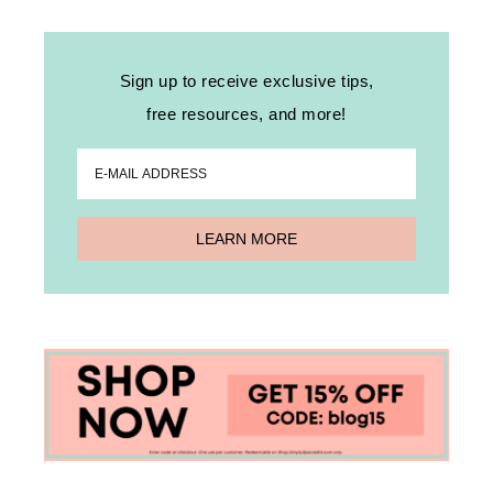
Sign up to receive exclusive tips,
free resources, and more!