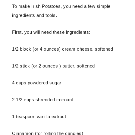
To make Irish Potatoes, you need a few simple
ingredients and tools.
First, you will need these ingredients:
1/2 block (or 4 ounces) cream cheese, softened
1/2 stick (or 2 ounces ) butter, softened
4 cups powdered sugar
2 1/2 cups shredded cocount
1 teaspoon vanilla extract
Cinnamon (for rolling the candies)