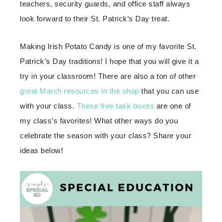
teachers, security guards, and office staff always
look forward to their St. Patrick’s Day treat.
Making Irish Potato Candy is one of my favorite St.
Patrick’s Day traditions! I hope that you will give it a
try in your classroom! There are also a ton of other
great March resources in the shop
that you can use
with your class.
These free task boxes
are one of
my class’s favorites! What other ways do you
celebrate the season with your class? Share your
ideas below!