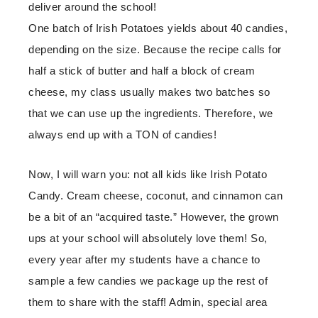
deliver around the school!
One batch of Irish Potatoes yields about 40 candies,
depending on the size. Because the recipe calls for
half a stick of butter and half a block of cream
cheese, my class usually makes two batches so
that we can use up the ingredients. Therefore, we
always end up with a TON of candies!
Now, I will warn you: not all kids like Irish Potato
Candy. Cream cheese, coconut, and cinnamon can
be a bit of an “acquired taste.” However, the grown
ups at your school will absolutely love them! So,
every year after my students have a chance to
sample a few candies we package up the rest of
them to share with the staff! Admin, special area