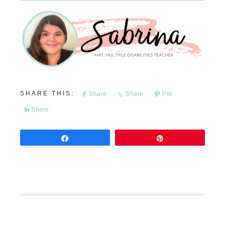
Share
Share
Pin
Share
Share
Pin