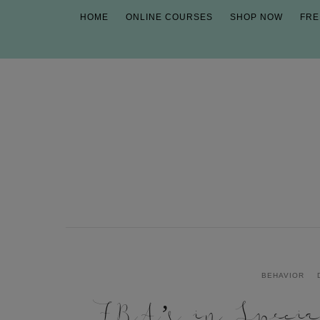
HOME
ONLINE COURSES
SHOP NOW
FRE
BEHAVIOR
FBA’s in Specia