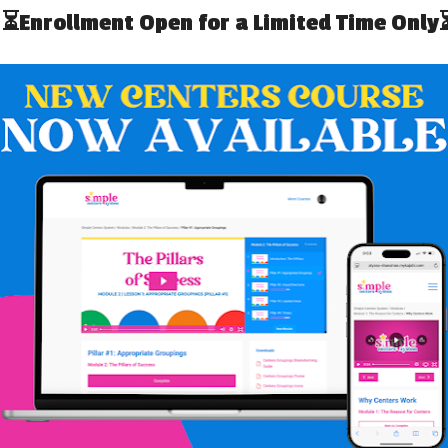
N SPECIAL
ting process that is used to understand the
function,
or
or/behaviors. An FBA in Special Education uses data
curring and what the student is trying to get out of
ion is the biggest function of behaviors. Students who
ppropriately often engage in difficult or unsafe