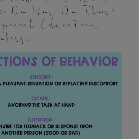
w Do You Do Them?
pecial Education
chers)