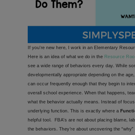
If you’re new here, I work in an Elementary Resour
Here is an idea of what we do in the
Resource Ro
see a wide range of behaviors every day. While so
developmentally appropriate depending on the age,
can occur frequently enough that they begin to inter
overall school experience. When that happens, te
what the behavior actually means. Instead of focus
underlying function. This is exactly where a
Functi
helpful tool. FBA’s are not about placing blame, labe
the behaviors. They’re about uncovering the “why” 