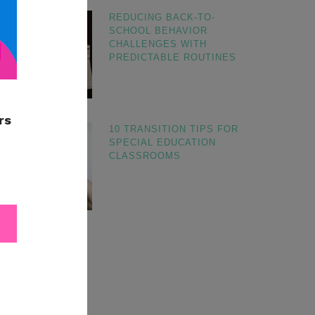
REDUCING BACK-TO-
SCHOOL BEHAVIOR
CHALLENGES WITH
PREDICTABLE ROUTINES
10 TRANSITION TIPS FOR
SPECIAL EDUCATION
CLASSROOMS