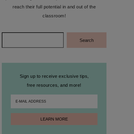
reach their full potential in and out of the
classroom!
Search
Search
Sign up to receive exclusive tips,
free resources, and more!