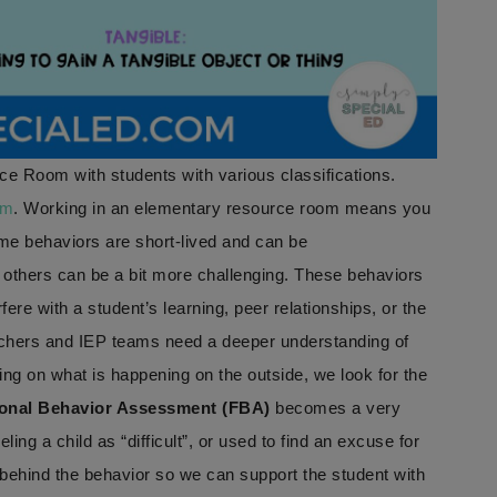
ce Room with students with various classifications.
om
. Working in an elementary resource room means you
me behaviors are short-lived and can be
 others can be a bit more challenging. These behaviors
fere with a student’s learning, peer relationships, or the
achers and IEP teams need a deeper understanding of
ing on what is happening on the outside, we look for the
onal Behavior Assessment (FBA)
becomes a very
ling a child as “difficult”, or used to find an excuse for
behind the behavior so we can support the student with