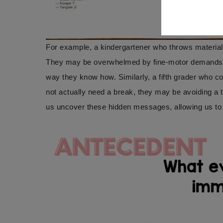
For example, a kindergartener who throws materials
They may be overwhelmed by fine-motor demands, un
way they know how. Similarly, a fifth grader who c
not actually need a break, they may be avoiding a 
us uncover these hidden messages, allowing us to