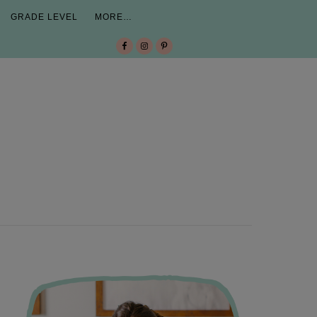
GRADE LEVEL
MORE…