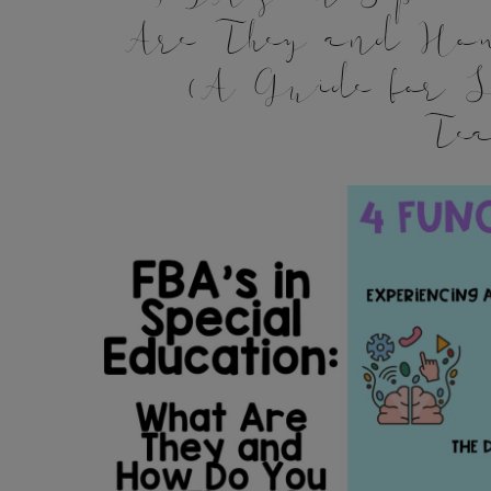
Are They and Ho
(A Guide for S
Tea