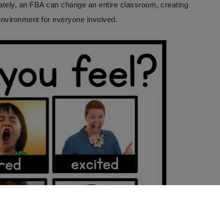
ately, an FBA can change an entire classroom, creating
environment for everyone involved.