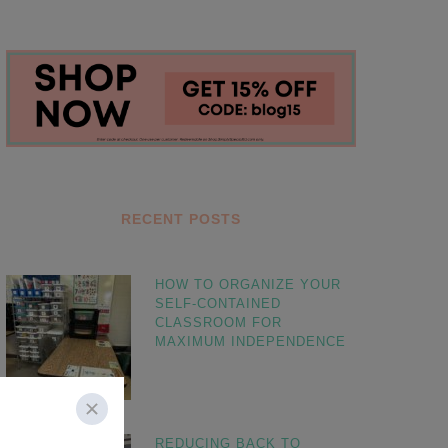
RECENT POSTS
HOW TO ORGANIZE YOUR
SELF-CONTAINED
CLASSROOM FOR
MAXIMUM INDEPENDENCE
REDUCING BACK TO