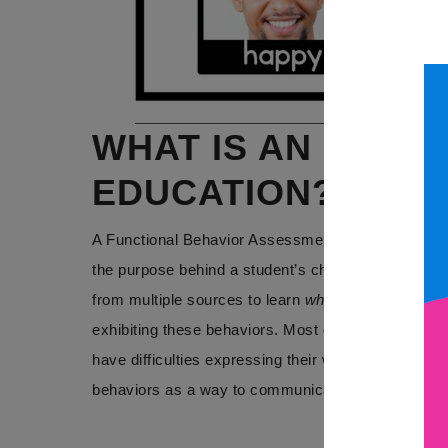
WHAT IS AN FBA I
EDUCATION?
A Functional Behavior Assessment is a data collec
the purpose behind a student’s challenging behavi
from multiple sources to learn
why
a behavior is oc
exhibiting these behaviors. Most often, communicat
have difficulties expressing their wants and needs a
behaviors as a way to communicate.