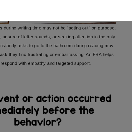
 during writing time may not be “acting out” on purpose.
sure of letter sounds, or seeking attention in the only
onstantly asks to go to the bathroom during reading may
task they find frustrating or embarrassing. An FBA helps
 respond with empathy and targeted support.