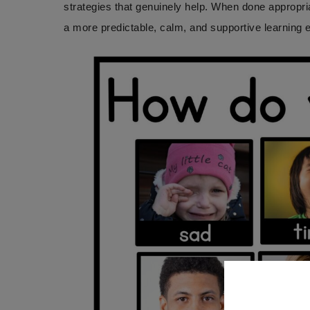
strategies that genuinely help. When done appropri
a more predictable, calm, and supportive learning 