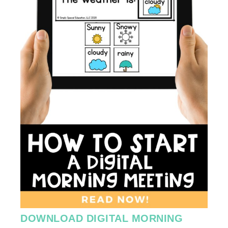
DOWNLOAD DIGITAL MORNING