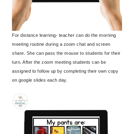
For distance learning- teacher can do the morning
meeting routine during a zoom chat and screen
share. She can pass the mouse to students for their
turn. After the zoom meeting students can be
assigned to follow up by completing their own copy
on google slides each day.