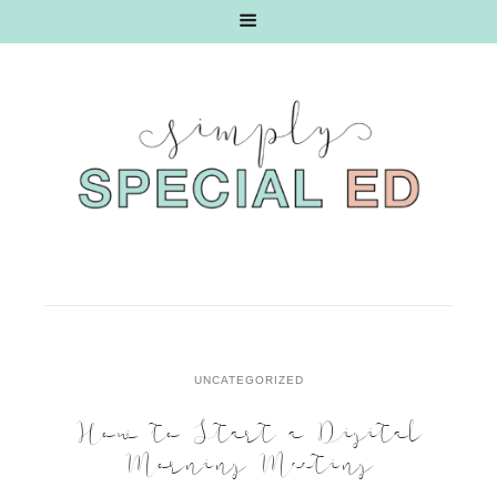
UNCATEGORIZED
How to Start a Digital
Morning Meeting