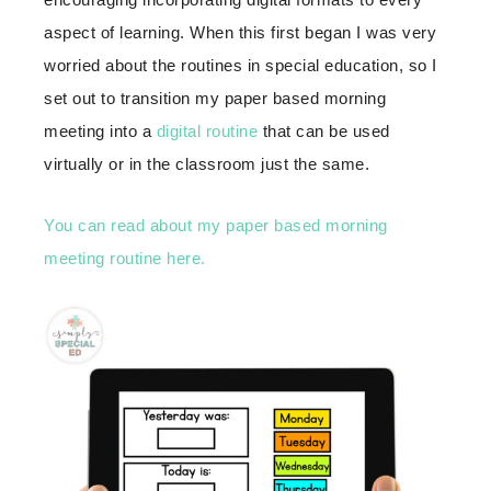
aspect of learning. When this first began I was very
worried about the routines in special education, so I
set out to transition my paper based morning
meeting into a
digital routine
that can be used
virtually or in the classroom just the same.
You can read about my paper based morning
meeting routine here.