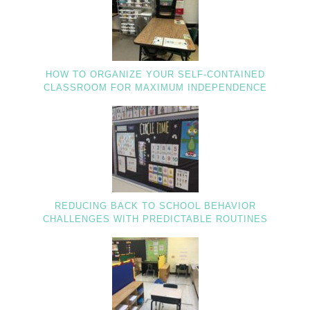
HOW TO ORGANIZE YOUR SELF-CONTAINED
CLASSROOM FOR MAXIMUM INDEPENDENCE
REDUCING BACK TO SCHOOL BEHAVIOR
CHALLENGES WITH PREDICTABLE ROUTINES