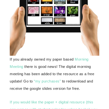
If you already owned my paper based
Morning
Meeting
there is good news! The digital morning
meeting has been added to the resource as a free
update! Go to
“my purchases”
to redownload and
receive the google slides version for free.
If you would like the paper + digital resource (this