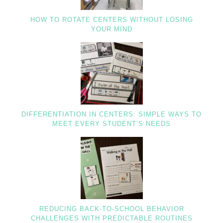
HOW TO ROTATE CENTERS WITHOUT LOSING
YOUR MIND
DIFFERENTIATION IN CENTERS: SIMPLE WAYS TO
MEET EVERY STUDENT’S NEEDS
REDUCING BACK-TO-SCHOOL BEHAVIOR
CHALLENGES WITH PREDICTABLE ROUTINES