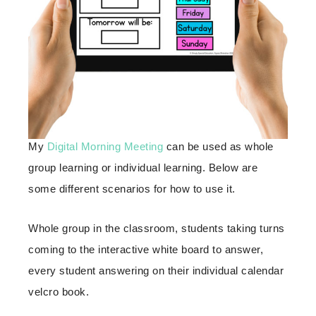
My
Digital Morning Meeting
can be used as whole
group learning or individual learning. Below are
some different scenarios for how to use it.
Whole group in the classroom, students taking turns
coming to the interactive white board to answer,
every student answering on their individual calendar
velcro book.