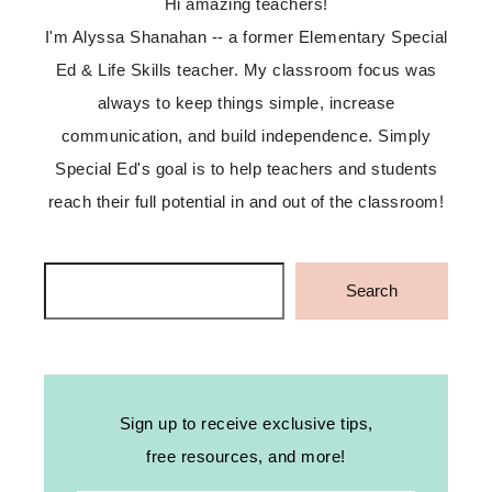
Hi amazing teachers!
I'm Alyssa Shanahan -- a former Elementary Special
Ed & Life Skills teacher. My classroom focus was
always to keep things simple, increase
communication, and build independence. Simply
Special Ed's goal is to help teachers and students
reach their full potential in and out of the classroom!
Search
Search
Sign up to receive exclusive tips,
free resources, and more!