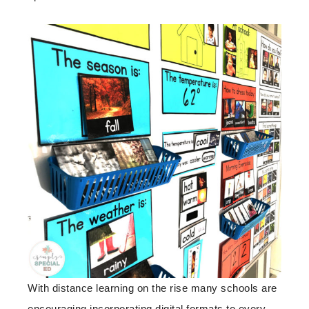
With distance learning on the rise many schools are
encouraging incorporating digital formats to every