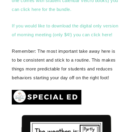
one comes with student calendar velcro books) you
can click here for the bundle.
If you would like to download the digital only version
of morning meeting (only $4!) you can click here!
Remember: The most important take away here is
to be consistent and stick to a routine. This makes
things more predictable for students and reduces
behaviors starting your day off on the right foot!