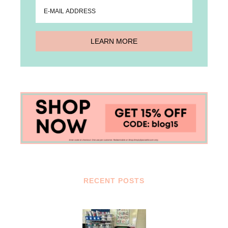
RECENT POSTS