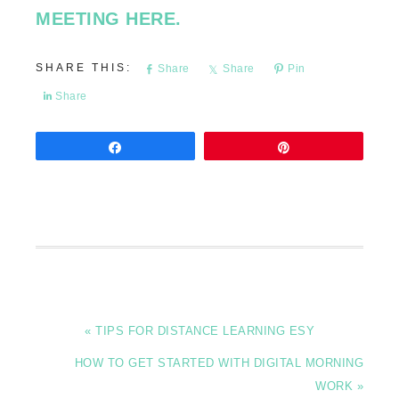
MEETING HERE.
Share
Share
Pin
Share
Share
Pin
« TIPS FOR DISTANCE LEARNING ESY
HOW TO GET STARTED WITH DIGITAL MORNING
WORK »