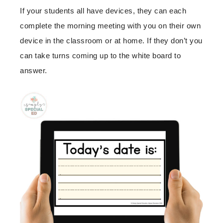
If your students all have devices, they can each
complete the morning meeting with you on their own
device in the classroom or at home. If they don’t you
can take turns coming up to the white board to
answer.