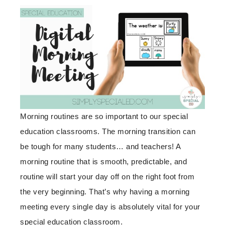
Morning routines are so important to our special
education classrooms. The morning transition can
be tough for many students… and teachers! A
morning routine that is smooth, predictable, and
routine will start your day off on the right foot from
the very beginning. That’s why having a morning
meeting every single day is absolutely vital for your
special education classroom.