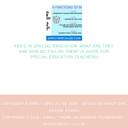
FBA’S IN SPECIAL EDUCATION: WHAT ARE THEY
AND HOW DO YOU DO THEM? (A GUIDE FOR
SPECIAL EDUCATION TEACHERS)
COPYRIGHT © SIMPLY SPECIAL ED 2026 ·
DESIGN BY FANCY GIRL
DESIGN STUDIO
COPYRIGHT © 2026 ·
SIMPLY THEME
ON
GENESIS FRAMEWORK
·
WORDPRESS
·
LOG IN