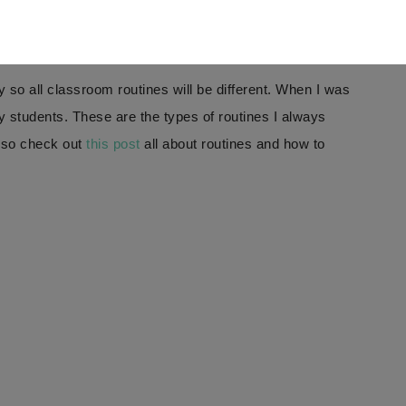
vailable in a digital version!
IEW
y so all classroom routines will be different. When I was
y students. These are the types of routines I always
also check out
this post
all about routines and how to