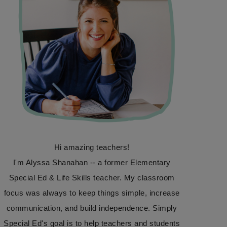
Hi amazing teachers!
I'm Alyssa Shanahan -- a former Elementary
Special Ed & Life Skills teacher. My classroom
focus was always to keep things simple, increase
communication, and build independence. Simply
Special Ed's goal is to help teachers and students