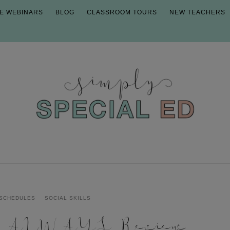
E WEBINARS
BLOG
CLASSROOM TOURS
NEW TEACHERS
SCHEDULES
SOCIAL SKILLS
d ALWAYS Review