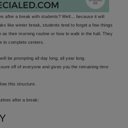
 after a break with students? Well… because it will
aks like winter break, students tend to forget a few things
 as their morning routine or how to walk in the hall. They
ow to complete centers.
will be prompting all day long, all year long.
ssure off of everyone and gives you the remaining time
llow this structure.
tines after a break:
Y