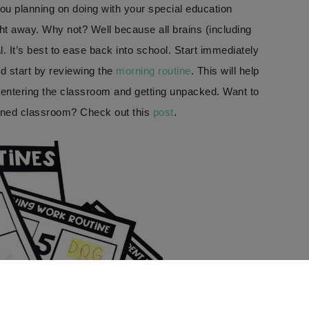
you planning on doing with your special education
ght away. Why not? Well because all brains (including
. It’s best to ease back into school. Start immediately
ld start by reviewing the
morning routine
. This will help
entering the classroom and getting unpacked. Want to
ined classroom? Check out this
post
.