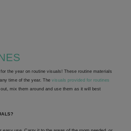
INES
 for the year on routine visuals! These routine materials
t any time of the year. The
visuals provided for routines
ut, mix them around and use them as it will best
UALS?
or easy use. Carry it to the areas of the room needed, or