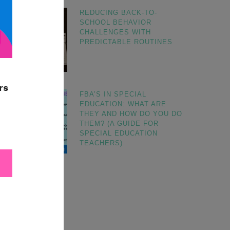
REDUCING BACK-TO-
SCHOOL BEHAVIOR
CHALLENGES WITH
PREDICTABLE ROUTINES
FBA’S IN SPECIAL
EDUCATION: WHAT ARE
THEY AND HOW DO YOU DO
THEM? (A GUIDE FOR
SPECIAL EDUCATION
TEACHERS)