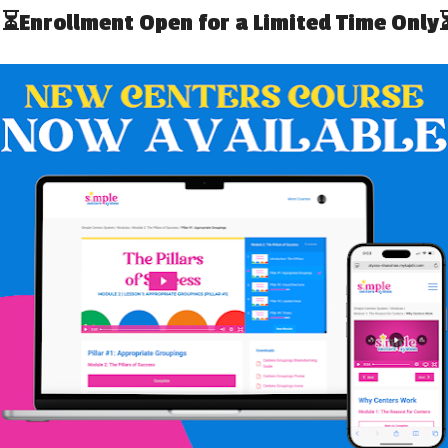
ines Visuals!
(Print + Digital
utines you can use visuals. It helps so much for
nt of them; just saying the words doesn’t always work. To
ack
. You can print it out and laminate or use it digitally on
t Ten Days Bundle
if you already own that!