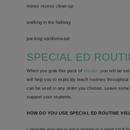
indoor recess clean-up
walking in the hallway
packing up/dismissal
SPECIAL ED ROUT
When you grab this pack of
visuals,
you will be set
will help you to explicitly teach routines throughou
can be used in any order you choose. Leave some o
support your students.
HOW DO YOU USE SPECIAL ED ROUTINE VIS
Laminate and velcro each routine to a paint stick f