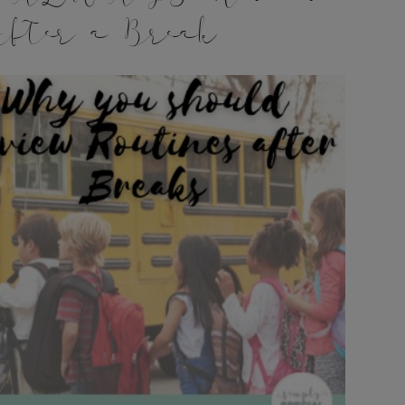
fter a Break