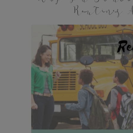
Routines A