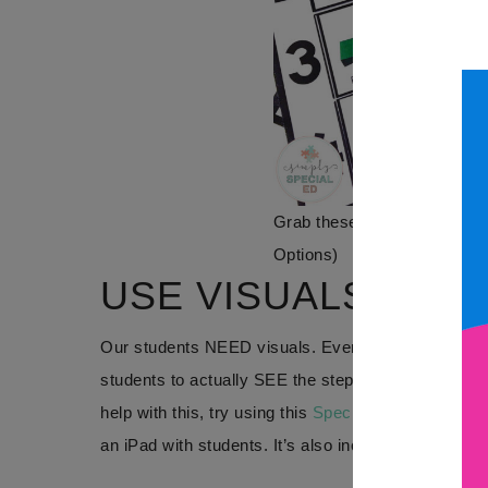
Grab these
Special Ed Rout
Options)
USE VISUALS
Our students NEED visuals. Even when reviewing ro
students to actually SEE the steps in action in fro
help with this, try using this
Special Ed Routines p
an iPad with students. It’s also included in
The Firs