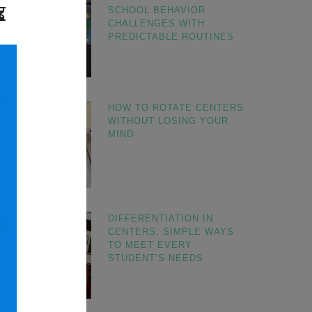
SCHOOL BEHAVIOR
CHALLENGES WITH
PREDICTABLE ROUTINES
HOW TO ROTATE CENTERS
WITHOUT LOSING YOUR
MIND
DIFFERENTIATION IN
CENTERS: SIMPLE WAYS
TO MEET EVERY
STUDENT’S NEEDS