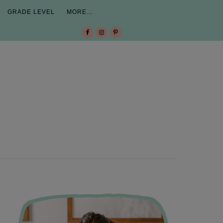
GRADE LEVEL
MORE…