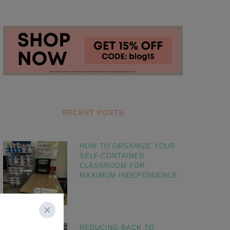
RECENT POSTS
HOW TO ORGANIZE YOUR
SELF-CONTAINED
CLASSROOM FOR
MAXIMUM INDEPENDENCE
REDUCING BACK TO