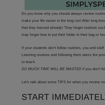
Do you know why you should always review routines
make your life easier in the long run! After long bre
that they learned already! They forget routines such
may forget how to put their folder in their bag or h
If your students don’t follow routines, you and staff 
Learning routines and following them takes the pre
to teach.
SO MUCH TIME WILL BE WASTED
if you don’t fo
Let’s talk about some TIPS for when you review rou
START IMMEDIATEL