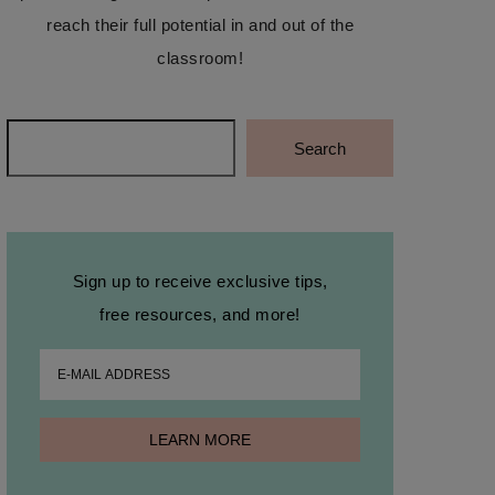
reach their full potential in and out of the
classroom!
Search
Search
Sign up to receive exclusive tips,
free resources, and more!