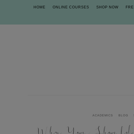
HOME
ONLINE COURSES
SHOP NOW
FRE
ACADEMICS
BLOG
Why You Shoul