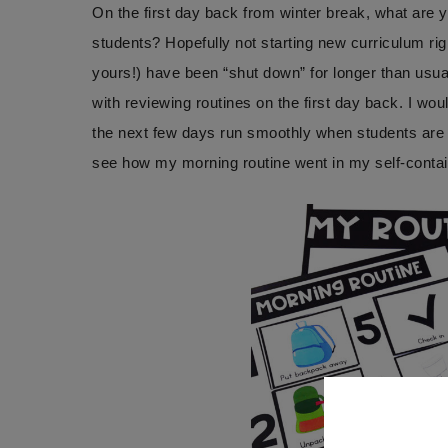
On the first day back from winter break, what are 
students? Hopefully not starting new curriculum ri
yours!) have been “shut down” for longer than usual
with reviewing routines on the first day back. I wou
the next few days run smoothly when students are 
see how my morning routine went in my self-conta