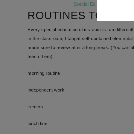
Special Ed Routines
is also a
ROUTINES TO REV
Every special education classroom is run differentl
in the classroom, I taught self-contained elementar
made sure to review after a long break: (You can 
teach them)
morning routine
independent work
centers
lunch line