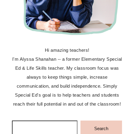
Hi amazing teachers!
I'm Alyssa Shanahan -- a former Elementary Special
Ed & Life Skills teacher. My classroom focus was
always to keep things simple, increase
communication, and build independence. Simply
Special Ed's goal is to help teachers and students
reach their full potential in and out of the classroom!
Search
Search