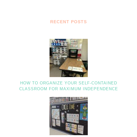
RECENT POSTS
HOW TO ORGANIZE YOUR SELF-CONTAINED
CLASSROOM FOR MAXIMUM INDEPENDENCE