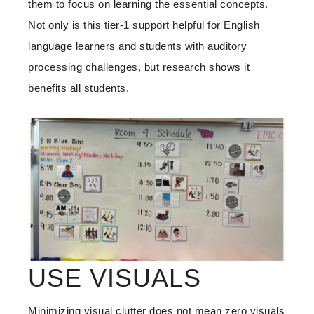
them to focus on learning the essential concepts.
Not only is this tier-1 support helpful for English
language learners and students with auditory
processing challenges, but research shows it
benefits all students.
USE VISUALS
Minimizing visual clutter does not mean zero visuals