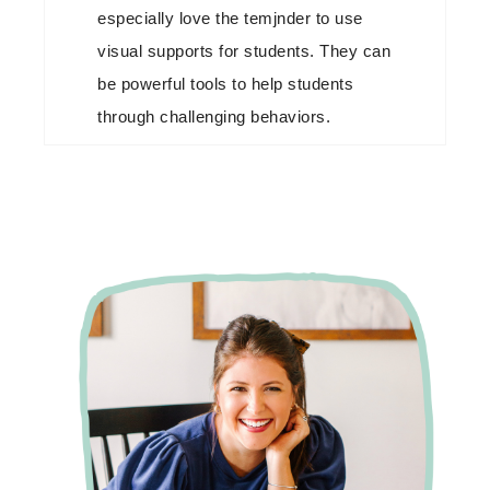
especially love the temjnder to use
visual supports for students. They can
be powerful tools to help students
through challenging behaviors.