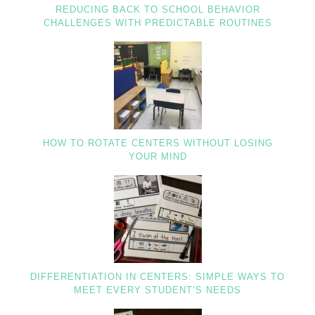
REDUCING BACK TO SCHOOL BEHAVIOR
CHALLENGES WITH PREDICTABLE ROUTINES
HOW TO ROTATE CENTERS WITHOUT LOSING
YOUR MIND
DIFFERENTIATION IN CENTERS: SIMPLE WAYS TO
MEET EVERY STUDENT’S NEEDS