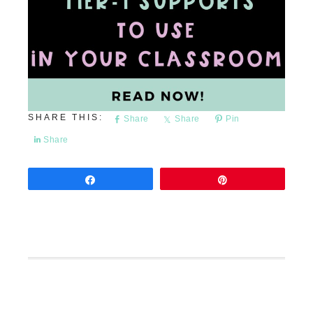
Share
Share
Pin
Share
Share
Pin