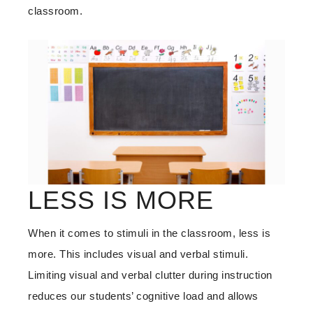
classroom.
LESS IS MORE
When it comes to stimuli in the classroom, less is
more. This includes visual and verbal stimuli.
Limiting visual and verbal clutter during instruction
reduces our students’ cognitive load and allows