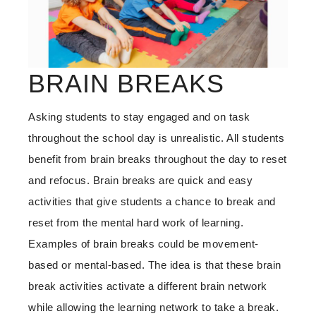
BRAIN BREAKS
Asking students to stay engaged and on task
throughout the school day is unrealistic. All students
benefit from brain breaks throughout the day to reset
and refocus. Brain breaks are quick and easy
activities that give students a chance to break and
reset from the mental hard work of learning.
Examples of brain breaks could be movement-
based or mental-based. The idea is that these brain
break activities activate a different brain network
while allowing the learning network to take a break.