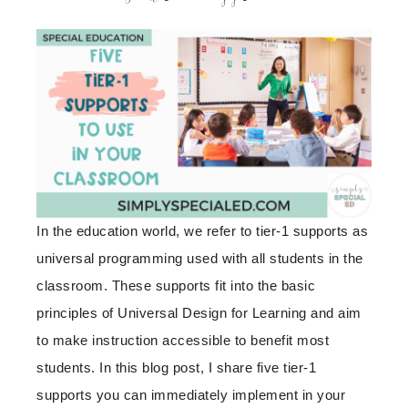
In the education world, we refer to tier-1 supports as
universal programming used with all students in the
classroom. These supports fit into the basic
principles of Universal Design for Learning and aim
to make instruction accessible to benefit most
students. In this blog post, I share five tier-1
supports you can immediately implement in your