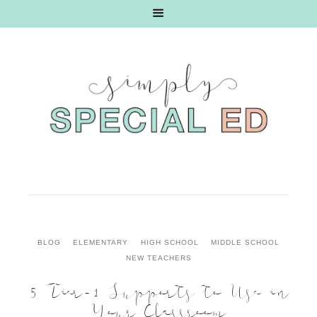
BLOG
ELEMENTARY
HIGH SCHOOL
MIDDLE SCHOOL
NEW TEACHERS
5 Tier-1 Supports to Use in
Your Classroom