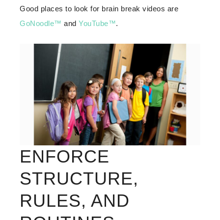
Good places to look for brain break videos are
GoNoodle™
and
YouTube™
.
ENFORCE
STRUCTURE,
RULES, AND