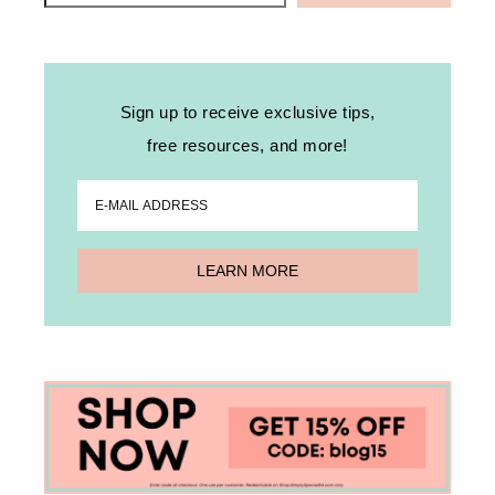
Sign up to receive exclusive tips,
free resources, and more!