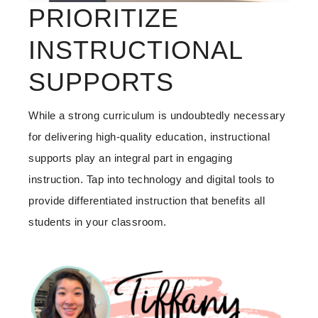
PRIORITIZE
INSTRUCTIONAL
SUPPORTS
While a strong curriculum is undoubtedly necessary
for delivering high-quality education, instructional
supports play an integral part in engaging
instruction. Tap into technology and digital tools to
provide differentiated instruction that benefits all
students in your classroom.