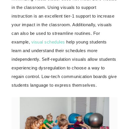
in the classroom. Using visuals to support
instruction is an excellent tier-1 support to increase
your impact in the classroom. Additionally, visuals
can also be used to streamline routines. For
example,
visual schedules
help young students
learn and understand their schedules more
independently. Self-regulation visuals allow students
experiencing dysregulation to choose a way to
regain control. Low-tech communication boards give
students language to express themselves.