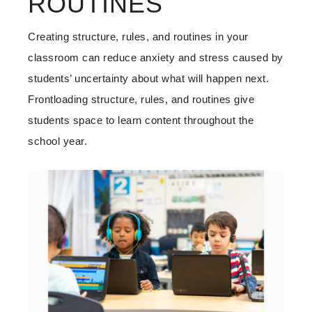
ROUTINES
Creating structure, rules, and routines in your
classroom can reduce anxiety and stress caused by
students’ uncertainty about what will happen next.
Frontloading structure, rules, and routines give
students space to learn content throughout the
school year.