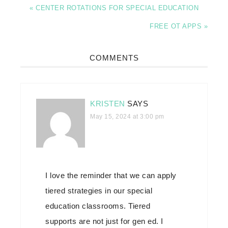
« CENTER ROTATIONS FOR SPECIAL EDUCATION
FREE OT APPS »
COMMENTS
KRISTEN
SAYS
May 15, 2024 at 3:00 pm
I love the reminder that we can apply
tiered strategies in our special
education classrooms. Tiered
supports are not just for gen ed. I