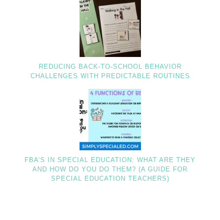
REDUCING BACK-TO-SCHOOL BEHAVIOR
CHALLENGES WITH PREDICTABLE ROUTINES
FBA’S IN SPECIAL EDUCATION: WHAT ARE THEY
AND HOW DO YOU DO THEM? (A GUIDE FOR
SPECIAL EDUCATION TEACHERS)