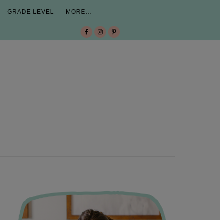
GRADE LEVEL
MORE…