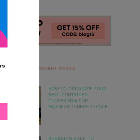
RECENT POSTS
HOW TO ORGANIZE YOUR
SELF-CONTAINED
CLASSROOM FOR
MAXIMUM INDEPENDENCE
REDUCING BACK TO