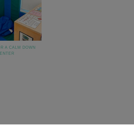
OR A CALM DOWN
ENTER