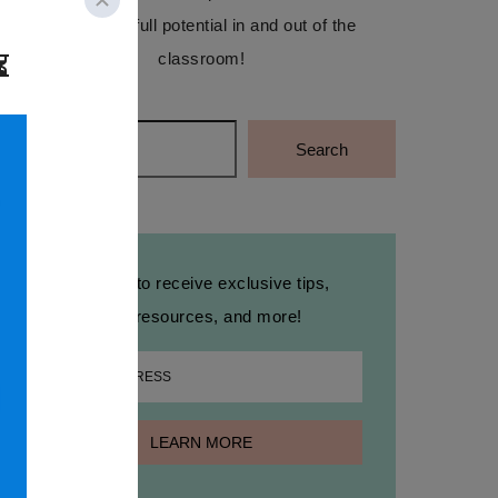
reach their full potential in and out of the
classroom!
Search
Search
Sign up to receive exclusive tips,
free resources, and more!