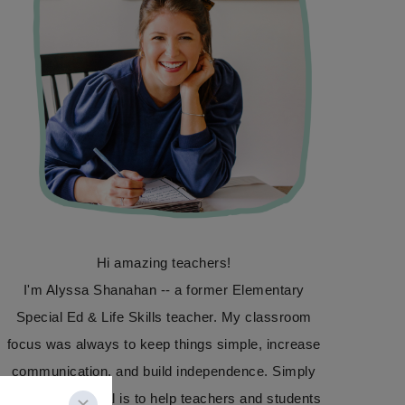
Hi amazing teachers!
I'm Alyssa Shanahan -- a former Elementary
Special Ed & Life Skills teacher. My classroom
focus was always to keep things simple, increase
communication, and build independence. Simply
Special Ed's goal is to help teachers and students