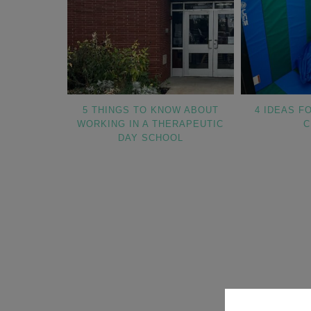
5 THINGS TO KNOW ABOUT
4 IDEAS F
WORKING IN A THERAPEUTIC
C
DAY SCHOOL