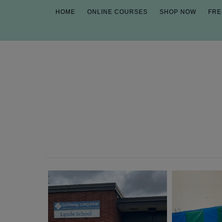
HOME
ONLINE COURSES
SHOP NOW
FRE