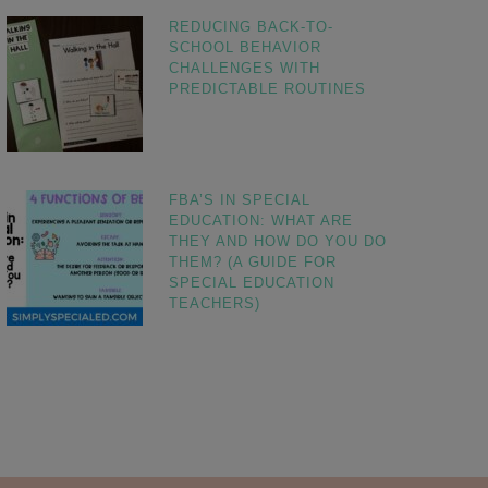
REDUCING BACK-TO-
SCHOOL BEHAVIOR
CHALLENGES WITH
PREDICTABLE ROUTINES
FBA’S IN SPECIAL
EDUCATION: WHAT ARE
THEY AND HOW DO YOU DO
THEM? (A GUIDE FOR
SPECIAL EDUCATION
TEACHERS)