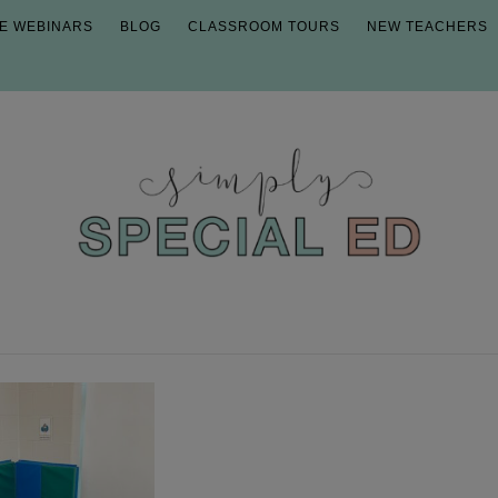
E WEBINARS
BLOG
CLASSROOM TOURS
NEW TEACHERS