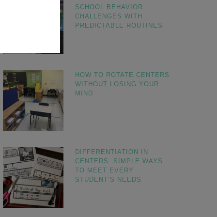
SCHOOL BEHAVIOR
CHALLENGES WITH
PREDICTABLE ROUTINES
HOW TO ROTATE CENTERS
WITHOUT LOSING YOUR
MIND
DIFFERENTIATION IN
CENTERS: SIMPLE WAYS
TO MEET EVERY
STUDENT’S NEEDS