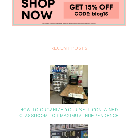
RECENT POSTS
HOW TO ORGANIZE YOUR SELF-CONTAINED
CLASSROOM FOR MAXIMUM INDEPENDENCE