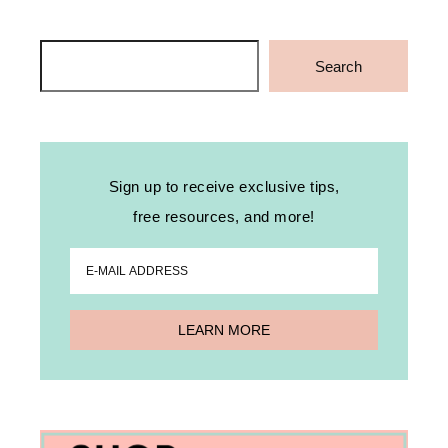
Search
Search
Sign up to receive exclusive tips,
free resources, and more!