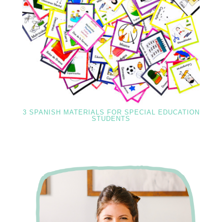
3 SPANISH MATERIALS FOR SPECIAL EDUCATION
STUDENTS