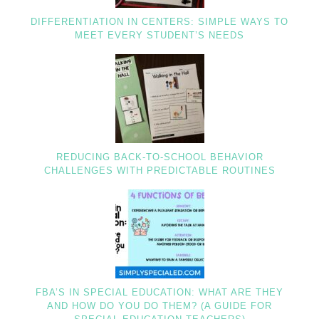
DIFFERENTIATION IN CENTERS: SIMPLE WAYS TO
MEET EVERY STUDENT’S NEEDS
REDUCING BACK-TO-SCHOOL BEHAVIOR
CHALLENGES WITH PREDICTABLE ROUTINES
FBA’S IN SPECIAL EDUCATION: WHAT ARE THEY
AND HOW DO YOU DO THEM? (A GUIDE FOR