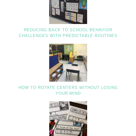
REDUCING BACK TO SCHOOL BEHAVIOR
CHALLENGES WITH PREDICTABLE ROUTINES
HOW TO ROTATE CENTERS WITHOUT LOSING
YOUR MIND