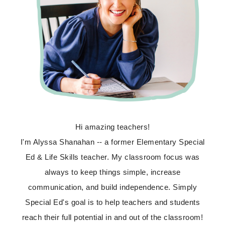
Hi amazing teachers!
I'm Alyssa Shanahan -- a former Elementary Special
Ed & Life Skills teacher. My classroom focus was
always to keep things simple, increase
communication, and build independence. Simply
Special Ed's goal is to help teachers and students
reach their full potential in and out of the classroom!