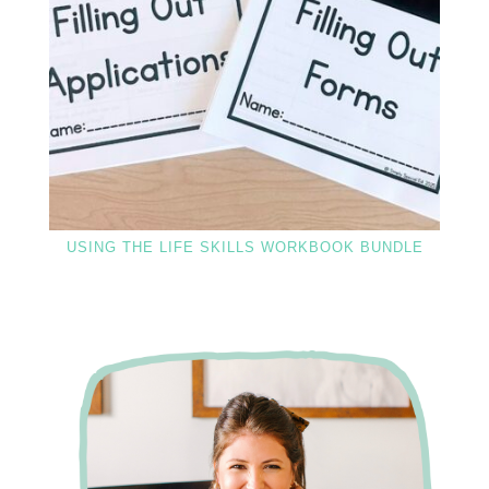
USING THE LIFE SKILLS WORKBOOK BUNDLE