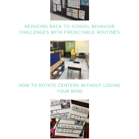
REDUCING BACK TO SCHOOL BEHAVIOR
CHALLENGES WITH PREDICTABLE ROUTINES
HOW TO ROTATE CENTERS WITHOUT LOSING
YOUR MIND