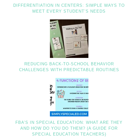
DIFFERENTIATION IN CENTERS: SIMPLE WAYS TO
MEET EVERY STUDENT’S NEEDS
REDUCING BACK-TO-SCHOOL BEHAVIOR
CHALLENGES WITH PREDICTABLE ROUTINES
FBA’S IN SPECIAL EDUCATION: WHAT ARE THEY
AND HOW DO YOU DO THEM? (A GUIDE FOR
SPECIAL EDUCATION TEACHERS)