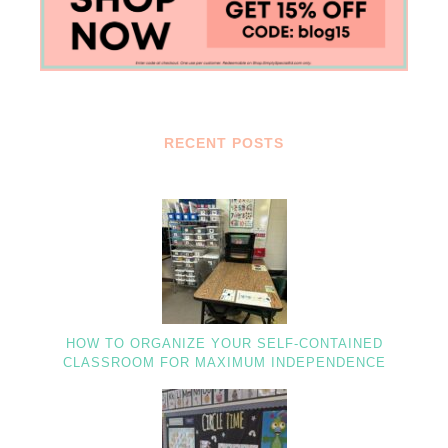
RECENT POSTS
HOW TO ORGANIZE YOUR SELF-CONTAINED
CLASSROOM FOR MAXIMUM INDEPENDENCE