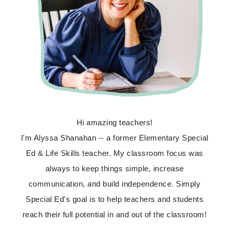
Hi amazing teachers!
I'm Alyssa Shanahan -- a former Elementary Special
Ed & Life Skills teacher. My classroom focus was
always to keep things simple, increase
communication, and build independence. Simply
Special Ed's goal is to help teachers and students
reach their full potential in and out of the classroom!