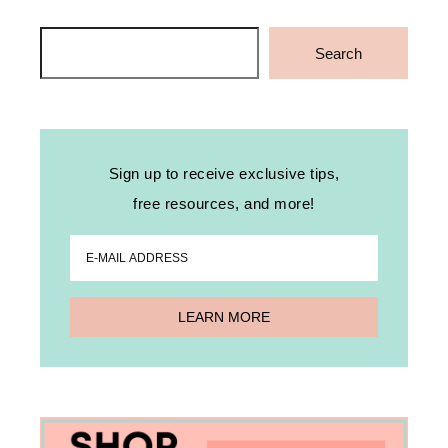
Search
Search
Sign up to receive exclusive tips,
free resources, and more!