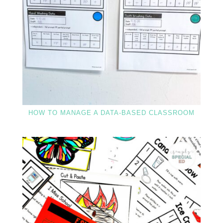
HOW TO MANAGE A DATA-BASED CLASSROOM