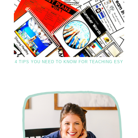
4 TIPS YOU NEED TO KNOW FOR TEACHING ESY