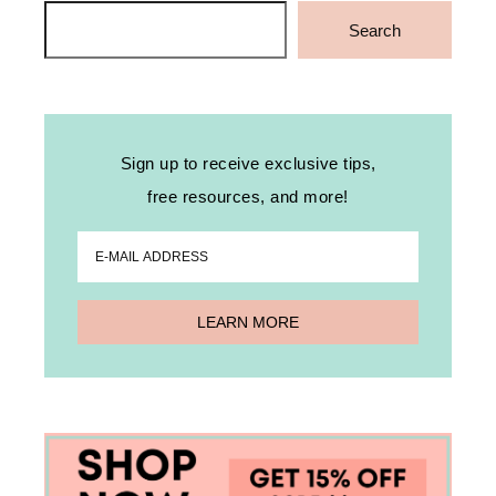
Search
Search
Sign up to receive exclusive tips,
free resources, and more!