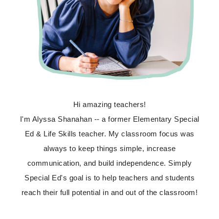
Hi amazing teachers!
I'm Alyssa Shanahan -- a former Elementary Special
Ed & Life Skills teacher. My classroom focus was
always to keep things simple, increase
communication, and build independence. Simply
Special Ed's goal is to help teachers and students
reach their full potential in and out of the classroom!