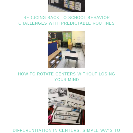
REDUCING BACK TO SCHOOL BEHAVIOR
CHALLENGES WITH PREDICTABLE ROUTINES
HOW TO ROTATE CENTERS WITHOUT LOSING
YOUR MIND
DIFFERENTIATION IN CENTERS: SIMPLE WAYS TO