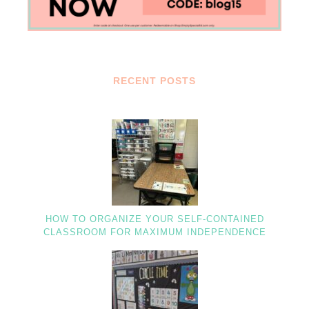
RECENT POSTS
HOW TO ORGANIZE YOUR SELF-CONTAINED
CLASSROOM FOR MAXIMUM INDEPENDENCE