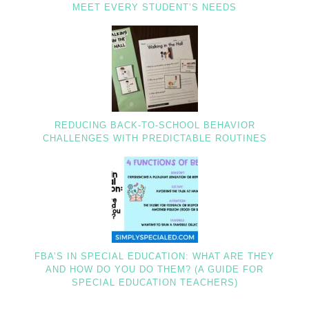
MEET EVERY STUDENT’S NEEDS
REDUCING BACK-TO-SCHOOL BEHAVIOR
CHALLENGES WITH PREDICTABLE ROUTINES
FBA’S IN SPECIAL EDUCATION: WHAT ARE THEY
AND HOW DO YOU DO THEM? (A GUIDE FOR
SPECIAL EDUCATION TEACHERS)