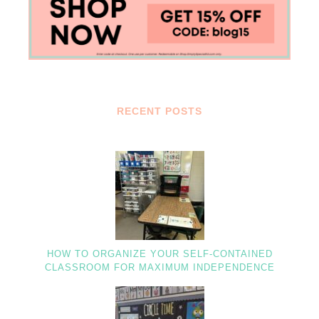
RECENT POSTS
HOW TO ORGANIZE YOUR SELF-CONTAINED
CLASSROOM FOR MAXIMUM INDEPENDENCE