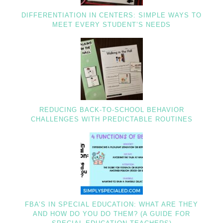
DIFFERENTIATION IN CENTERS: SIMPLE WAYS TO
MEET EVERY STUDENT’S NEEDS
REDUCING BACK-TO-SCHOOL BEHAVIOR
CHALLENGES WITH PREDICTABLE ROUTINES
FBA’S IN SPECIAL EDUCATION: WHAT ARE THEY
AND HOW DO YOU DO THEM? (A GUIDE FOR