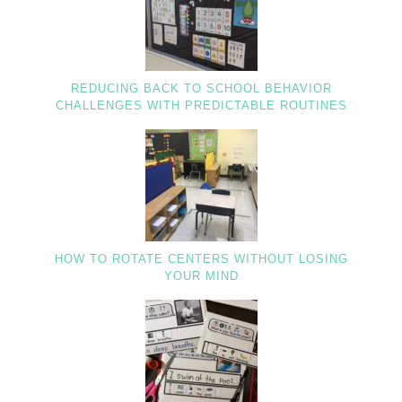
REDUCING BACK TO SCHOOL BEHAVIOR
CHALLENGES WITH PREDICTABLE ROUTINES
HOW TO ROTATE CENTERS WITHOUT LOSING
YOUR MIND