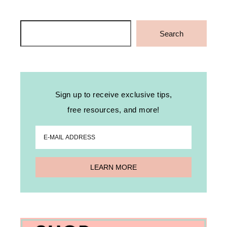
Search
Search
Sign up to receive exclusive tips,
free resources, and more!