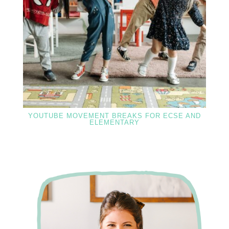
YOUTUBE MOVEMENT BREAKS FOR ECSE AND
ELEMENTARY