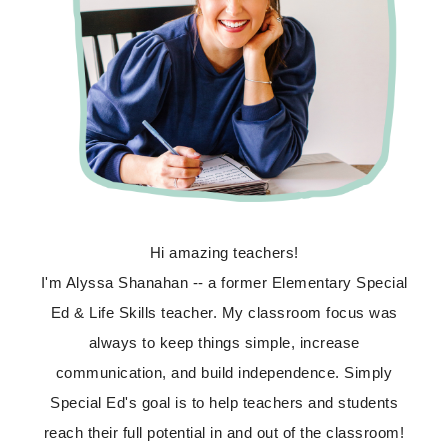
Hi amazing teachers!
I'm Alyssa Shanahan -- a former Elementary Special
Ed & Life Skills teacher. My classroom focus was
always to keep things simple, increase
communication, and build independence. Simply
Special Ed's goal is to help teachers and students
reach their full potential in and out of the classroom!