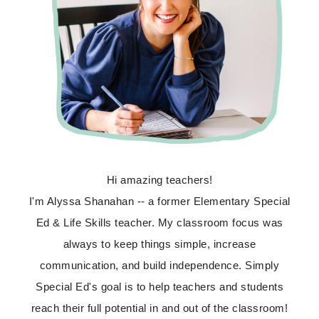
Hi amazing teachers!
I'm Alyssa Shanahan -- a former Elementary Special
Ed & Life Skills teacher. My classroom focus was
always to keep things simple, increase
communication, and build independence. Simply
Special Ed's goal is to help teachers and students
reach their full potential in and out of the classroom!