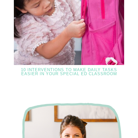
10 INTERVENTIONS TO MAKE DAILY TASKS
EASIER IN YOUR SPECIAL ED CLASSROOM