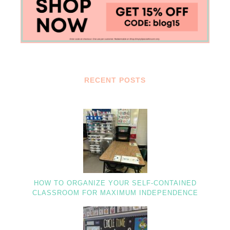
RECENT POSTS
HOW TO ORGANIZE YOUR SELF-CONTAINED
CLASSROOM FOR MAXIMUM INDEPENDENCE