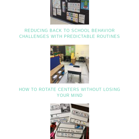
REDUCING BACK TO SCHOOL BEHAVIOR
CHALLENGES WITH PREDICTABLE ROUTINES
HOW TO ROTATE CENTERS WITHOUT LOSING
YOUR MIND