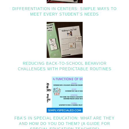
DIFFERENTIATION IN CENTERS: SIMPLE WAYS TO
MEET EVERY STUDENT’S NEEDS
REDUCING BACK-TO-SCHOOL BEHAVIOR
CHALLENGES WITH PREDICTABLE ROUTINES
FBA’S IN SPECIAL EDUCATION: WHAT ARE THEY
AND HOW DO YOU DO THEM? (A GUIDE FOR