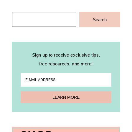
Search
Search
Sign up to receive exclusive tips,
free resources, and more!