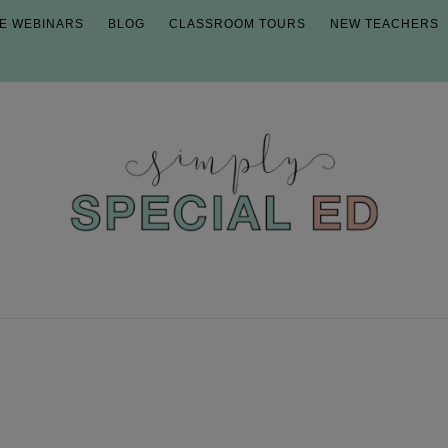
E WEBINARS
BLOG
CLASSROOM TOURS
NEW TEACHERS