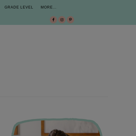
GRADE LEVEL
MORE…