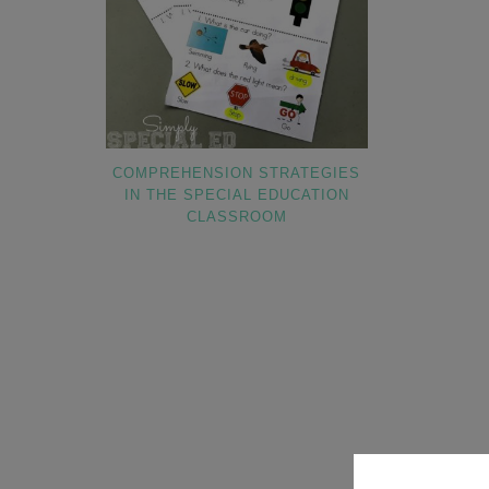
COMPREHENSION STRATEGIES
IN THE SPECIAL EDUCATION
CLASSROOM