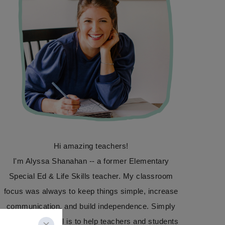
Hi amazing teachers!
I'm Alyssa Shanahan -- a former Elementary
Special Ed & Life Skills teacher. My classroom
focus was always to keep things simple, increase
communication, and build independence. Simply
Special Ed's goal is to help teachers and students