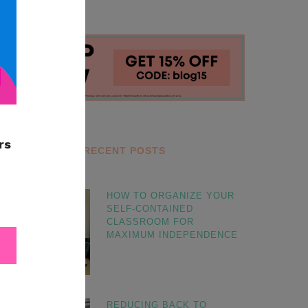
RECENT POSTS
HOW TO ORGANIZE YOUR
SELF-CONTAINED
CLASSROOM FOR
MAXIMUM INDEPENDENCE
REDUCING BACK TO