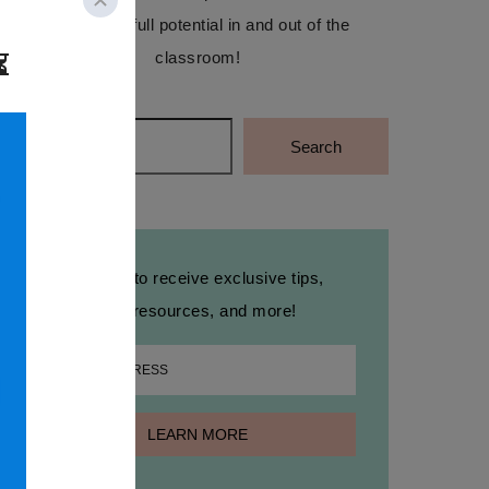
reach their full potential in and out of the
classroom!
Search
Search
Sign up to receive exclusive tips,
free resources, and more!