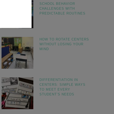
SCHOOL BEHAVIOR
CHALLENGES WITH
PREDICTABLE ROUTINES
HOW TO ROTATE CENTERS
WITHOUT LOSING YOUR
MIND
DIFFERENTIATION IN
CENTERS: SIMPLE WAYS
TO MEET EVERY
STUDENT’S NEEDS