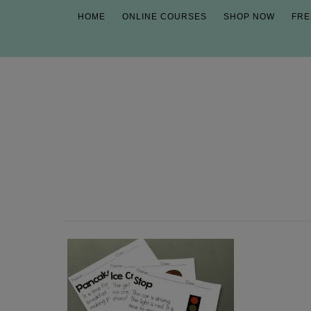
HOME
ONLINE COURSES
SHOP NOW
FRE