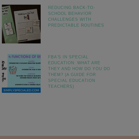
REDUCING BACK-TO-
SCHOOL BEHAVIOR
CHALLENGES WITH
PREDICTABLE ROUTINES
FBA’S IN SPECIAL
EDUCATION: WHAT ARE
THEY AND HOW DO YOU DO
THEM? (A GUIDE FOR
SPECIAL EDUCATION
TEACHERS)