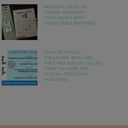
REDUCING BACK-TO-
SCHOOL BEHAVIOR
CHALLENGES WITH
PREDICTABLE ROUTINES
FBA’S IN SPECIAL
EDUCATION: WHAT ARE
THEY AND HOW DO YOU DO
THEM? (A GUIDE FOR
SPECIAL EDUCATION
TEACHERS)