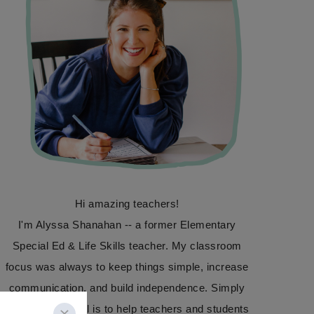
Hi amazing teachers!
I'm Alyssa Shanahan -- a former Elementary
Special Ed & Life Skills teacher. My classroom
focus was always to keep things simple, increase
communication, and build independence. Simply
Special Ed's goal is to help teachers and students