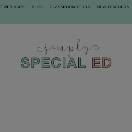
E WEBINARS
BLOG
CLASSROOM TOURS
NEW TEACHERS