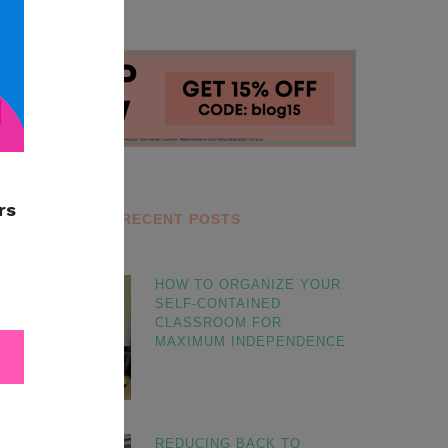
RECENT POSTS
HOW TO ORGANIZE YOUR
SELF-CONTAINED
CLASSROOM FOR
MAXIMUM INDEPENDENCE
REDUCING BACK TO