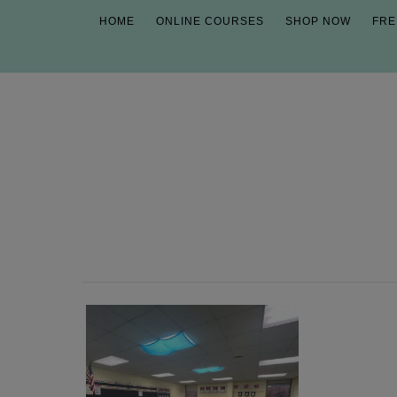
HOME
ONLINE COURSES
SHOP NOW
FRE