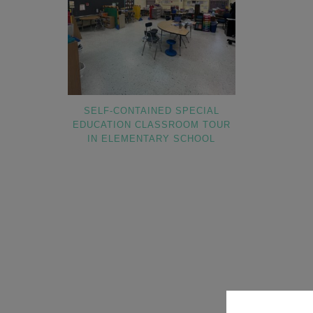
SELF-CONTAINED SPECIAL
EDUCATION CLASSROOM TOUR
IN ELEMENTARY SCHOOL