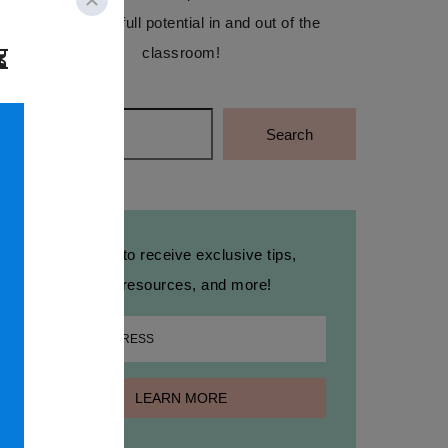
reach their full potential in and out of the
classroom!
Search
Search
Sign up to receive exclusive tips,
free resources, and more!