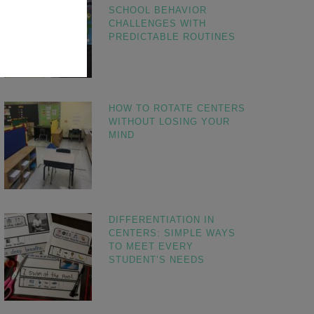
SCHOOL BEHAVIOR
CHALLENGES WITH
PREDICTABLE ROUTINES
HOW TO ROTATE CENTERS
WITHOUT LOSING YOUR
MIND
DIFFERENTIATION IN
CENTERS: SIMPLE WAYS
TO MEET EVERY
STUDENT’S NEEDS