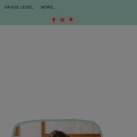
GRADE LEVEL
MORE…