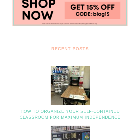
RECENT POSTS
HOW TO ORGANIZE YOUR SELF-CONTAINED
CLASSROOM FOR MAXIMUM INDEPENDENCE