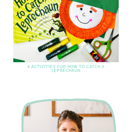
6 ACTIVITIES FOR HOW TO CATCH A
LEPRECHAUN