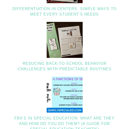
DIFFERENTIATION IN CENTERS: SIMPLE WAYS TO
MEET EVERY STUDENT’S NEEDS
REDUCING BACK-TO-SCHOOL BEHAVIOR
CHALLENGES WITH PREDICTABLE ROUTINES
FBA’S IN SPECIAL EDUCATION: WHAT ARE THEY
AND HOW DO YOU DO THEM? (A GUIDE FOR