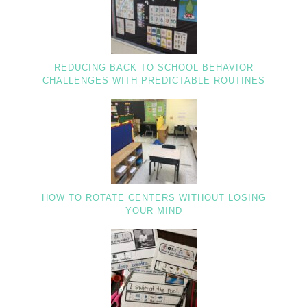
REDUCING BACK TO SCHOOL BEHAVIOR
CHALLENGES WITH PREDICTABLE ROUTINES
HOW TO ROTATE CENTERS WITHOUT LOSING
YOUR MIND