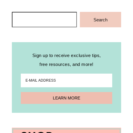
Search
Search
Sign up to receive exclusive tips,
free resources, and more!