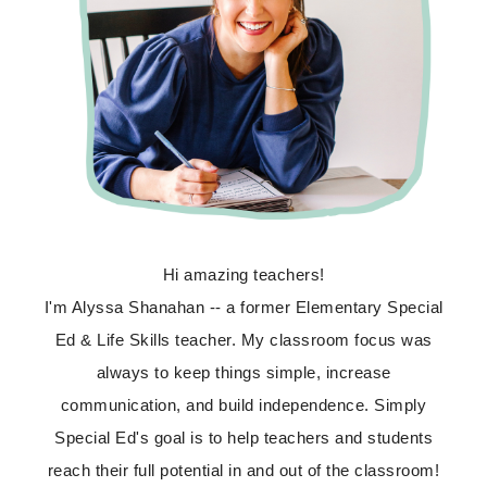
Hi amazing teachers!
I'm Alyssa Shanahan -- a former Elementary Special
Ed & Life Skills teacher. My classroom focus was
always to keep things simple, increase
communication, and build independence. Simply
Special Ed's goal is to help teachers and students
reach their full potential in and out of the classroom!