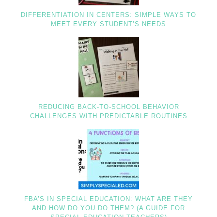
DIFFERENTIATION IN CENTERS: SIMPLE WAYS TO
MEET EVERY STUDENT’S NEEDS
REDUCING BACK-TO-SCHOOL BEHAVIOR
CHALLENGES WITH PREDICTABLE ROUTINES
FBA’S IN SPECIAL EDUCATION: WHAT ARE THEY
AND HOW DO YOU DO THEM? (A GUIDE FOR