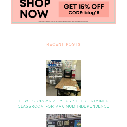
RECENT POSTS
HOW TO ORGANIZE YOUR SELF-CONTAINED
CLASSROOM FOR MAXIMUM INDEPENDENCE