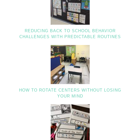
REDUCING BACK TO SCHOOL BEHAVIOR
CHALLENGES WITH PREDICTABLE ROUTINES
HOW TO ROTATE CENTERS WITHOUT LOSING
YOUR MIND