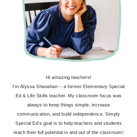
Hi amazing teachers!
I'm Alyssa Shanahan -- a former Elementary Special
Ed & Life Skills teacher. My classroom focus was
always to keep things simple, increase
communication, and build independence. Simply
Special Ed's goal is to help teachers and students
reach their full potential in and out of the classroom!