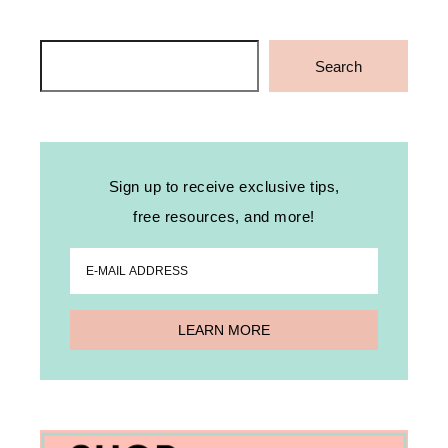
Search
Search
Sign up to receive exclusive tips,
free resources, and more!