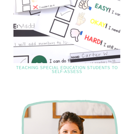
TEACHING SPECIAL EDUCATION STUDENTS TO
SELF-ASSESS