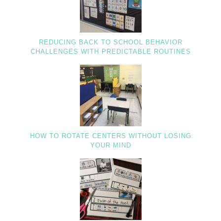
REDUCING BACK TO SCHOOL BEHAVIOR
CHALLENGES WITH PREDICTABLE ROUTINES
HOW TO ROTATE CENTERS WITHOUT LOSING
YOUR MIND