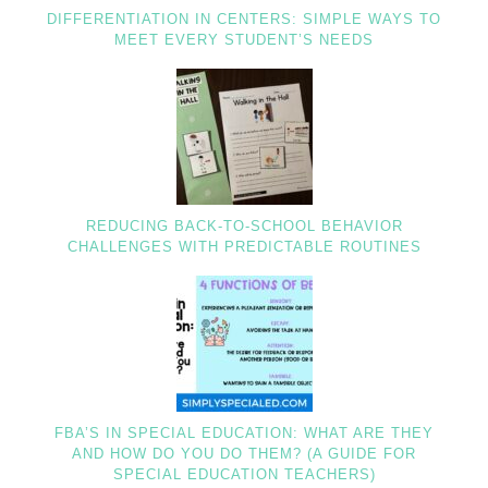
DIFFERENTIATION IN CENTERS: SIMPLE WAYS TO
MEET EVERY STUDENT’S NEEDS
REDUCING BACK-TO-SCHOOL BEHAVIOR
CHALLENGES WITH PREDICTABLE ROUTINES
FBA’S IN SPECIAL EDUCATION: WHAT ARE THEY
AND HOW DO YOU DO THEM? (A GUIDE FOR
SPECIAL EDUCATION TEACHERS)