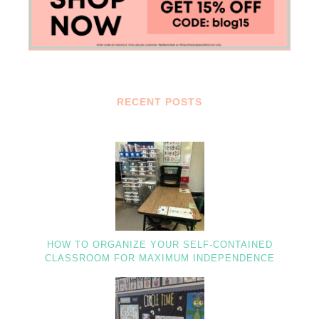
RECENT POSTS
HOW TO ORGANIZE YOUR SELF-CONTAINED
CLASSROOM FOR MAXIMUM INDEPENDENCE