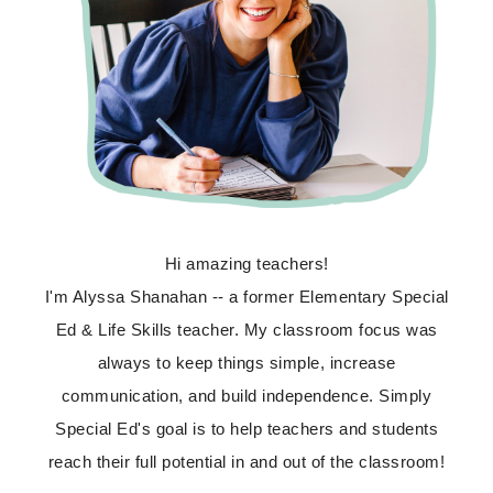
Hi amazing teachers!
I'm Alyssa Shanahan -- a former Elementary Special
Ed & Life Skills teacher. My classroom focus was
always to keep things simple, increase
communication, and build independence. Simply
Special Ed's goal is to help teachers and students
reach their full potential in and out of the classroom!