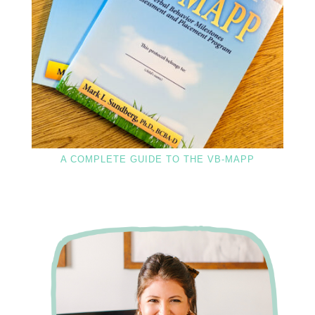
A COMPLETE GUIDE TO THE VB-MAPP