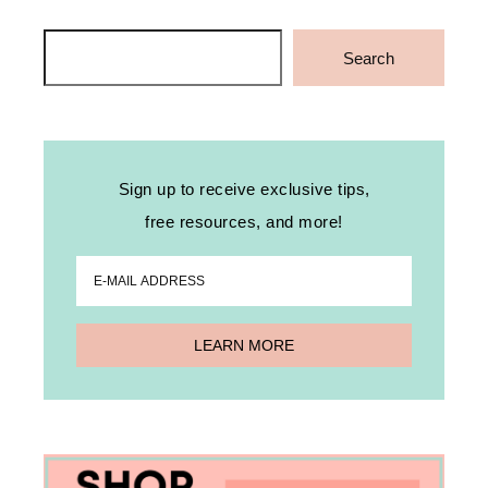
Search
Search
Sign up to receive exclusive tips,
free resources, and more!