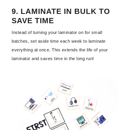
9. LAMINATE IN BULK TO
SAVE TIME
Instead of turning your laminator on for small
batches, set aside time each week to laminate
everything at once. This extends the life of your
laminator and saves time in the long run!