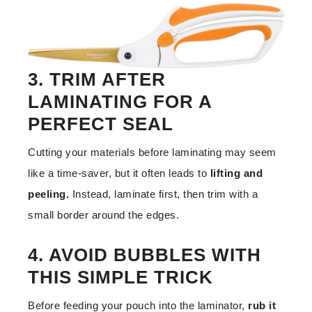
3. TRIM AFTER
LAMINATING FOR A
PERFECT SEAL
Cutting your materials before laminating may seem
like a time-saver, but it often leads to
lifting and
peeling.
Instead, laminate first, then trim with a
small border around the edges.
4. AVOID BUBBLES WITH
THIS SIMPLE TRICK
Before feeding your pouch into the laminator,
rub it