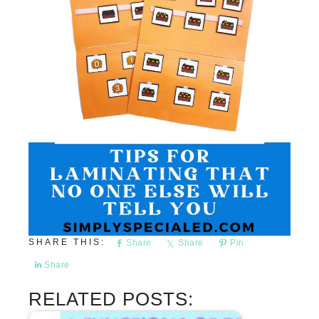
Share
Share
Pin
Share
RELATED POSTS: