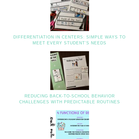
DIFFERENTIATION IN CENTERS: SIMPLE WAYS TO
MEET EVERY STUDENT’S NEEDS
REDUCING BACK-TO-SCHOOL BEHAVIOR
CHALLENGES WITH PREDICTABLE ROUTINES