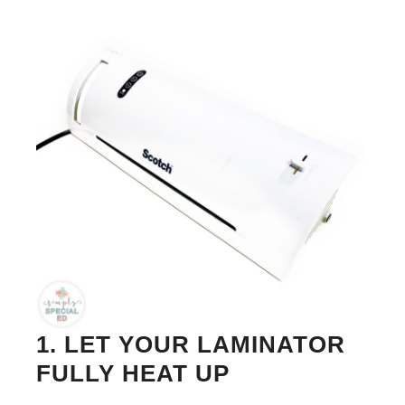
1. LET YOUR LAMINATOR
FULLY HEAT UP