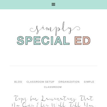
BLOG
CLASSROOM SETUP
ORGANIZATION
SIMPLE
CLASSROOM
Tips for Laminating That
No One Else Will Tell You