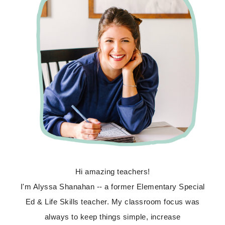
Hi amazing teachers!
I'm Alyssa Shanahan -- a former Elementary Special
Ed & Life Skills teacher. My classroom focus was
always to keep things simple, increase