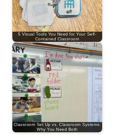
5 Visual Tools You Need for Your Self-
Contained Classroom
Classroom Set Up vs. Classroom Systems:
Why You Need Both