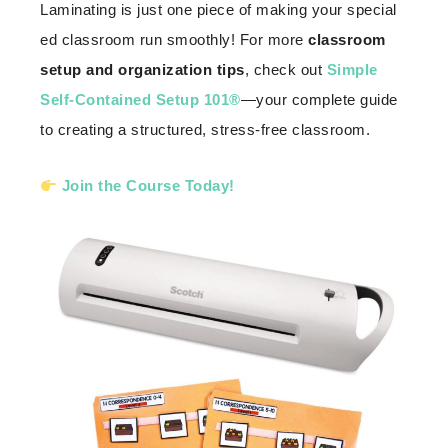
Laminating is just one piece of making your special
ed classroom run smoothly! For more
classroom
setup and organization tips
, check out
Simple
Self-Contained Setup 101®
—your complete guide
to creating a structured, stress-free classroom.
Join the Course Today!