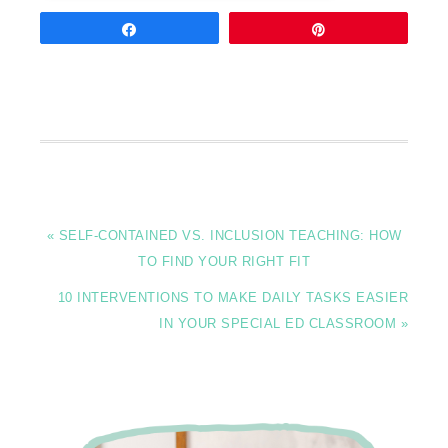
Share
Pin
« SELF-CONTAINED VS. INCLUSION TEACHING: HOW
TO FIND YOUR RIGHT FIT
10 INTERVENTIONS TO MAKE DAILY TASKS EASIER
IN YOUR SPECIAL ED CLASSROOM »