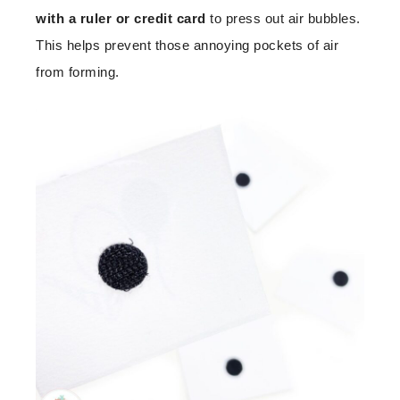
with a ruler or credit card
to press out air bubbles.
This helps prevent those annoying pockets of air
from forming.