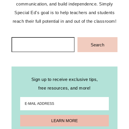
communication, and build independence. Simply
Special Ed's goal is to help teachers and students
reach their full potential in and out of the classroom!
Search
Search
Sign up to receive exclusive tips,
free resources, and more!