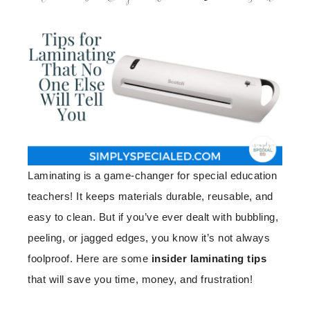
Laminating is a game-changer for special education
teachers! It keeps materials durable, reusable, and
easy to clean. But if you’ve ever dealt with bubbling,
peeling, or jagged edges, you know it’s not always
foolproof. Here are some
insider laminating tips
that will save you time, money, and frustration!