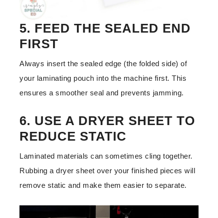
5. FEED THE SEALED END
FIRST
Always insert the sealed edge (the folded side) of
your laminating pouch into the machine first. This
ensures a smoother seal and prevents jamming.
6. USE A DRYER SHEET TO
REDUCE STATIC
Laminated materials can sometimes cling together.
Rubbing a dryer sheet over your finished pieces will
remove static and make them easier to separate.