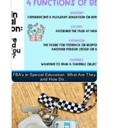
FBA’s in Special Education: What Are They
and How Do…