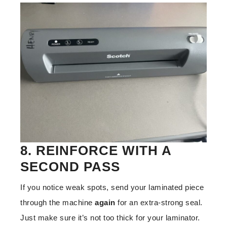
8. REINFORCE WITH A
SECOND PASS
If you notice weak spots, send your laminated piece
through the machine
again
for an extra-strong seal.
Just make sure it’s not too thick for your laminator.