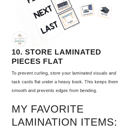
10. STORE LAMINATED
PIECES FLAT
To prevent curling, store your laminated visuals and
task cards flat under a heavy book. This keeps them
smooth and prevents edges from bending.
MY FAVORITE
LAMINATION ITEMS: