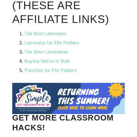
(THESE ARE
AFFILIATE LINKS)
The Best Laminator
Laminator for File Folders
The Best Lamination
Buying Velcro in Bulk
Pouches for File Folders
GET MORE CLASSROOM
HACKS!