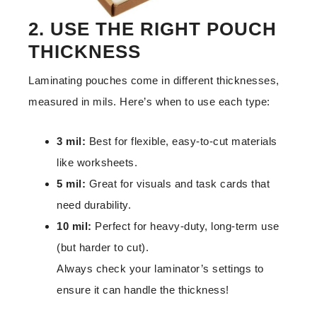
2. USE THE RIGHT POUCH
THICKNESS
Laminating pouches come in different thicknesses,
measured in mils. Here’s when to use each type:
3 mil:
Best for flexible, easy-to-cut materials
like worksheets.
5 mil:
Great for visuals and task cards that
need durability.
10 mil:
Perfect for heavy-duty, long-term use
(but harder to cut).
Always check your laminator’s settings to
ensure it can handle the thickness!