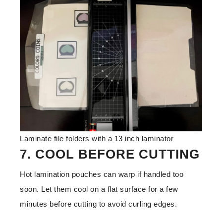
Laminate file folders with a 13 inch laminator
7. COOL BEFORE CUTTING
Hot lamination pouches can warp if handled too
soon. Let them cool on a flat surface for a few
minutes before cutting to avoid curling edges.