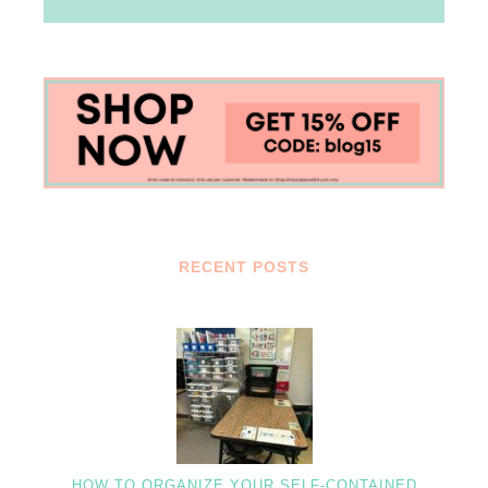
RECENT POSTS
HOW TO ORGANIZE YOUR SELF-CONTAINED