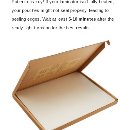
Patience is key! If your laminator isn’t fully heated,
your pouches might not seal properly, leading to
peeling edges. Wait at least
5-10 minutes
after the
ready light turns on for the best results.