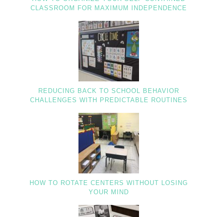
CLASSROOM FOR MAXIMUM INDEPENDENCE
REDUCING BACK TO SCHOOL BEHAVIOR
CHALLENGES WITH PREDICTABLE ROUTINES
HOW TO ROTATE CENTERS WITHOUT LOSING
YOUR MIND