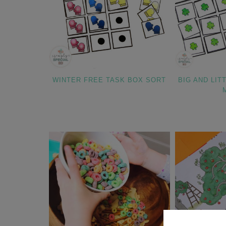
WINTER FREE TASK BOX SORT
BIG AND LIT