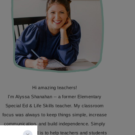
Hi amazing teachers!
I'm Alyssa Shanahan -- a former Elementary
Special Ed & Life Skills teacher. My classroom
focus was always to keep things simple, increase
communication, and build independence. Simply
Special Ed's goal is to help teachers and students