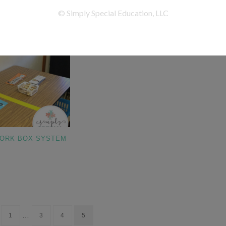
WORK BOX SYSTEM
…
1
3
4
5