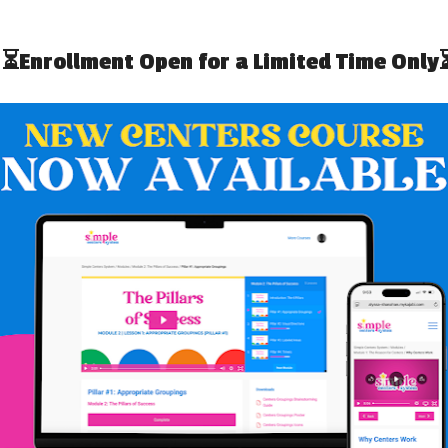
D PUMPKINS: AN
APPLES, APPLES,
EXT (FREEBIE!)
EVERYWHERE: A FREE ADAPTED
TEXT
EBRATING
OFESSIONALS
SIMPLY SPECIAL VISUAL RECIPE