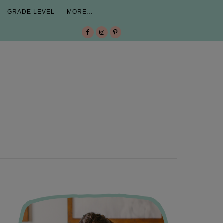
GRADE LEVEL
MORE…