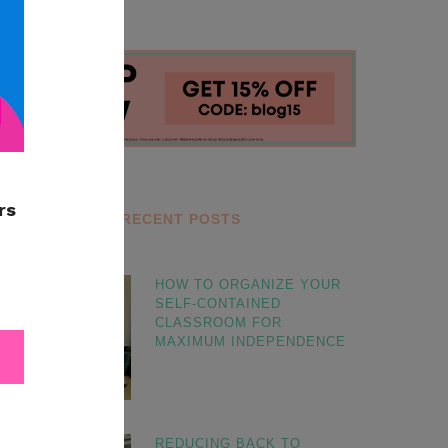
RECENT POSTS
HOW TO ORGANIZE YOUR
SELF-CONTAINED
CLASSROOM FOR
MAXIMUM INDEPENDENCE
REDUCING BACK TO