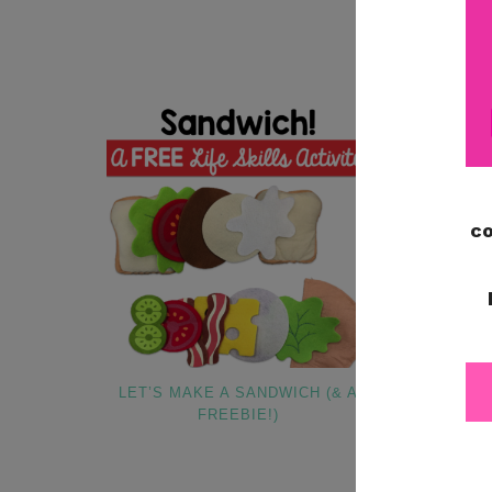
LET’S MAKE A SANDWICH (& A
DECEMBER
FREEBIE!)
CLASSROOM 