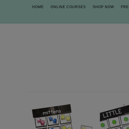
HOME
ONLINE COURSES
SHOP NOW
FRE