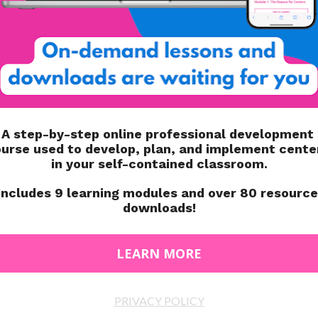
(& A FREEBIE!)
 IN MY AUTISM
NEW STUDENTS IN YOUR
(WITH FREEBIES)
AUTISM CLASSROOM