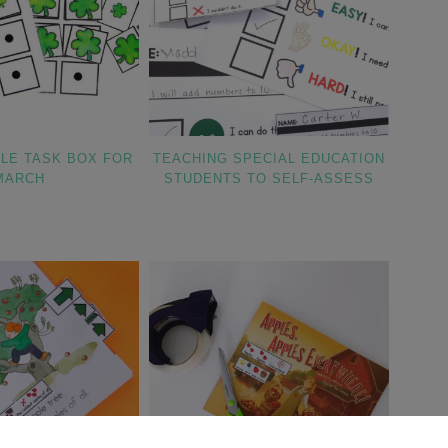
TLE TASK BOX FOR
TEACHING SPECIAL EDUCATION
MARCH
STUDENTS TO SELF-ASSESS