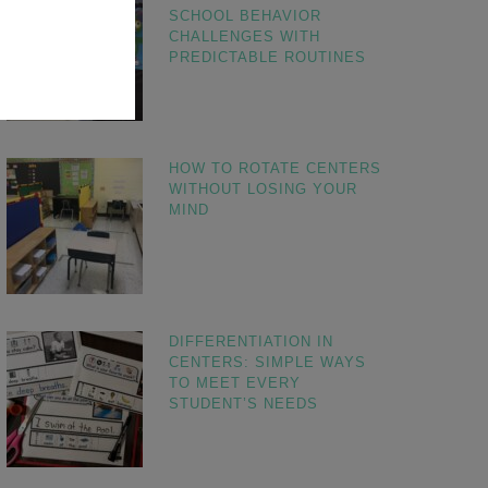
SCHOOL BEHAVIOR
CHALLENGES WITH
PREDICTABLE ROUTINES
HOW TO ROTATE CENTERS
WITHOUT LOSING YOUR
MIND
DIFFERENTIATION IN
CENTERS: SIMPLE WAYS
TO MEET EVERY
STUDENT’S NEEDS