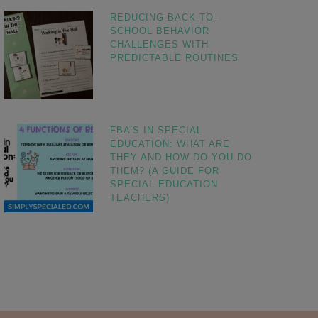
REDUCING BACK-TO-
SCHOOL BEHAVIOR
CHALLENGES WITH
PREDICTABLE ROUTINES
FBA’S IN SPECIAL
EDUCATION: WHAT ARE
THEY AND HOW DO YOU DO
THEM? (A GUIDE FOR
SPECIAL EDUCATION
TEACHERS)