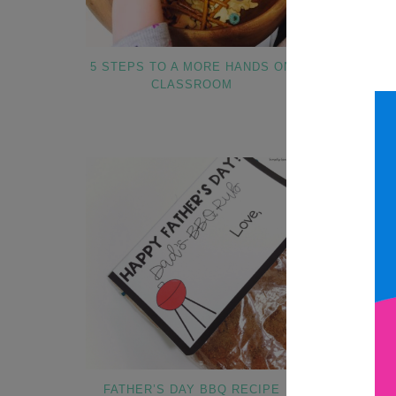
5 STEPS TO A MORE HANDS ON
APPLES AN
CLASSROOM
ADAPTED T
CEL
PARAPR
FATHER’S DAY BBQ RECIPE