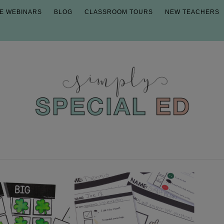
E WEBINARS
BLOG
CLASSROOM TOURS
NEW TEACHERS