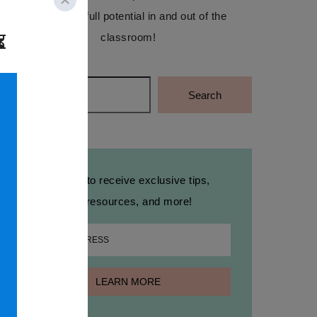
reach their full potential in and out of the
classroom!
Search
Search
Sign up to receive exclusive tips,
free resources, and more!