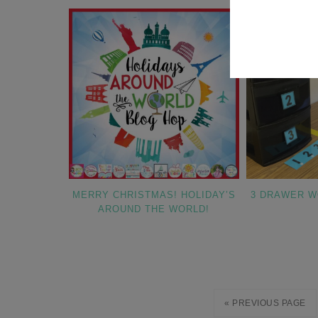
MERRY CHRISTMAS! HOLIDAY’S
3 DRAWER 
AROUND THE WORLD!
« PREVIOUS PAGE