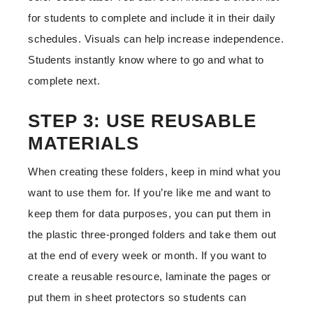
for students to complete and include it in their daily
schedules. Visuals can help increase independence.
Students instantly know where to go and what to
complete next.
STEP 3: USE REUSABLE
MATERIALS
When creating these folders, keep in mind what you
want to use them for. If you’re like me and want to
keep them for data purposes, you can put them in
the plastic three-pronged folders and take them out
at the end of every week or month. If you want to
create a reusable resource, laminate the pages or
put them in sheet protectors so students can