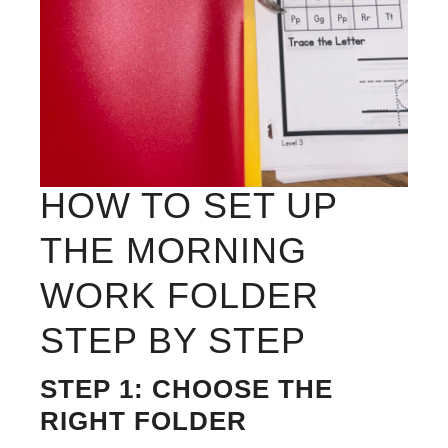
HOW TO SET UP
THE MORNING
WORK FOLDER
STEP BY STEP
STEP 1: CHOOSE THE
RIGHT FOLDER