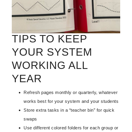
TIPS TO KEEP
YOUR SYSTEM
WORKING ALL
YEAR
Refresh pages monthly or quarterly, whatever
works best for your system and your students
Store extra tasks in a “teacher bin” for quick
swaps
Use different colored folders for each group or