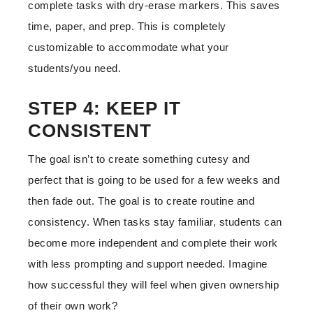
complete tasks with dry-erase markers. This saves
time, paper, and prep. This is completely
customizable to accommodate what your
students/you need.
STEP 4: KEEP IT
CONSISTENT
The goal isn’t to create something cutesy and
perfect that is going to be used for a few weeks and
then fade out. The goal is to create routine and
consistency. When tasks stay familiar, students can
become more independent and complete their work
with less prompting and support needed. Imagine
how successful they will feel when given ownership
of their own work?