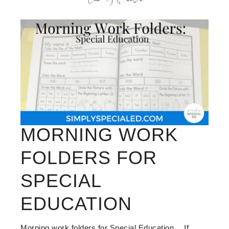
MORNING WORK
FOLDERS FOR
SPECIAL
EDUCATION
Morning work folders for Special Education… If