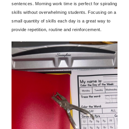
sentences. Morning work time is perfect for spiraling
skills without overwhelming students. Focusing on a
small quantity of skills each day is a great way to
provide repetition, routine and reinforcement.