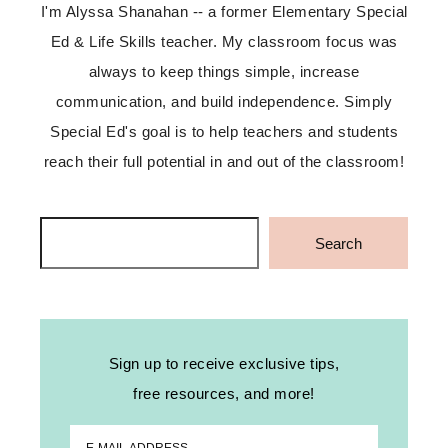
I'm Alyssa Shanahan -- a former Elementary Special
Ed & Life Skills teacher. My classroom focus was
always to keep things simple, increase
communication, and build independence. Simply
Special Ed's goal is to help teachers and students
reach their full potential in and out of the classroom!
Search
Search
Sign up to receive exclusive tips,
free resources, and more!