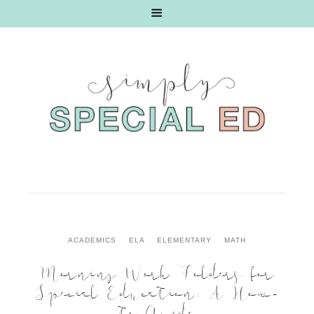
ACADEMICS
ELA
ELEMENTARY
MATH
Morning Work Folders for
Special Education: A How-
to Guide