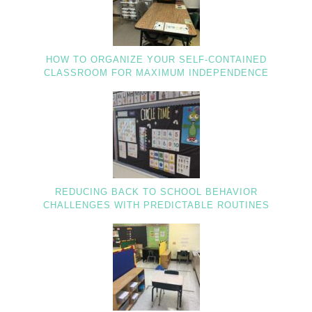
HOW TO ORGANIZE YOUR SELF-CONTAINED
CLASSROOM FOR MAXIMUM INDEPENDENCE
REDUCING BACK TO SCHOOL BEHAVIOR
CHALLENGES WITH PREDICTABLE ROUTINES