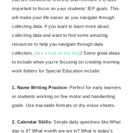
important to focus on your students’ IEP goals. This
will make your life easier as you navigate through
collecting data. If you want to learn more about
collecting data and want to find some amazing
resources to help you navigate through data
collection,
take a look at this blog
! Some great ideas
to include when you’re focusing on creating morning
work folders for Special Education include:
1. Name Writing Practice-
Perfect for early learners
or students working on fine motor and handwriting
goals. Use traceable formats or dry-erase sheets.
2. Calendar Skills-
Simple daily questions like:What
day is it? What month are we in? What is today’s