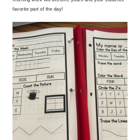
favorite part of the day!