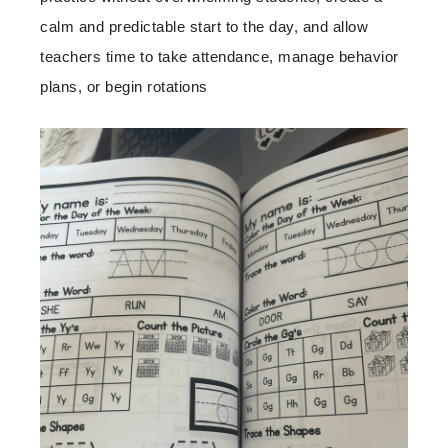
calm and predictable start to the day, and allow
teachers time to take attendance, manage behavior
plans, or begin rotations