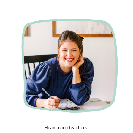
Hi amazing teachers!