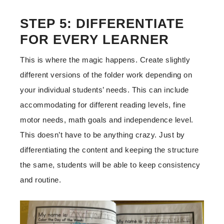
STEP 5: DIFFERENTIATE
FOR EVERY LEARNER
This is where the magic happens. Create slightly
different versions of the folder work depending on
your individual students’ needs. This can include
accommodating for different reading levels, fine
motor needs, math goals and independence level.
This doesn’t have to be anything crazy. Just by
differentiating the content and keeping the structure
the same, students will be able to keep consistency
and routine.