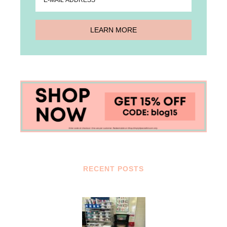
RECENT POSTS