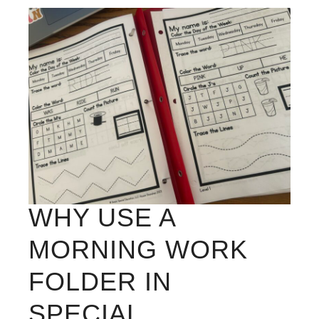
WHY USE A
MORNING WORK
FOLDER IN
SPECIAL