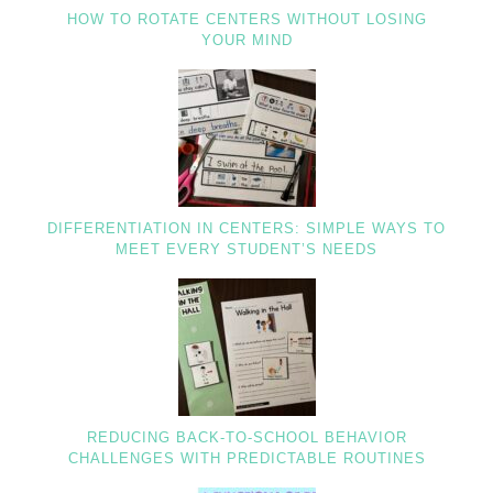
HOW TO ROTATE CENTERS WITHOUT LOSING
YOUR MIND
DIFFERENTIATION IN CENTERS: SIMPLE WAYS TO
MEET EVERY STUDENT’S NEEDS
REDUCING BACK-TO-SCHOOL BEHAVIOR
CHALLENGES WITH PREDICTABLE ROUTINES