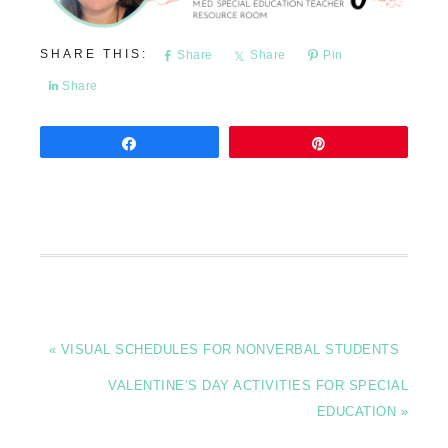
Share
Share
Pin
Share
Share
Pin
« VISUAL SCHEDULES FOR NONVERBAL STUDENTS
VALENTINE’S DAY ACTIVITIES FOR SPECIAL
EDUCATION »