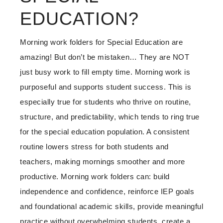
EDUCATION?
Morning work folders for Special Education are
amazing! But don’t be mistaken… They are NOT
just busy work to fill empty time. Morning work is
purposeful and supports student success. This is
especially true for students who thrive on routine,
structure, and predictability, which tends to ring true
for the special education population. A consistent
routine lowers stress for both students and
teachers, making mornings smoother and more
productive. Morning work folders can: build
independence and confidence, reinforce IEP goals
and foundational academic skills, provide meaningful
practice without overwhelming students, create a