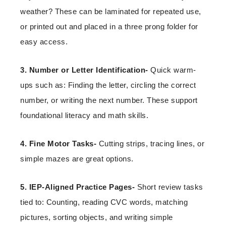
weather? These can be laminated for repeated use,
or printed out and placed in a three prong folder for
easy access.
3. Number or Letter Identification-
Quick warm-
ups such as: Finding the letter, circling the correct
number, or writing the next number. These support
foundational literacy and math skills.
4. Fine Motor Tasks-
Cutting strips, tracing lines, or
simple mazes are great options.
5. IEP-Aligned Practice Pages-
Short review tasks
tied to: Counting, reading CVC words, matching
pictures, sorting objects, and writing simple