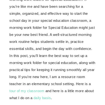
you’re like me and have been searching for a
simple, organized, and effective way to start the
school day in your special education classroom, a
morning work folder for Special Education might just
be your new best friend. A well-structured morning
work routine helps students settle in, practice
essential skills, and begin the day with confidence.
In this post, you’ll learn the best way to set up a
morning work folder for special education, along with
practical tips for keeping it running smoothly all year
long. If you’re new here, I am a resource room
teacher in an elementary school setting. Here is a
tour of my classroom
and here is a little more about
what I do on a
daily basis
.