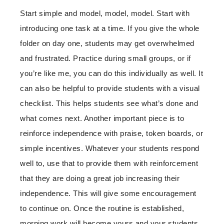
Start simple and model, model, model. Start with
introducing one task at a time. If you give the whole
folder on day one, students may get overwhelmed
and frustrated. Practice during small groups, or if
you’re like me, you can do this individually as well. It
can also be helpful to provide students with a visual
checklist. This helps students see what’s done and
what comes next. Another important piece is to
reinforce independence with praise, token boards, or
simple incentives. Whatever your students respond
well to, use that to provide them with reinforcement
that they are doing a great job increasing their
independence. This will give some encouragement
to continue on. Once the routine is established,
morning work will become yours and your students