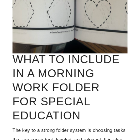
WHAT TO INCLUDE
IN A MORNING
WORK FOLDER
FOR SPECIAL
EDUCATION
The key to a strong folder system is choosing tasks
that are consistent, leveled, and relevant. It is also