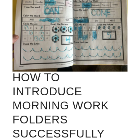
HOW TO
INTRODUCE
MORNING WORK
FOLDERS
SUCCESSFULLY