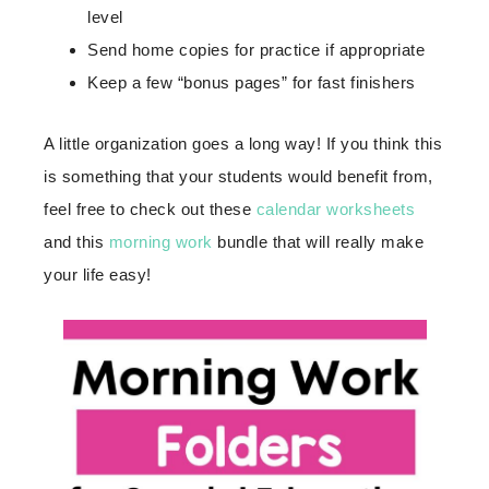
level
Send home copies for practice if appropriate
Keep a few “bonus pages” for fast finishers
A little organization goes a long way! If you think this
is something that your students would benefit from,
feel free to check out these
calendar worksheets
and this
morning work
bundle that will really make
your life easy!