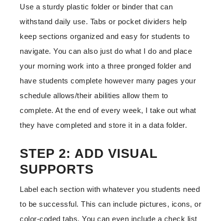
Use a sturdy plastic folder or binder that can
withstand daily use. Tabs or pocket dividers help
keep sections organized and easy for students to
navigate. You can also just do what I do and place
your morning work into a three pronged folder and
have students complete however many pages your
schedule allows/their abilities allow them to
complete. At the end of every week, I take out what
they have completed and store it in a data folder.
STEP 2: ADD VISUAL
SUPPORTS
Label each section with whatever you students need
to be successful. This can include pictures, icons, or
color-coded tabs. You can even include a check list