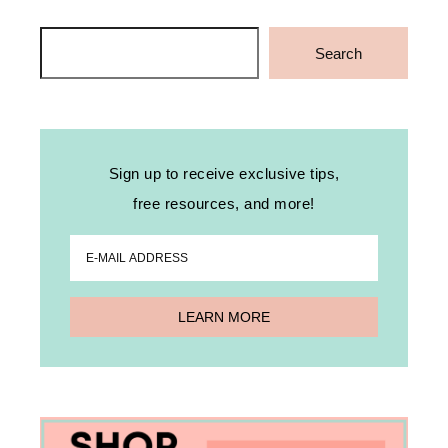
Search
Search
Sign up to receive exclusive tips,
free resources, and more!