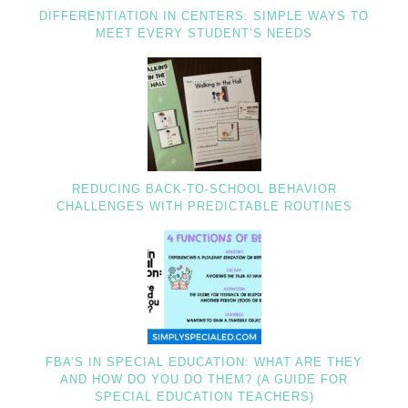
DIFFERENTIATION IN CENTERS: SIMPLE WAYS TO
MEET EVERY STUDENT’S NEEDS
REDUCING BACK-TO-SCHOOL BEHAVIOR
CHALLENGES WITH PREDICTABLE ROUTINES
FBA’S IN SPECIAL EDUCATION: WHAT ARE THEY
AND HOW DO YOU DO THEM? (A GUIDE FOR
SPECIAL EDUCATION TEACHERS)