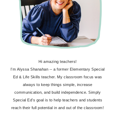
Hi amazing teachers!
I'm Alyssa Shanahan -- a former Elementary Special
Ed & Life Skills teacher. My classroom focus was
always to keep things simple, increase
communication, and build independence. Simply
Special Ed's goal is to help teachers and students
reach their full potential in and out of the classroom!