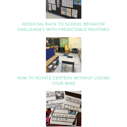
REDUCING BACK TO SCHOOL BEHAVIOR
CHALLENGES WITH PREDICTABLE ROUTINES
HOW TO ROTATE CENTERS WITHOUT LOSING
YOUR MIND