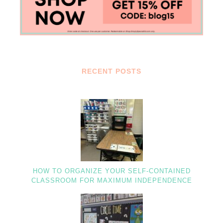
RECENT POSTS
HOW TO ORGANIZE YOUR SELF-CONTAINED
CLASSROOM FOR MAXIMUM INDEPENDENCE