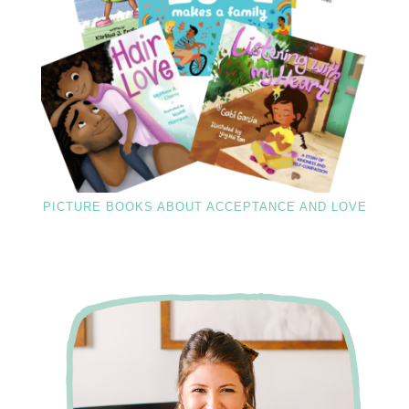
PICTURE BOOKS ABOUT ACCEPTANCE AND LOVE