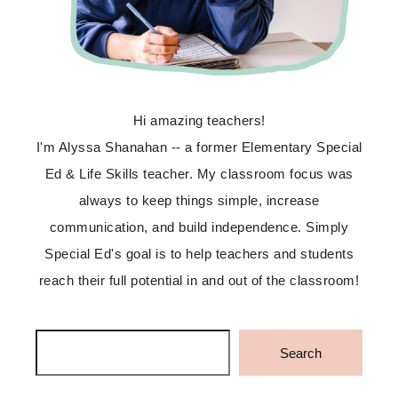
Hi amazing teachers!
I'm Alyssa Shanahan -- a former Elementary Special
Ed & Life Skills teacher. My classroom focus was
always to keep things simple, increase
communication, and build independence. Simply
Special Ed's goal is to help teachers and students
reach their full potential in and out of the classroom!
Search
Search