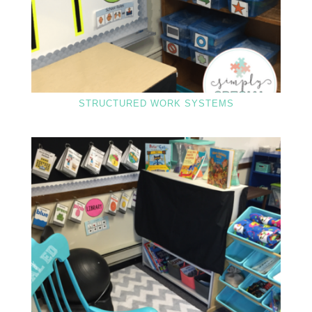
STRUCTURED WORK SYSTEMS