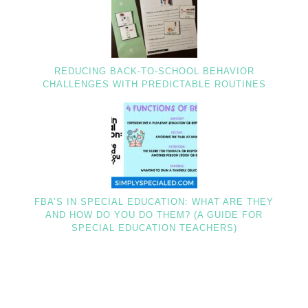
REDUCING BACK-TO-SCHOOL BEHAVIOR
CHALLENGES WITH PREDICTABLE ROUTINES
FBA’S IN SPECIAL EDUCATION: WHAT ARE THEY
AND HOW DO YOU DO THEM? (A GUIDE FOR
SPECIAL EDUCATION TEACHERS)