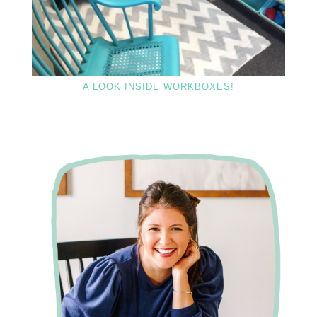
A LOOK INSIDE WORKBOXES!