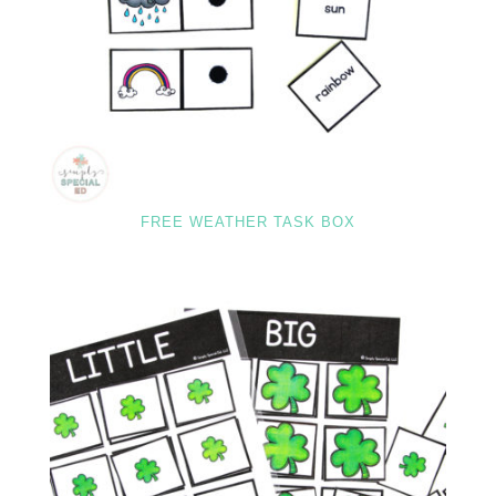
FREE WEATHER TASK BOX