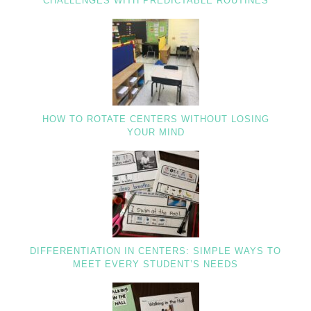
CHALLENGES WITH PREDICTABLE ROUTINES
HOW TO ROTATE CENTERS WITHOUT LOSING
YOUR MIND
DIFFERENTIATION IN CENTERS: SIMPLE WAYS TO
MEET EVERY STUDENT’S NEEDS