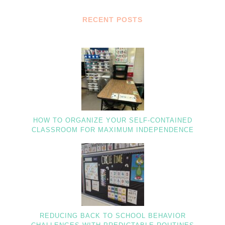
RECENT POSTS
HOW TO ORGANIZE YOUR SELF-CONTAINED
CLASSROOM FOR MAXIMUM INDEPENDENCE
REDUCING BACK TO SCHOOL BEHAVIOR