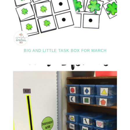
BIG AND LITTLE TASK BOX FOR MARCH