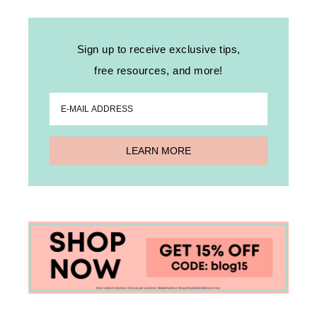
Sign up to receive exclusive tips,
free resources, and more!