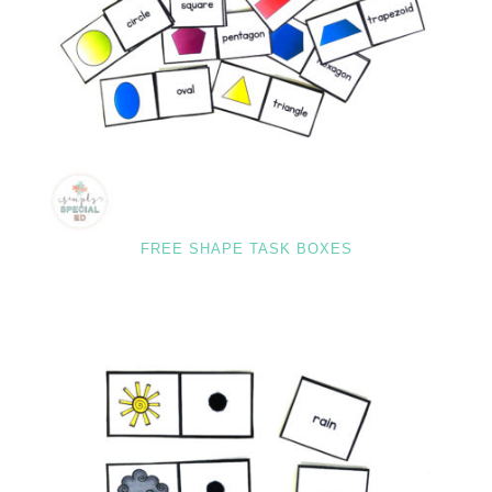
FREE SHAPE TASK BOXES