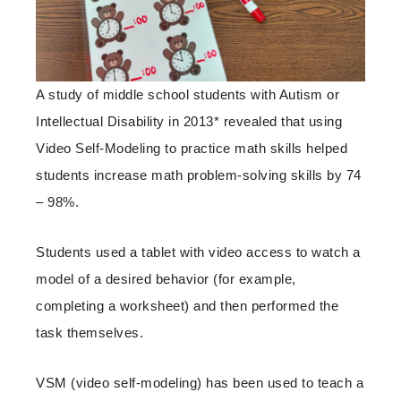
A study of middle school students with Autism or
Intellectual Disability in 2013* revealed that using
Video Self-Modeling to practice math skills helped
students increase math problem-solving skills by 74
– 98%.
Students used a tablet with video access to watch a
model of a desired behavior (for example,
completing a worksheet) and then performed the
task themselves.
VSM (video self-modeling) has been used to teach a