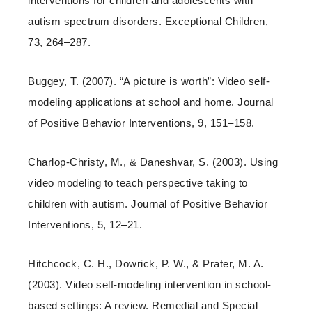
interventions for children and adolescents with
autism spectrum disorders. Exceptional Children,
73, 264–287.
Buggey, T. (2007). “A picture is worth”: Video self-
modeling applications at school and home. Journal
of Positive Behavior Interventions, 9, 151–158.
Charlop-Christy, M., & Daneshvar, S. (2003). Using
video modeling to teach perspective taking to
children with autism. Journal of Positive Behavior
Interventions, 5, 12–21.
Hitchcock, C. H., Dowrick, P. W., & Prater, M. A.
(2003). Video self-modeling intervention in school-
based settings: A review. Remedial and Special