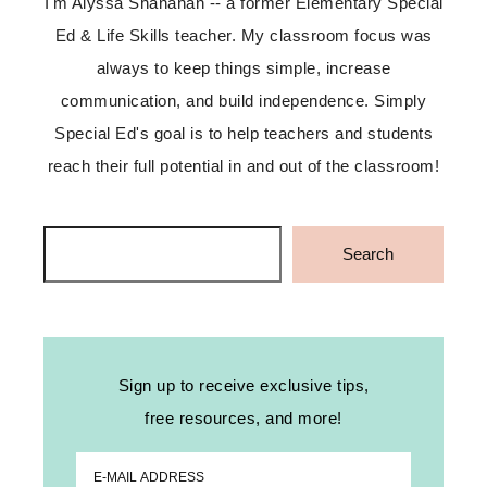
I'm Alyssa Shanahan -- a former Elementary Special
Ed & Life Skills teacher. My classroom focus was
always to keep things simple, increase
communication, and build independence. Simply
Special Ed's goal is to help teachers and students
reach their full potential in and out of the classroom!
Search
Search
Sign up to receive exclusive tips,
free resources, and more!