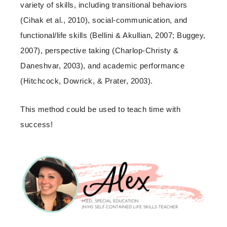
variety of skills, including transitional behaviors
(Cihak et al., 2010), social-communication, and
functional/life skills (Bellini & Akullian, 2007; Buggey,
2007), perspective taking (Charlop-Christy &
Daneshvar, 2003), and academic performance
(Hitchcock, Dowrick, & Prater, 2003).
This method could be used to teach time with
success!