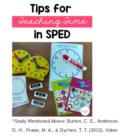
*Study Mentioned Above: Burton, C. E., Anderson,
D. H., Prater, M. A., & Dyches, T. T. (2013). Video