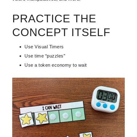
PRACTICE THE
CONCEPT ITSELF
Use Visual Timers
Use time “puzzles”
Use a token economy to wait