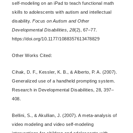
self-modeling on an iPad to teach functional math
skills to adolescents with autism and intellectual
disability.
Focus on Autism and Other
Developmental Disabilities
,
28
(2), 67–77.
https://doi.org/10.1177/1088357613478829
Other Works Cited:
Cihak, D. F., Kessler, K. B., & Alberto, P. A. (2007).
Generalized use of a handheld prompting system.
Research in Developmental Disabilities, 28, 397–
408.
Bellini, S., & Akullian, J. (2007). A meta-analysis of
video modeling and video self-modeling