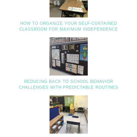
HOW TO ORGANIZE YOUR SELF-CONTAINED
CLASSROOM FOR MAXIMUM INDEPENDENCE
REDUCING BACK TO SCHOOL BEHAVIOR
CHALLENGES WITH PREDICTABLE ROUTINES