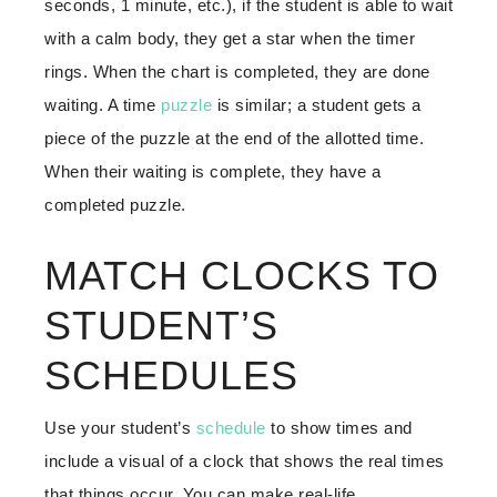
seconds, 1 minute, etc.), if the student is able to wait
with a calm body, they get a star when the timer
rings. When the chart is completed, they are done
waiting. A time
puzzle
is similar; a student gets a
piece of the puzzle at the end of the allotted time.
When their waiting is complete, they have a
completed puzzle.
MATCH CLOCKS TO
STUDENT’S
SCHEDULES
Use your student’s
schedule
to show times and
include a visual of a clock that shows the real times
that things occur. You can make real-life