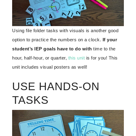
Using file folder tasks with visuals is another good
option to practice the numbers on a clock.
If your
student’s IEP goals have to do with
time to the
hour, half-hour, or quarter,
this unit
is for you! This
unit includes visual posters as well!
USE HANDS-ON
TASKS