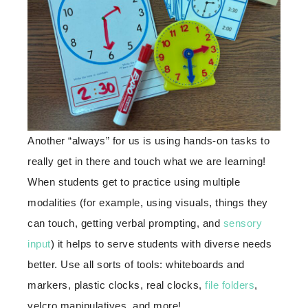
Another “always” for us is using hands-on tasks to
really get in there and touch what we are learning!
When students get to practice using multiple
modalities (for example, using visuals, things they
can touch, getting verbal prompting, and
sensory
input
) it helps to serve students with diverse needs
better. Use all sorts of tools: whiteboards and
markers, plastic clocks, real clocks,
file folders
,
velcro manipulatives, and more!