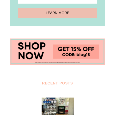
RECENT POSTS