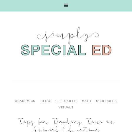
ACADEMICS
BLOG
LIFE SKILLS
MATH
SCHEDULES
VISUALS
Tips for Teaching Time in
Special Education