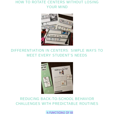
HOW TO ROTATE CENTERS WITHOUT LOSING
YOUR MIND
DIFFERENTIATION IN CENTERS: SIMPLE WAYS TO
MEET EVERY STUDENT’S NEEDS
REDUCING BACK-TO-SCHOOL BEHAVIOR
CHALLENGES WITH PREDICTABLE ROUTINES