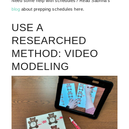
Need some help with schedules? Read Sabrina‘s
blog
about prepping schedules here.
USE A
RESEARCHED
METHOD: VIDEO
MODELING