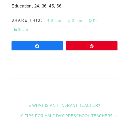
Education, 24, 36–45, 56.
Share
Share
Pin
Share
Share
Pin
« WHAT IS AN ITINERANT TEACHER?
10 TIPS FOR HALF-DAY PRESCHOOL TEACHERS »