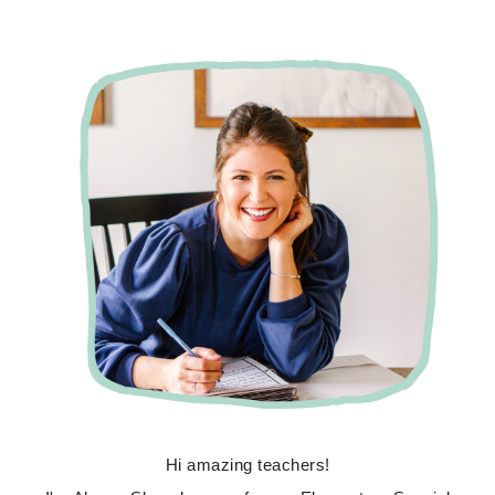
Hi amazing teachers!