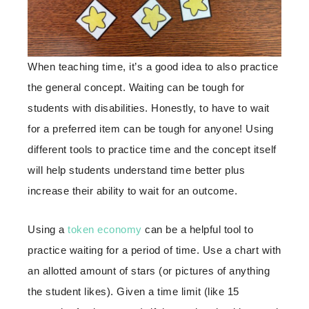
When teaching time, it’s a good idea to also practice
the general concept. Waiting can be tough for
students with disabilities. Honestly, to have to wait
for a preferred item can be tough for anyone! Using
different tools to practice time and the concept itself
will help students understand time better plus
increase their ability to wait for an outcome.
Using a
token economy
can be a helpful tool to
practice waiting for a period of time. Use a chart with
an allotted amount of stars (or pictures of anything
the student likes). Given a time limit (like 15