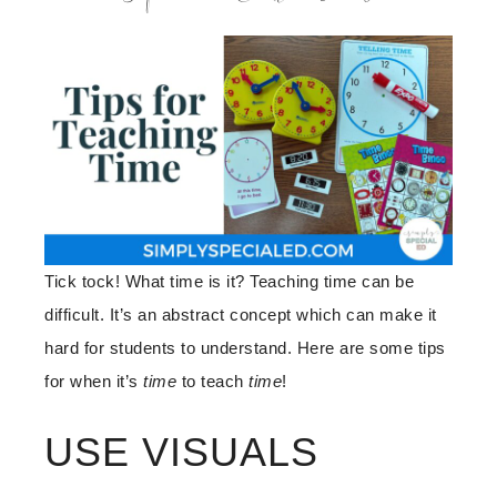
Tick tock! What time is it? Teaching time can be
difficult. It’s an abstract concept which can make it
hard for students to understand. Here are some tips
for when it’s
time
to teach
time
!
USE VISUALS