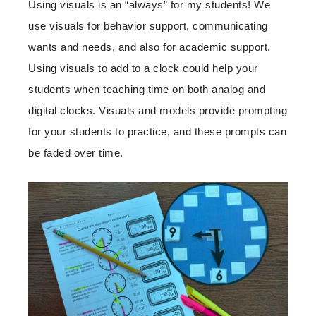
Using visuals is an “always” for my students! We
use visuals for behavior support, communicating
wants and needs, and also for academic support.
Using visuals to add to a clock could help your
students when teaching time on both analog and
digital clocks. Visuals and models provide prompting
for your students to practice, and these prompts can
be faded over time.