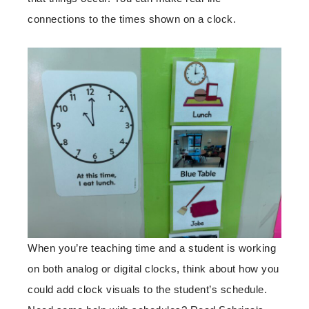
connections to the times shown on a clock.
When you’re teaching time and a student is working
on both analog or digital clocks, think about how you
could add clock visuals to the student’s schedule.