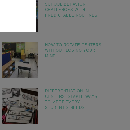
SCHOOL BEHAVIOR
CHALLENGES WITH
PREDICTABLE ROUTINES
HOW TO ROTATE CENTERS
WITHOUT LOSING YOUR
MIND
DIFFERENTIATION IN
CENTERS: SIMPLE WAYS
TO MEET EVERY
STUDENT’S NEEDS