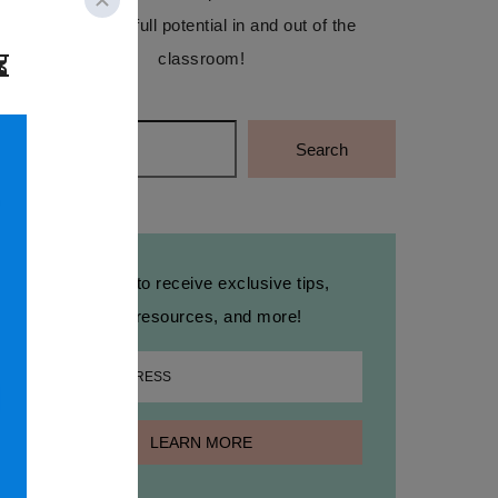
reach their full potential in and out of the
classroom!
Search
Search
Sign up to receive exclusive tips,
free resources, and more!