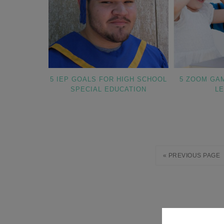
5 IEP GOALS FOR HIGH SCHOOL
5 ZOOM GA
SPECIAL EDUCATION
L
« PREVIOUS PAGE