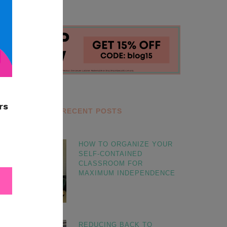
RECENT POSTS
HOW TO ORGANIZE YOUR
SELF-CONTAINED
CLASSROOM FOR
MAXIMUM INDEPENDENCE
REDUCING BACK TO