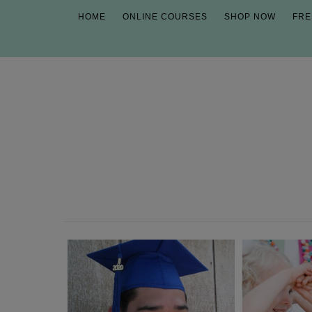
HOME
ONLINE COURSES
SHOP NOW
FRE