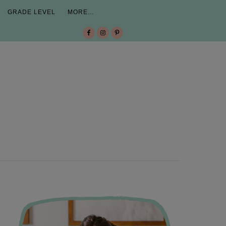
GRADE LEVEL
MORE…