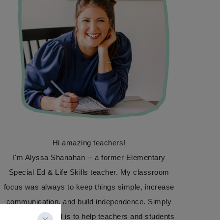
Hi amazing teachers!
I'm Alyssa Shanahan -- a former Elementary
Special Ed & Life Skills teacher. My classroom
focus was always to keep things simple, increase
communication, and build independence. Simply
Special Ed's goal is to help teachers and students