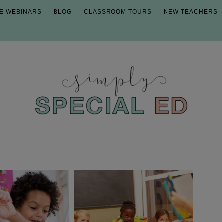
E WEBINARS
BLOG
CLASSROOM TOURS
NEW TEACHERS