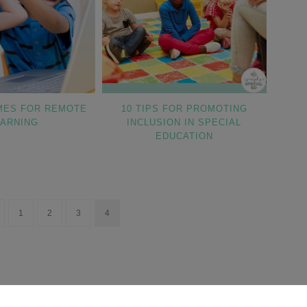
MES FOR REMOTE
10 TIPS FOR PROMOTING
EARNING
INCLUSION IN SPECIAL
EDUCATION
1
2
3
4