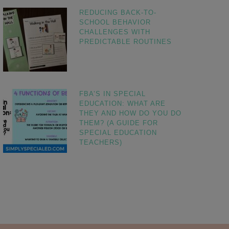
REDUCING BACK-TO-
SCHOOL BEHAVIOR
CHALLENGES WITH
PREDICTABLE ROUTINES
FBA’S IN SPECIAL
EDUCATION: WHAT ARE
THEY AND HOW DO YOU DO
THEM? (A GUIDE FOR
SPECIAL EDUCATION
TEACHERS)