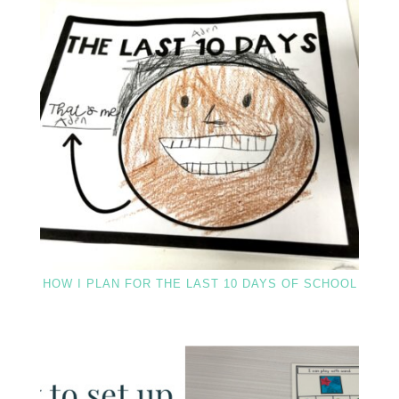
HOW I PLAN FOR THE LAST 10 DAYS OF SCHOOL