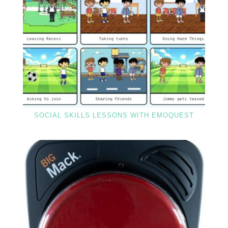
SOCIAL SKILLS LESSONS WITH EMOQUEST