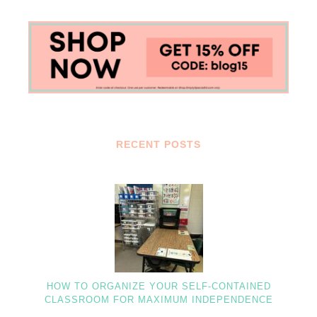
RECENT POSTS
HOW TO ORGANIZE YOUR SELF-CONTAINED
CLASSROOM FOR MAXIMUM INDEPENDENCE