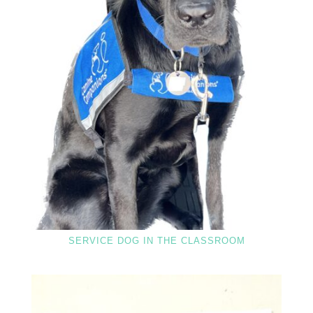
SERVICE DOG IN THE CLASSROOM