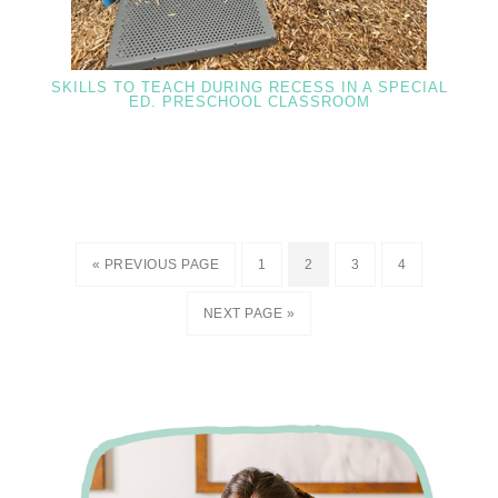
SKILLS TO TEACH DURING RECESS IN A SPECIAL
ED. PRESCHOOL CLASSROOM
« PREVIOUS PAGE
1
2
3
4
NEXT PAGE »