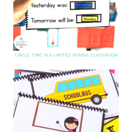
CIRCLE TIME IN A LIMITED VERBAL CLASSROOM