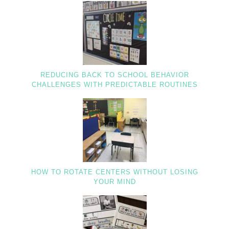
REDUCING BACK TO SCHOOL BEHAVIOR
CHALLENGES WITH PREDICTABLE ROUTINES
HOW TO ROTATE CENTERS WITHOUT LOSING
YOUR MIND