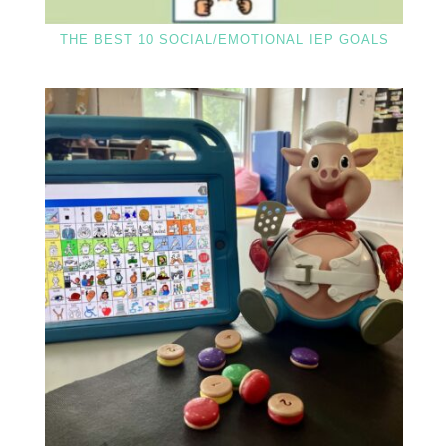
THE BEST 10 SOCIAL/EMOTIONAL IEP GOALS