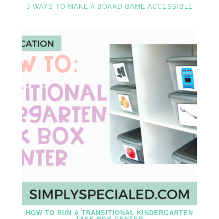
3 WAYS TO MAKE A BOARD GAME ACCESSIBLE
HOW TO RUN A TRANSITIONAL KINDERGARTEN