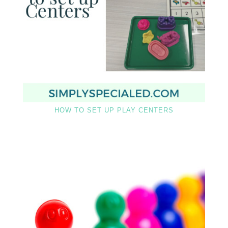
HOW TO SET UP PLAY CENTERS