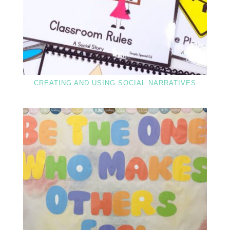
CREATING AND USING SOCIAL NARRATIVES