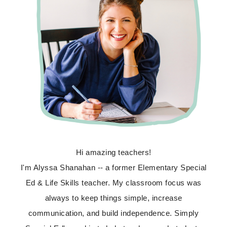
Hi amazing teachers!
I'm Alyssa Shanahan -- a former Elementary Special
Ed & Life Skills teacher. My classroom focus was
always to keep things simple, increase
communication, and build independence. Simply