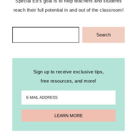
Special Ed's goal is to help teachers and students
reach their full potential in and out of the classroom!
Search
Search
Sign up to receive exclusive tips,
free resources, and more!