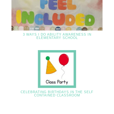
3 WAYS I DO ABILITY AWARENESS IN
ELEMENTARY SCHOOL
CELEBRATING BIRTHDAYS IN THE SELF
CONTAINED CLASSROOM