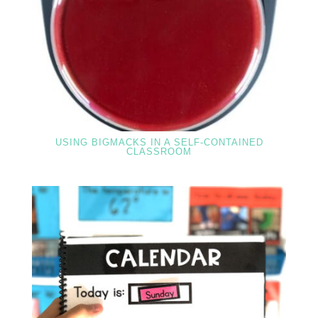
USING BIGMACKS IN A SELF-CONTAINED
CLASSROOM