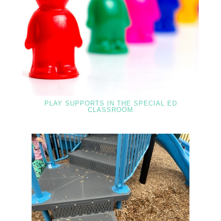
PLAY SUPPORTS IN THE SPECIAL ED
CLASSROOM