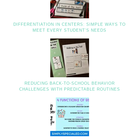
DIFFERENTIATION IN CENTERS: SIMPLE WAYS TO
MEET EVERY STUDENT’S NEEDS
REDUCING BACK-TO-SCHOOL BEHAVIOR
CHALLENGES WITH PREDICTABLE ROUTINES