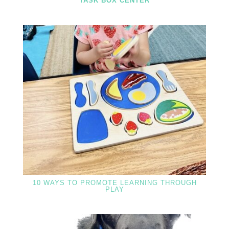
TASK BOX CENTER
10 WAYS TO PROMOTE LEARNING THROUGH
PLAY