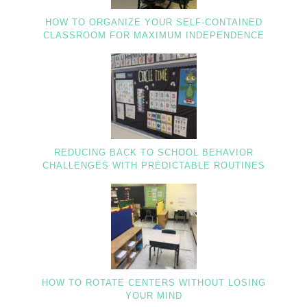
HOW TO ORGANIZE YOUR SELF-CONTAINED
CLASSROOM FOR MAXIMUM INDEPENDENCE
REDUCING BACK TO SCHOOL BEHAVIOR
CHALLENGES WITH PREDICTABLE ROUTINES
HOW TO ROTATE CENTERS WITHOUT LOSING
YOUR MIND