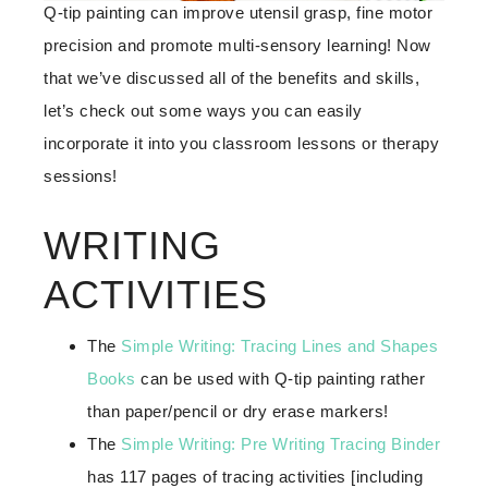
Q-tip painting can improve utensil grasp, fine motor
precision and promote multi-sensory learning! Now
that we’ve discussed all of the benefits and skills,
let’s check out some ways you can easily
incorporate it into you classroom lessons or therapy
sessions!
WRITING
ACTIVITIES
The
Simple Writing: Tracing Lines and Shapes
Books
can be used with Q-tip painting rather
than paper/pencil or dry erase markers!
The
Simple Writing: Pre Writing Tracing Binder
has 117 pages of tracing activities [including