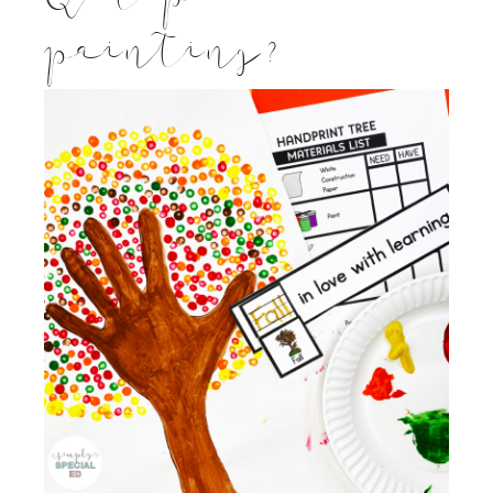
painting?