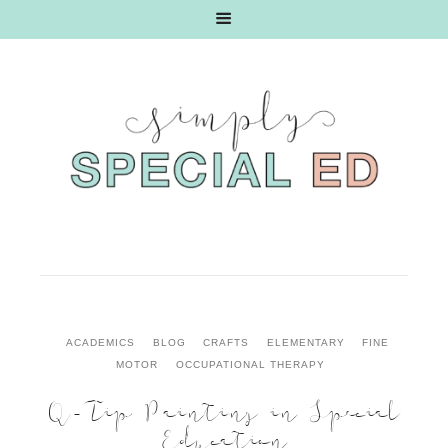
ACADEMICS
BLOG
CRAFTS
ELEMENTARY
FINE
MOTOR
OCCUPATIONAL THERAPY
Q-Tip Painting in Special
Education