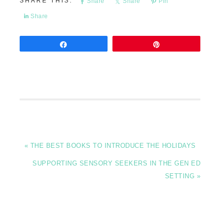
Share
Share
Pin
Share
Share
Pin
« THE BEST BOOKS TO INTRODUCE THE HOLIDAYS
SUPPORTING SENSORY SEEKERS IN THE GEN ED
SETTING »