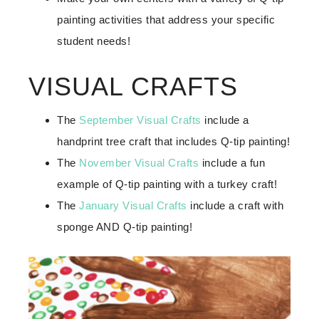
painting activities that address your specific
student needs!
VISUAL CRAFTS
The
September Visual Crafts
include a
handprint tree craft that includes Q-tip painting!
The
November Visual Crafts
include a fun
example of Q-tip painting with a turkey craft!
The
January Visual Crafts
include a craft with
sponge AND Q-tip painting!