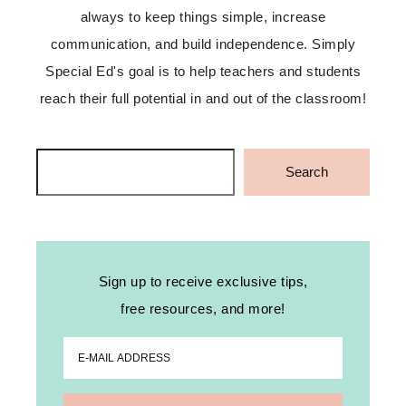
always to keep things simple, increase
communication, and build independence. Simply
Special Ed's goal is to help teachers and students
reach their full potential in and out of the classroom!
Search
Search
Sign up to receive exclusive tips,
free resources, and more!