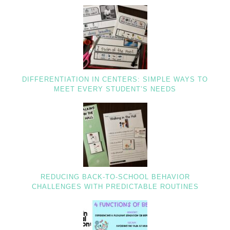
DIFFERENTIATION IN CENTERS: SIMPLE WAYS TO
MEET EVERY STUDENT’S NEEDS
REDUCING BACK-TO-SCHOOL BEHAVIOR
CHALLENGES WITH PREDICTABLE ROUTINES