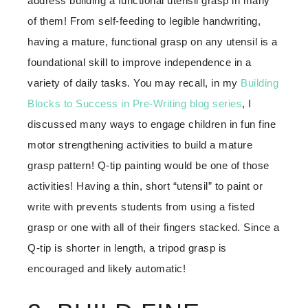
address building a functional utensil grasp in many
of them! From self-feeding to legible handwriting,
having a mature, functional grasp on any utensil is a
foundational skill to improve independence in a
variety of daily tasks. You may recall, in my
Building
Blocks to Success in Pre-Writing blog series
, I
discussed many ways to engage children in fun fine
motor strengthening activities to build a mature
grasp pattern! Q-tip painting would be one of those
activities! Having a thin, short “utensil” to paint or
write with prevents students from using a fisted
grasp or one with all of their fingers stacked. Since a
Q-tip is shorter in length, a tripod grasp is
encouraged and likely automatic!