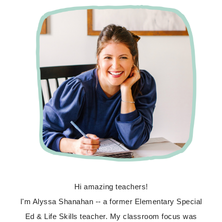
Hi amazing teachers!
I'm Alyssa Shanahan -- a former Elementary Special
Ed & Life Skills teacher. My classroom focus was