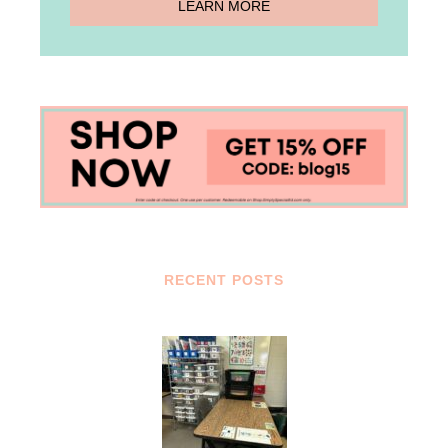
RECENT POSTS