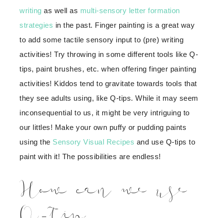
writing
as well as
multi-sensory letter formation
strategies
in the past. Finger painting is a great way
to add some tactile sensory input to (pre) writing
activities! Try throwing in some different tools like Q-
tips, paint brushes, etc. when offering finger painting
activities! Kiddos tend to gravitate towards tools that
they see adults using, like Q-tips. While it may seem
inconsequential to us, it might be very intriguing to
our littles! Make your own puffy or pudding paints
using the
Sensory Visual Recipes
and use Q-tips to
paint with it! The possibilities are endless!
How can we use
Q-tip