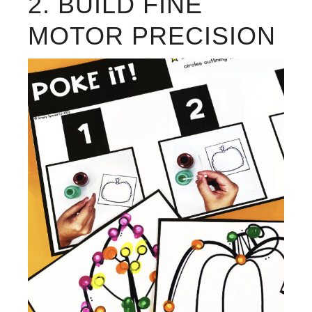
2. BUILD FINE
MOTOR PRECISION