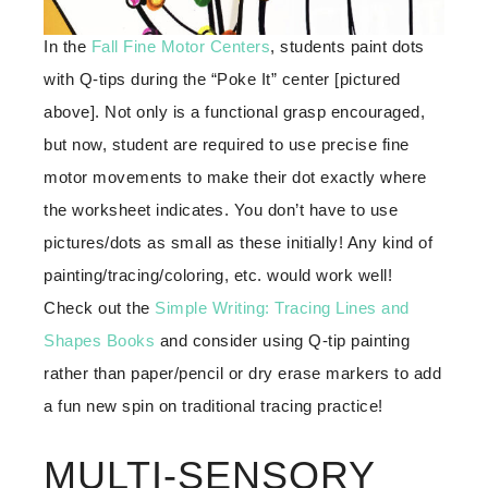
In the
Fall Fine Motor Centers
, students paint dots
with Q-tips during the “Poke It” center [pictured
above]. Not only is a functional grasp encouraged,
but now, student are required to use precise fine
motor movements to make their dot exactly where
the worksheet indicates. You don’t have to use
pictures/dots as small as these initially! Any kind of
painting/tracing/coloring, etc. would work well!
Check out the
Simple Writing: Tracing Lines and
Shapes Books
and consider using Q-tip painting
rather than paper/pencil or dry erase markers to add
a fun new spin on traditional tracing practice!
MULTI-SENSORY