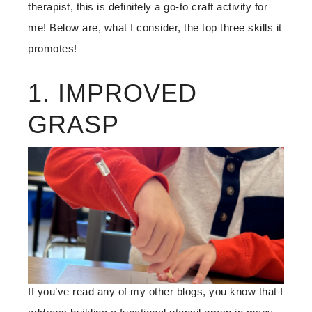
therapist, this is definitely a go-to craft activity for
me! Below are, what I consider, the top three skills it
promotes!
1. IMPROVED
GRASP
If you’ve read any of my other blogs, you know that I