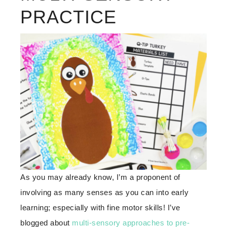
PRACTICE
As you may already know, I’m a proponent of
involving as many senses as you can into early
learning; especially with fine motor skills! I’ve
blogged about
multi-sensory approaches to pre-