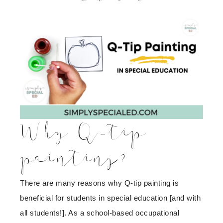
Why Q-tip
painting?
There are many reasons why Q-tip painting is
beneficial for students in special education [and with
all students!]. As a school-based occupational