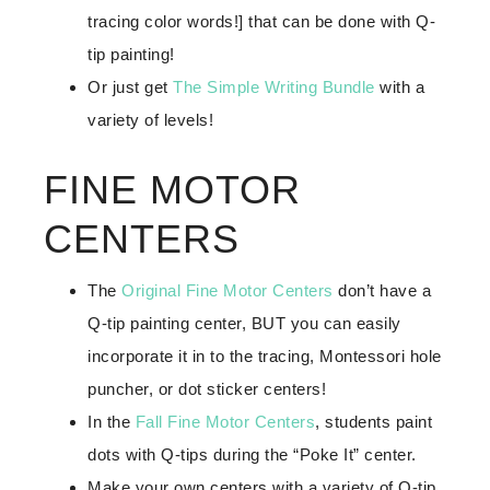
tracing color words!] that can be done with Q-
tip painting!
Or just get
The Simple Writing Bundle
with a
variety of levels!
FINE MOTOR
CENTERS
The
Original Fine Motor Centers
don’t have a
Q-tip painting center, BUT you can easily
incorporate it in to the tracing, Montessori hole
puncher, or dot sticker centers!
In the
Fall Fine Motor Centers
, students paint
dots with Q-tips during the “Poke It” center.
Make your own centers with a variety of Q-tip