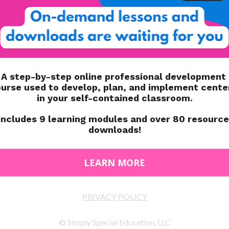
ded. I send home this slip of paper (photo above) at the
P Planning Binder here
! In the state of Illinois, we have to
IEP meeting. I confirm that within our IEP portal.