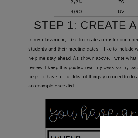
STEP 1: CREATE 
In my classroom, I like to create a master documen
students and their meeting dates. I like to include 
help me stay ahead. As shown above, I write what ki
review. I keep this posted near my desk so my par
helps to have a checklist of things you need to do
an example checklist.