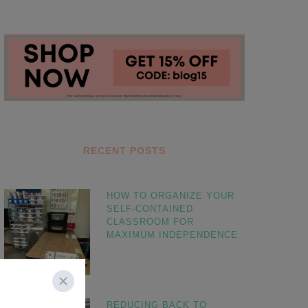
RECENT POSTS
HOW TO ORGANIZE YOUR
SELF-CONTAINED
CLASSROOM FOR
MAXIMUM INDEPENDENCE
REDUCING BACK TO