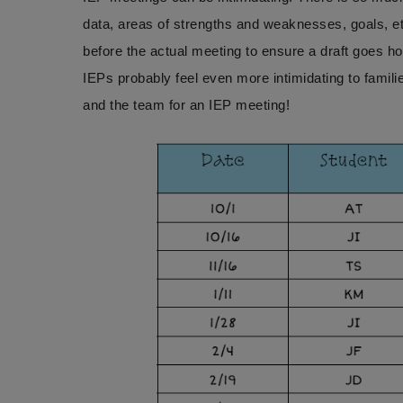
data, areas of strengths and weaknesses, goals, et
before the actual meeting to ensure a draft goes hom
IEPs probably feel even more intimidating to famil
and the team for an IEP meeting!