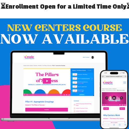
TIFY THE TEAM
ack of all the IEP meetings. The school team has access
know as soon as these are scheduled so that there is