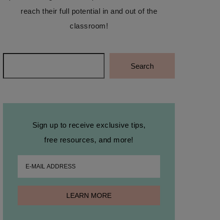
reach their full potential in and out of the
classroom!
Search
Search
Sign up to receive exclusive tips,
free resources, and more!