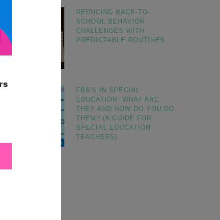
REDUCING BACK-TO-
SCHOOL BEHAVIOR
CHALLENGES WITH
PREDICTABLE ROUTINES
FBA’S IN SPECIAL
EDUCATION: WHAT ARE
THEY AND HOW DO YOU DO
THEM? (A GUIDE FOR
SPECIAL EDUCATION
TEACHERS)