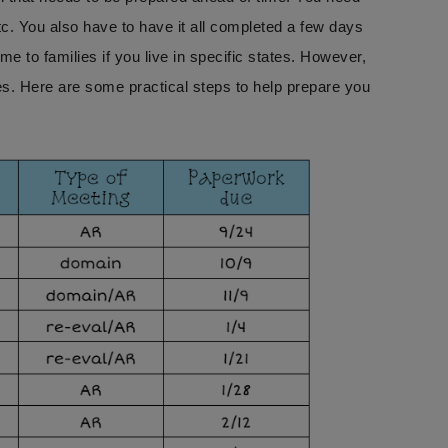
c. You also have to have it all completed a few days
e to families if you live in specific states. However,
ies. Here are some practical steps to help prepare you