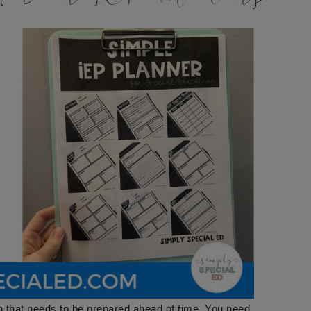
h that needs to be prepared ahead of time. You need