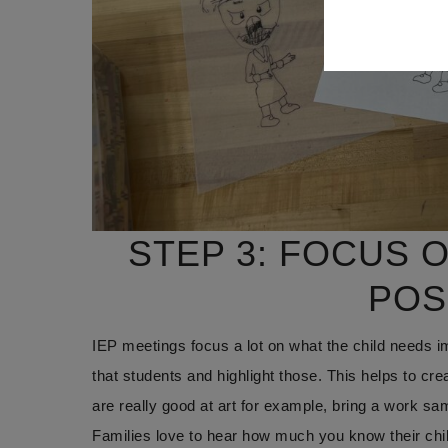
STEP 3: FOCUS 
POS
IEP meetings focus a lot on what the child needs i
that students and highlight those. This helps to crea
are really good at art for example, bring a work sam
Families love to hear how much you know their child a