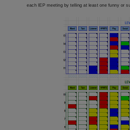
each IEP meeting by telling at least one funny or su