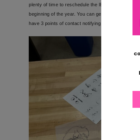
plenty of time to reschedule the IEP meeting if nee
beginning of the year. You can get a copy of the
IE
have 3 points of contact notifying the family of the 