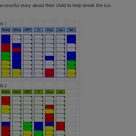
ccessful story about their child to help break the ice.