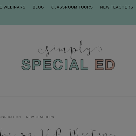
E WEBINARS
BLOG
CLASSROOM TOURS
NEW TEACHERS
INSPIRATION
NEW TEACHERS
 for an IEP Meeting