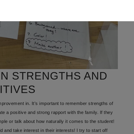
ON STRENGTHS AND
ITIVES
mprovement in. It’s important to remember strengths of
te a positive and strong rapport with the family. If they
ple or talk about how naturally it comes to the student!
nd take interest in their interests! I try to start off