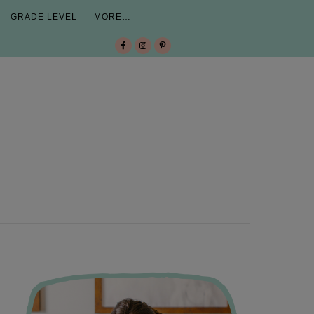
GRADE LEVEL
MORE…