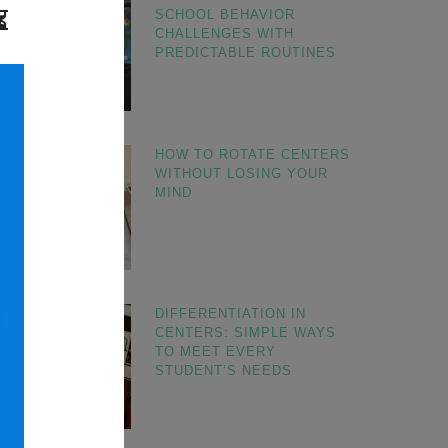
SCHOOL BEHAVIOR
CHALLENGES WITH
PREDICTABLE ROUTINES
HOW TO ROTATE CENTERS
WITHOUT LOSING YOUR
MIND
DIFFERENTIATION IN
CENTERS: SIMPLE WAYS
TO MEET EVERY
STUDENT’S NEEDS