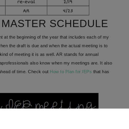
A MASTER SCHEDULE
t at the beginning of the year that includes each of my
when the draft is due and when the actual meeting is to
nd of meeting it is as well. AR stands for annual
aprofessionals also know when my meetings are. It also
 ahead of time. Check out
How to Plan for IEPs
that has