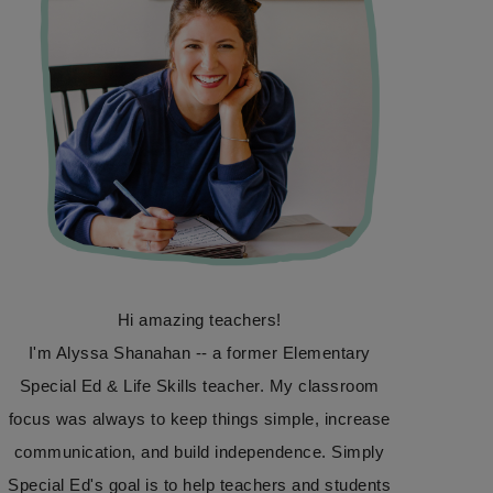
Hi amazing teachers!
I'm Alyssa Shanahan -- a former Elementary
Special Ed & Life Skills teacher. My classroom
focus was always to keep things simple, increase
communication, and build independence. Simply
Special Ed's goal is to help teachers and students