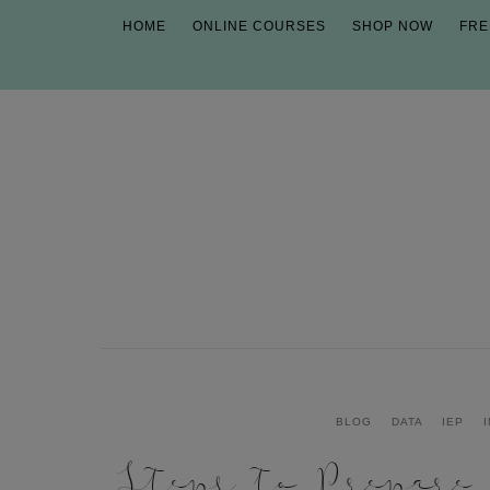
HOME
ONLINE COURSES
SHOP NOW
FRE
BLOG
DATA
IEP
Steps to Prepare