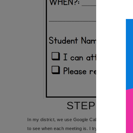
STEP 2: NO
In my district, we use Google Calendar to keep tr
to see when each meeting is. I try to let families 