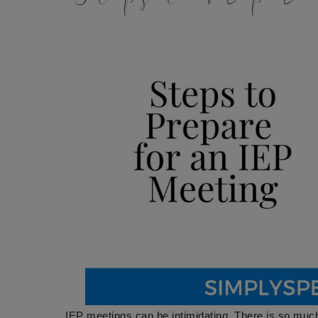
IEP meetings can be intimidating. There is so muc