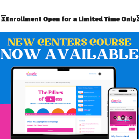
 FOR HIGH SCHOOL
5 TIPS FOR WRITING
L EDUCATION
SUCCESSFUL CLASSROOM
GRANTS
LIZE STRENGTH-
HOW TO USE THE 3 DRAWER