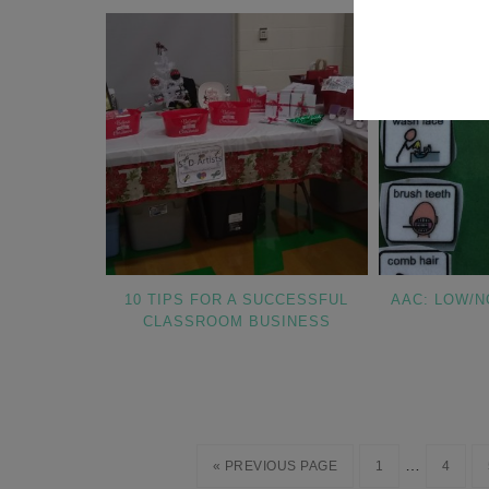
10 TIPS FOR A SUCCESSFUL
AAC: LOW/N
CLASSROOM BUSINESS
…
« PREVIOUS PAGE
1
4