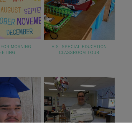
 FOR MORNING
H.S. SPECIAL EDUCATION
EETING
CLASSROOM TOUR