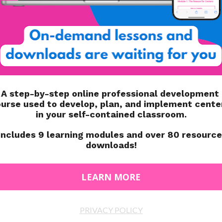
INTERVENTION
WORK SYSTEM
ART A CLASSROOM
WRITING LETTERS TO SANTA IN
NT BUSINESS
SPECIAL EDUCATION