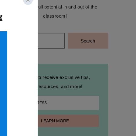
reach their full potential in and out of the
classroom!
Search
Search
Sign up to receive exclusive tips,
free resources, and more!