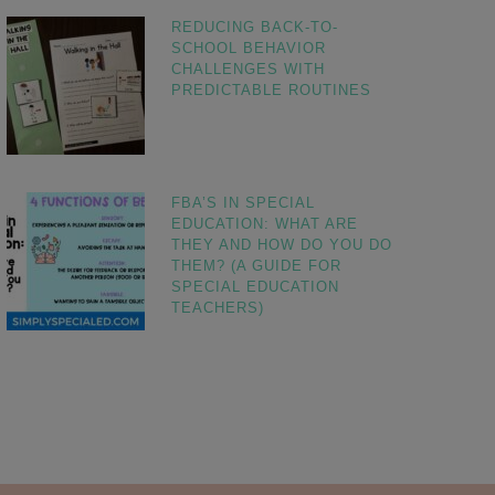
REDUCING BACK-TO-
SCHOOL BEHAVIOR
CHALLENGES WITH
PREDICTABLE ROUTINES
FBA’S IN SPECIAL
EDUCATION: WHAT ARE
THEY AND HOW DO YOU DO
THEM? (A GUIDE FOR
SPECIAL EDUCATION
TEACHERS)