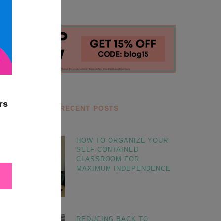
RECENT POSTS
HOW TO ORGANIZE YOUR
SELF-CONTAINED
CLASSROOM FOR
MAXIMUM INDEPENDENCE
REDUCING BACK TO