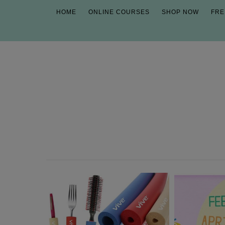
HOME
ONLINE COURSES
SHOP NOW
FRE