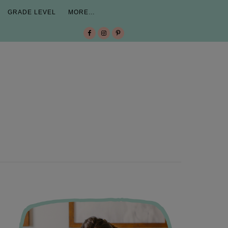
GRADE LEVEL
MORE…