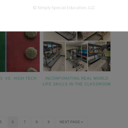
O- VS. HIGH-TECH
INCORPORATING REAL WORLD
LIFE SKILLS IN THE CLASSROOM
5
6
7
8
9
NEXT PAGE »