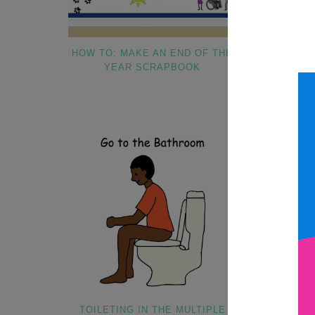
HOW TO: MAKE AN END OF THE
5 IEP GOALS
YEAR SCRAPBOOK
SPECIA
TOILETING IN THE MULTIPLE
WHY I UTI