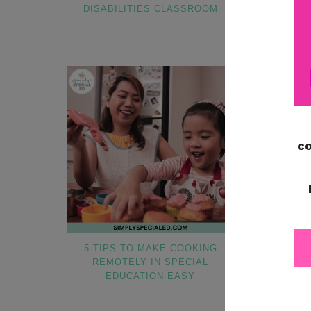
DISABILITIES CLASSROOM
BASED 
5 TIPS TO MAKE COOKING
HOW TO ST
REMOTELY IN SPECIAL
ORNAME
EDUCATION EASY