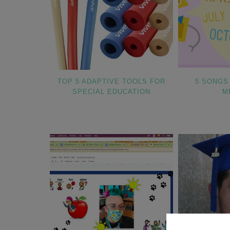
TOP 5 ADAPTIVE TOOLS FOR
5 SONGS
SPECIAL EDUCATION
M