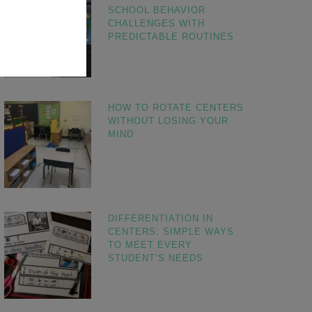
SCHOOL BEHAVIOR
CHALLENGES WITH
PREDICTABLE ROUTINES
HOW TO ROTATE CENTERS
WITHOUT LOSING YOUR
MIND
DIFFERENTIATION IN
CENTERS: SIMPLE WAYS
TO MEET EVERY
STUDENT’S NEEDS