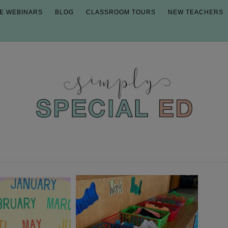
E WEBINARS
BLOG
CLASSROOM TOURS
NEW TEACHERS