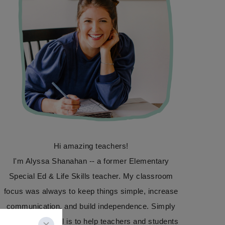
Hi amazing teachers!
I'm Alyssa Shanahan -- a former Elementary
Special Ed & Life Skills teacher. My classroom
focus was always to keep things simple, increase
communication, and build independence. Simply
Special Ed's goal is to help teachers and students