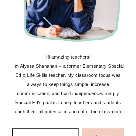
Hi amazing teachers!
I'm Alyssa Shanahan -- a former Elementary Special
Ed & Life Skills teacher. My classroom focus was
always to keep things simple, increase
communication, and build independence. Simply
Special Ed's goal is to help teachers and students
reach their full potential in and out of the classroom!
Search