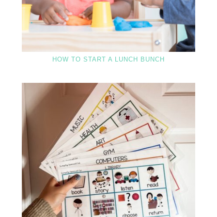
HOW TO START A LUNCH BUNCH