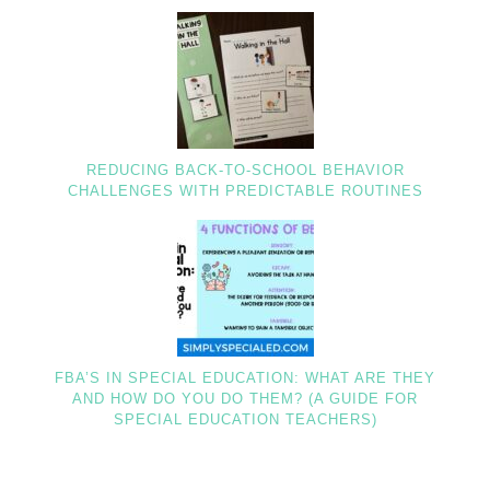
REDUCING BACK-TO-SCHOOL BEHAVIOR
CHALLENGES WITH PREDICTABLE ROUTINES
FBA’S IN SPECIAL EDUCATION: WHAT ARE THEY
AND HOW DO YOU DO THEM? (A GUIDE FOR
SPECIAL EDUCATION TEACHERS)