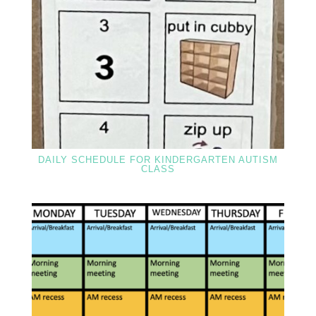
DAILY SCHEDULE FOR KINDERGARTEN AUTISM
CLASS