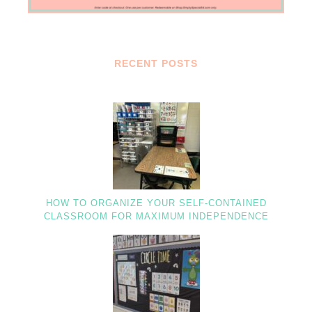
RECENT POSTS
HOW TO ORGANIZE YOUR SELF-CONTAINED
CLASSROOM FOR MAXIMUM INDEPENDENCE