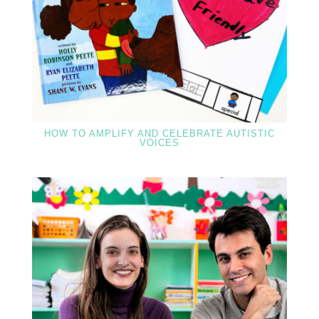
HOW TO AMPLIFY AND CELEBRATE AUTISTIC
VOICES