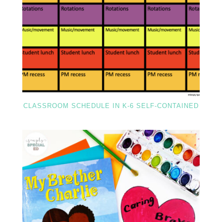
CLASSROOM SCHEDULE IN K-6 SELF-CONTAINED