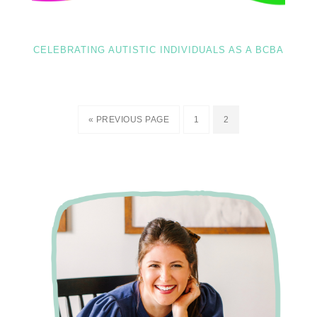
CELEBRATING AUTISTIC INDIVIDUALS AS A BCBA
« PREVIOUS PAGE
1
2