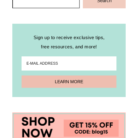
Search
Sign up to receive exclusive tips,
free resources, and more!