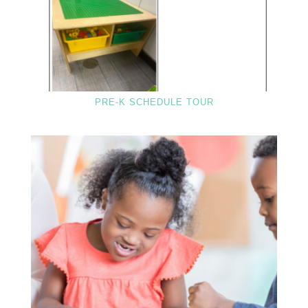
PRE-K SCHEDULE TOUR