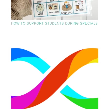
HOW TO SUPPORT STUDENTS DURING SPECIALS