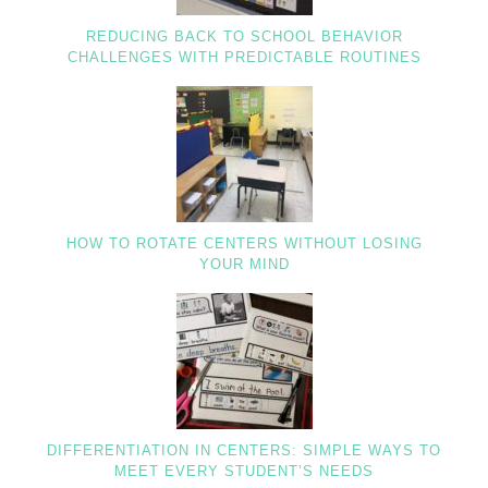
REDUCING BACK TO SCHOOL BEHAVIOR
CHALLENGES WITH PREDICTABLE ROUTINES
HOW TO ROTATE CENTERS WITHOUT LOSING
YOUR MIND
DIFFERENTIATION IN CENTERS: SIMPLE WAYS TO
MEET EVERY STUDENT’S NEEDS