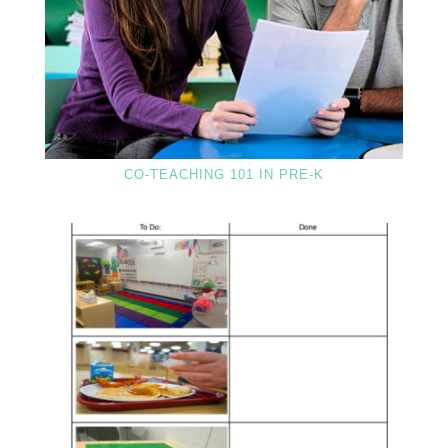
CO-TEACHING 101 IN PRE-K