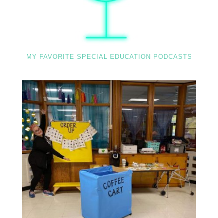
MY FAVORITE SPECIAL EDUCATION PODCASTS