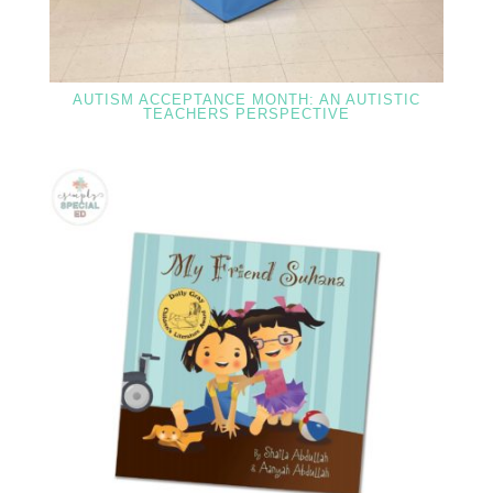
AUTISM ACCEPTANCE MONTH: AN AUTISTIC
TEACHERS PERSPECTIVE