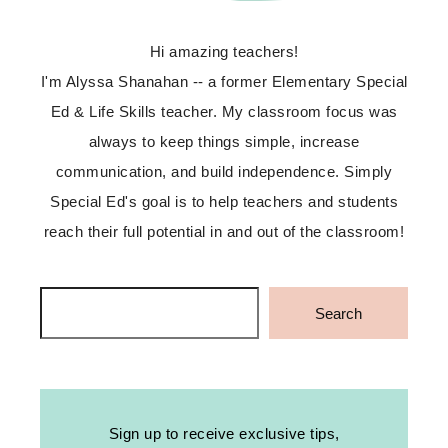
Hi amazing teachers!
I'm Alyssa Shanahan -- a former Elementary Special
Ed & Life Skills teacher. My classroom focus was
always to keep things simple, increase
communication, and build independence. Simply
Special Ed's goal is to help teachers and students
reach their full potential in and out of the classroom!
Search
Search
Sign up to receive exclusive tips,