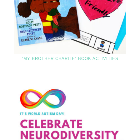
“MY BROTHER CHARLIE” BOOK ACTIVITIES