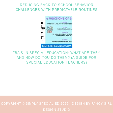
REDUCING BACK-TO-SCHOOL BEHAVIOR
CHALLENGES WITH PREDICTABLE ROUTINES
FBA’S IN SPECIAL EDUCATION: WHAT ARE THEY
AND HOW DO YOU DO THEM? (A GUIDE FOR
SPECIAL EDUCATION TEACHERS)
COPYRIGHT © SIMPLY SPECIAL ED 2026 ·
DESIGN BY FANCY GIRL
DESIGN STUDIO