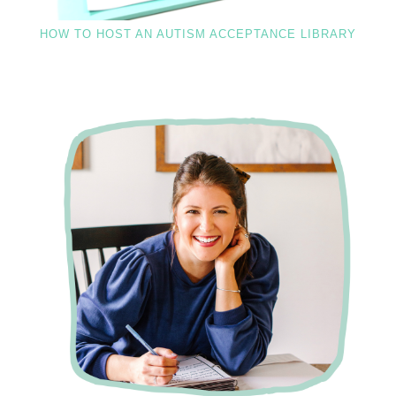
HOW TO HOST AN AUTISM ACCEPTANCE LIBRARY