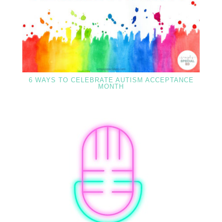
6 WAYS TO CELEBRATE AUTISM ACCEPTANCE
MONTH