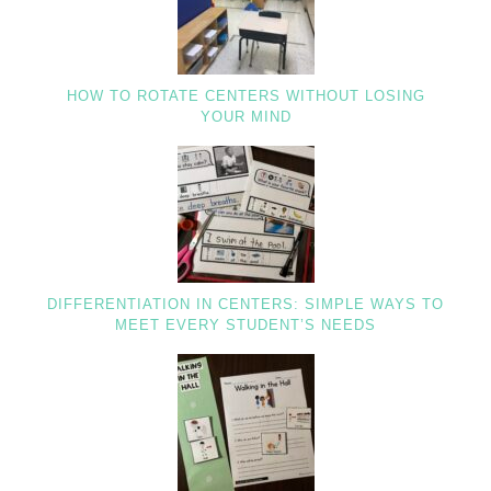
HOW TO ROTATE CENTERS WITHOUT LOSING
YOUR MIND
DIFFERENTIATION IN CENTERS: SIMPLE WAYS TO
MEET EVERY STUDENT’S NEEDS