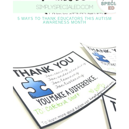
5 WAYS TO THANK EDUCATORS THIS AUTISM
AWARENESS MONTH