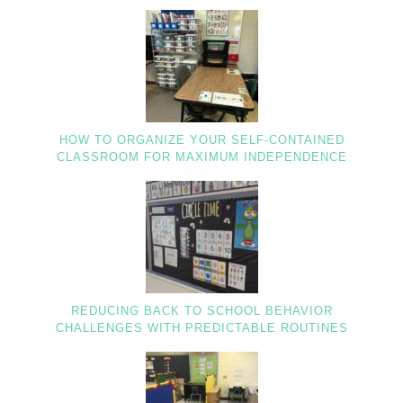
HOW TO ORGANIZE YOUR SELF-CONTAINED
CLASSROOM FOR MAXIMUM INDEPENDENCE
REDUCING BACK TO SCHOOL BEHAVIOR
CHALLENGES WITH PREDICTABLE ROUTINES