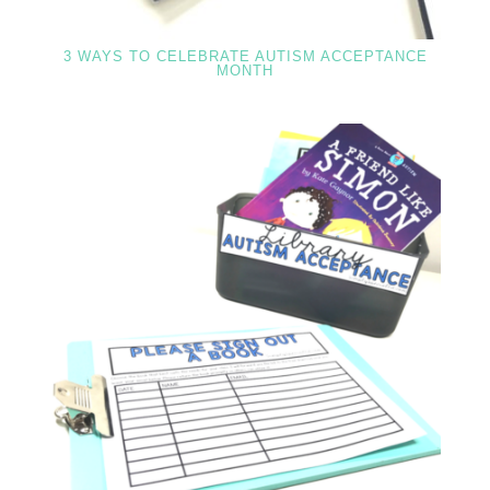
3 WAYS TO CELEBRATE AUTISM ACCEPTANCE
MONTH