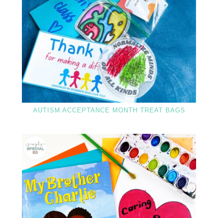
AUTISM ACCEPTANCE MONTH TREAT BAGS