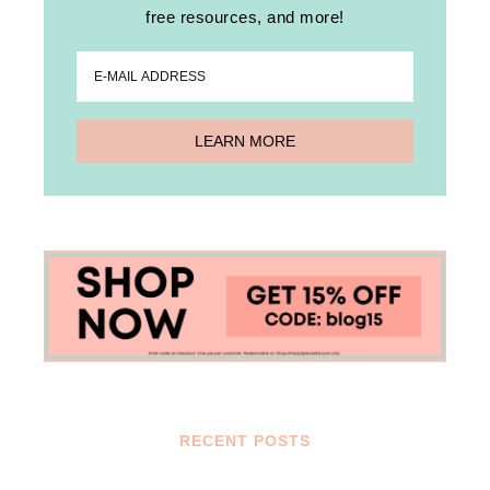
free resources, and more!
RECENT POSTS