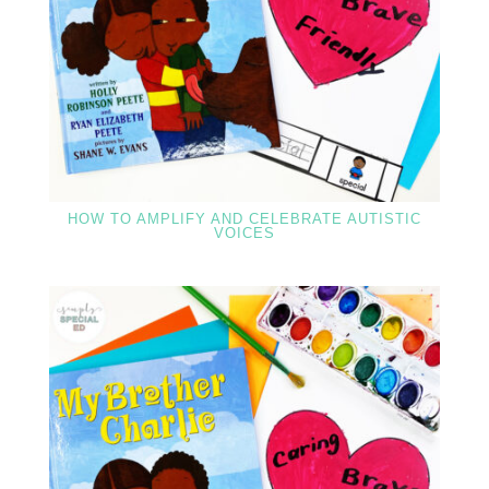
HOW TO AMPLIFY AND CELEBRATE AUTISTIC
VOICES