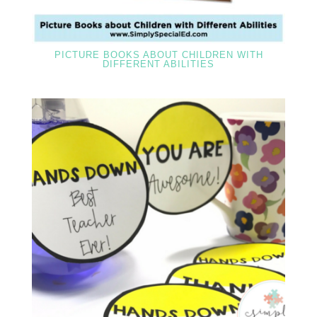
PICTURE BOOKS ABOUT CHILDREN WITH
DIFFERENT ABILITIES