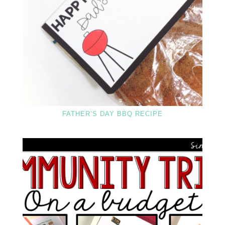
FATHER’S DAY BBQ RECIPE