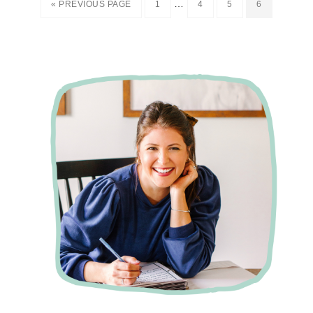
…
« PREVIOUS PAGE
1
4
5
6