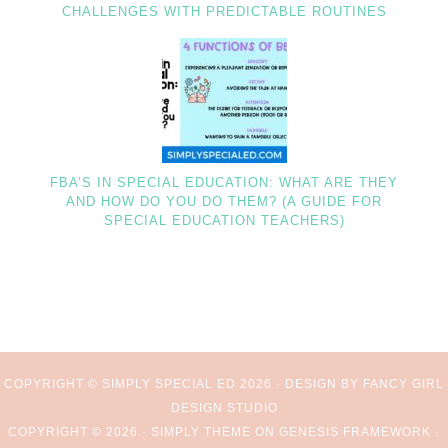
CHALLENGES WITH PREDICTABLE ROUTINES
FBA’S IN SPECIAL EDUCATION: WHAT ARE THEY
AND HOW DO YOU DO THEM? (A GUIDE FOR
SPECIAL EDUCATION TEACHERS)
COPYRIGHT © SIMPLY SPECIAL ED 2026 ·
DESIGN BY FANCY GIRL
DESIGN STUDIO
COPYRIGHT © 2026 ·
SIMPLY THEME
ON
GENESIS FRAMEWORK
·