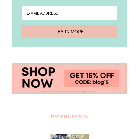
RECENT POSTS