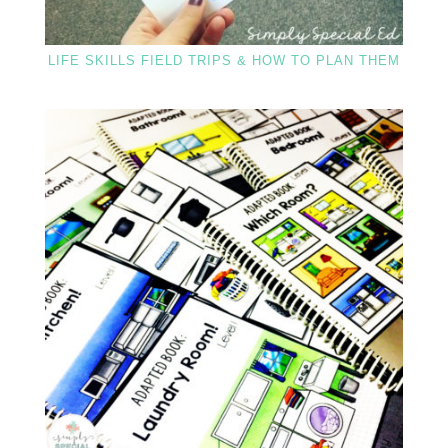
LIFE SKILLS FIELD TRIPS & HOW TO PLAN THEM