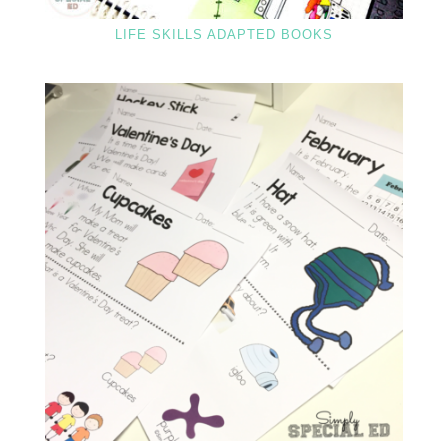
LIFE SKILLS ADAPTED BOOKS