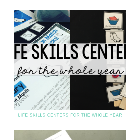
LIFE SKILLS CENTERS FOR THE WHOLE YEAR