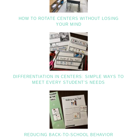
HOW TO ROTATE CENTERS WITHOUT LOSING
YOUR MIND
DIFFERENTIATION IN CENTERS: SIMPLE WAYS TO
MEET EVERY STUDENT’S NEEDS
REDUCING BACK-TO-SCHOOL BEHAVIOR