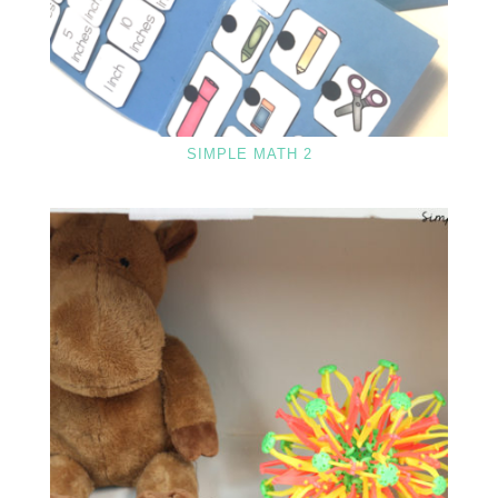
SIMPLE MATH 2