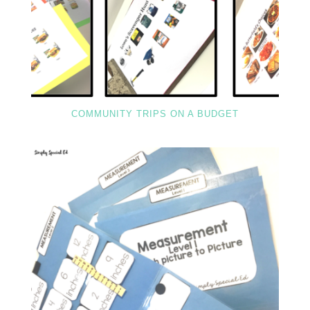
COMMUNITY TRIPS ON A BUDGET