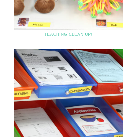
TEACHING CLEAN UP!