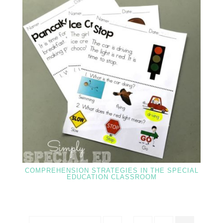
COMPREHENSION STRATEGIES IN THE SPECIAL
EDUCATION CLASSROOM