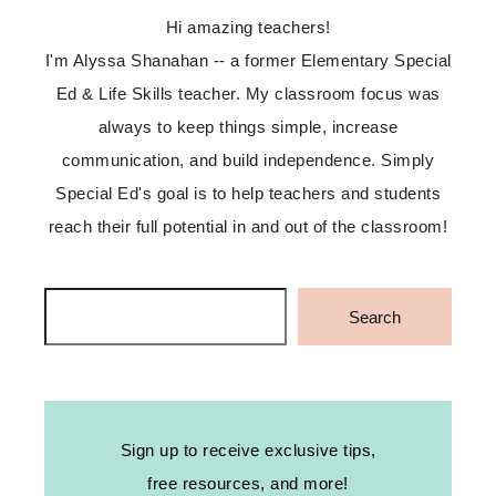
Hi amazing teachers!
I'm Alyssa Shanahan -- a former Elementary Special
Ed & Life Skills teacher. My classroom focus was
always to keep things simple, increase
communication, and build independence. Simply
Special Ed's goal is to help teachers and students
reach their full potential in and out of the classroom!
Search
Search
Sign up to receive exclusive tips,
free resources, and more!