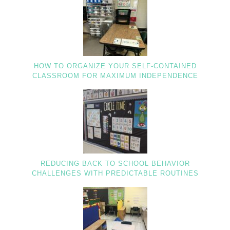
HOW TO ORGANIZE YOUR SELF-CONTAINED
CLASSROOM FOR MAXIMUM INDEPENDENCE
REDUCING BACK TO SCHOOL BEHAVIOR
CHALLENGES WITH PREDICTABLE ROUTINES