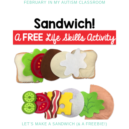
FEBRUARY IN MY AUTISM CLASSROOM
LET’S MAKE A SANDWICH (& A FREEBIE!)