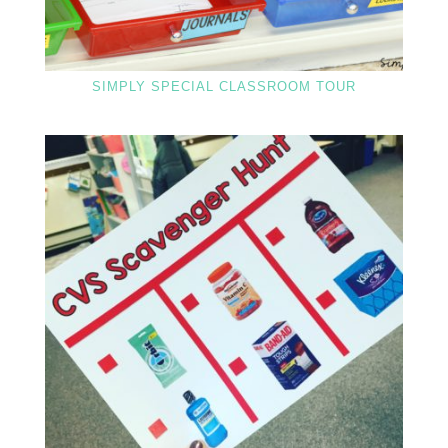
SIMPLY SPECIAL CLASSROOM TOUR